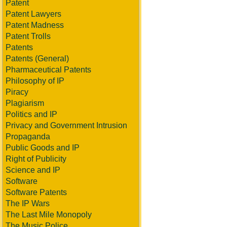
Patent
Patent Lawyers
Patent Madness
Patent Trolls
Patents
Patents (General)
Pharmaceutical Patents
Philosophy of IP
Piracy
Plagiarism
Politics and IP
Privacy and Government Intrusion
Propaganda
Public Goods and IP
Right of Publicity
Science and IP
Software
Software Patents
The IP Wars
The Last Mile Monopoly
The Music Police