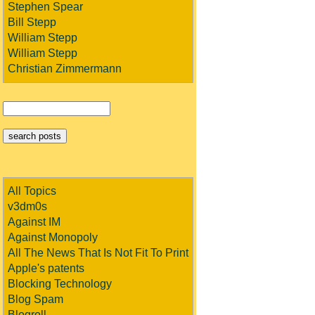
Stephen Spear
Bill Stepp
William Stepp
William Stepp
Christian Zimmermann
All Topics
v3dm0s
Against IM
Against Monopoly
All The News That Is Not Fit To Print
Apple's patents
Blocking Technology
Blog Spam
Blogroll