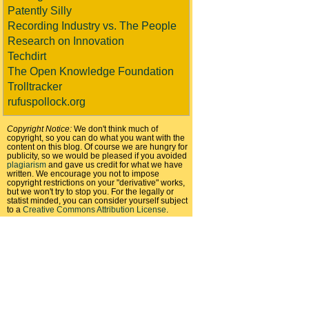
Patently Silly
Recording Industry vs. The People
Research on Innovation
Techdirt
The Open Knowledge Foundation
Trolltracker
rufuspollock.org
Copyright Notice:
We don't think much of
copyright, so you can do what you want with the
content on this blog. Of course we are hungry for
publicity, so we would be pleased if you avoided
plagiarism
and gave us credit for what we have
written. We encourage you not to impose
copyright restrictions on your "derivative" works,
but we won't try to stop you. For the legally or
statist minded, you can consider yourself subject
to a
Creative Commons Attribution License
.