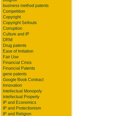
business method patents
Competition
Copyright
Copyright Sellouts
Corruption
Culture and IP
DRM
Drug patents
Ease of Imitation
Fair Use
Financial Crisis
Financial Patents
gene patents
Google Book Contract
Innovation
Intellectual Monopoly
Intellectual Property
IP and Economics
IP and Protectionism
IP and Religion