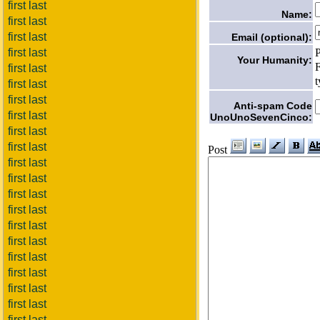
first last
Name:
first last
first last
Email (optional):
P
first last
Your Humanity:
F
first last
t
first last
first last
Anti-spam Code
first last
UnoUnoSevenCinco:
first last
first last
Post
first last
first last
first last
first last
first last
first last
first last
first last
first last
first last
first last