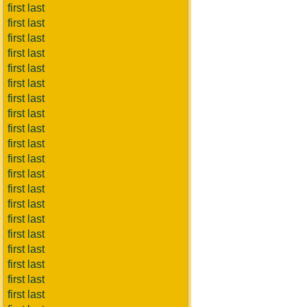
first last
first last
first last
first last
first last
first last
first last
first last
first last
first last
first last
first last
first last
first last
first last
first last
first last
first last
first last
first last