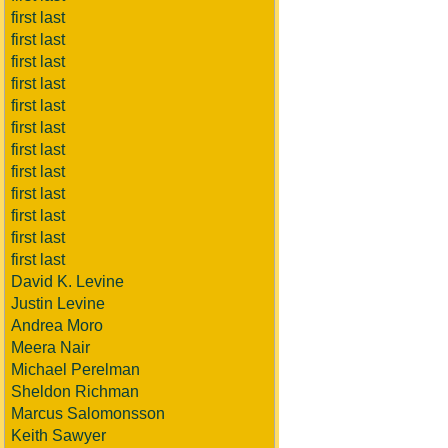
first last
first last
first last
first last
first last
first last
first last
first last
first last
first last
first last
first last
David K. Levine
Justin Levine
Andrea Moro
Meera Nair
Michael Perelman
Sheldon Richman
Marcus Salomonsson
Keith Sawyer