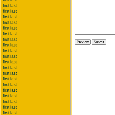
first last
first last
first last
first last
first last
first last
first last
first last
first last
first last
first last
first last
first last
first last
first last
first last
first last
first last
first last
first last