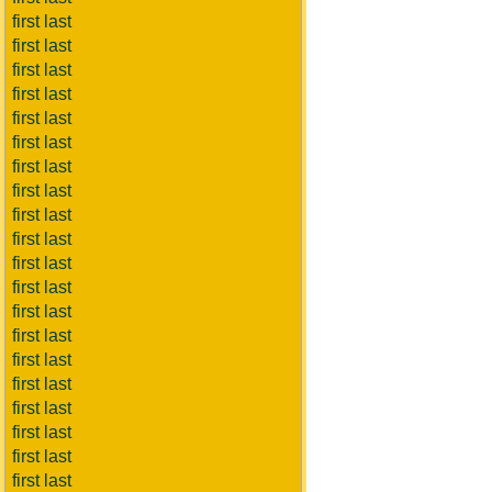
first last
first last
first last
first last
first last
first last
first last
first last
first last
first last
first last
first last
first last
first last
first last
first last
first last
first last
first last
first last