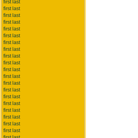
first last
first last
first last
first last
first last
first last
first last
first last
first last
first last
first last
first last
first last
first last
first last
first last
first last
first last
first last
first last
first last