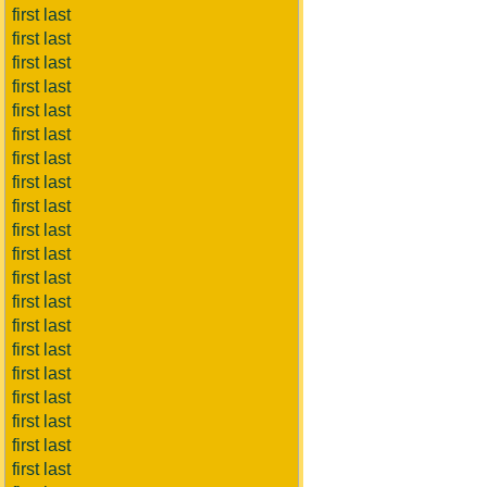
first last
first last
first last
first last
first last
first last
first last
first last
first last
first last
first last
first last
first last
first last
first last
first last
first last
first last
first last
first last