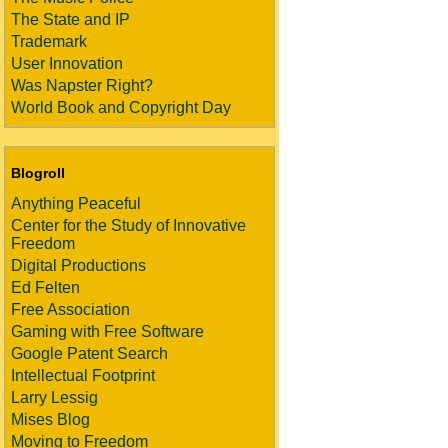
The State and IP
Trademark
User Innovation
Was Napster Right?
World Book and Copyright Day
Blogroll
Anything Peaceful
Center for the Study of Innovative
Freedom
Digital Productions
Ed Felten
Free Association
Gaming with Free Software
Google Patent Search
Intellectual Footprint
Larry Lessig
Mises Blog
Moving to Freedom