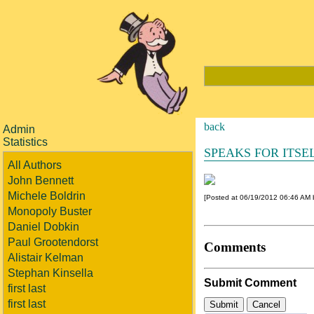
back
Admin
Statistics
SPEAKS FOR ITSE
All Authors
John Bennett
Michele Boldrin
[Posted at 06/19/2012 06:46 AM
Monopoly Buster
Daniel Dobkin
Paul Grootendorst
Comments
Alistair Kelman
Stephan Kinsella
Submit Comment
first last
first last