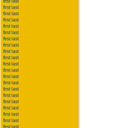
first last
first last
first last
first last
first last
first last
first last
first last
first last
first last
first last
first last
first last
first last
first last
first last
first last
first last
first last
first last
first last