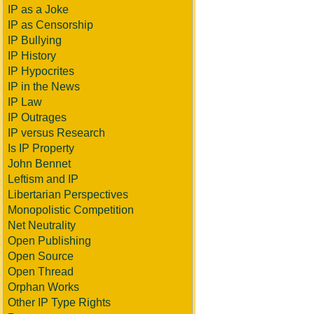
IP as a Joke
IP as Censorship
IP Bullying
IP History
IP Hypocrites
IP in the News
IP Law
IP Outrages
IP versus Research
Is IP Property
John Bennet
Leftism and IP
Libertarian Perspectives
Monopolistic Competition
Net Neutrality
Open Publishing
Open Source
Open Thread
Orphan Works
Other IP Type Rights