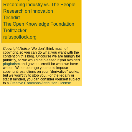
Recording Industry vs. The People
Research on Innovation
Techdirt
The Open Knowledge Foundation
Trolltracker
rufuspollock.org
Copyright Notice:
We don't think much of
copyright, so you can do what you want with the
content on this blog. Of course we are hungry for
publicity, so we would be pleased if you avoided
plagiarism
and gave us credit for what we have
written. We encourage you not to impose
copyright restrictions on your "derivative" works,
but we won't try to stop you. For the legally or
statist minded, you can consider yourself subject
to a
Creative Commons Attribution License
.