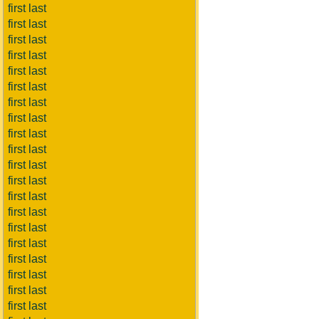
first last
first last
first last
first last
first last
first last
first last
first last
first last
first last
first last
first last
first last
first last
first last
first last
first last
first last
first last
first last