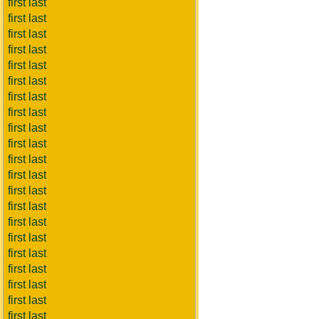
first last
first last
first last
first last
first last
first last
first last
first last
first last
first last
first last
first last
first last
first last
first last
first last
first last
first last
first last
first last
first last