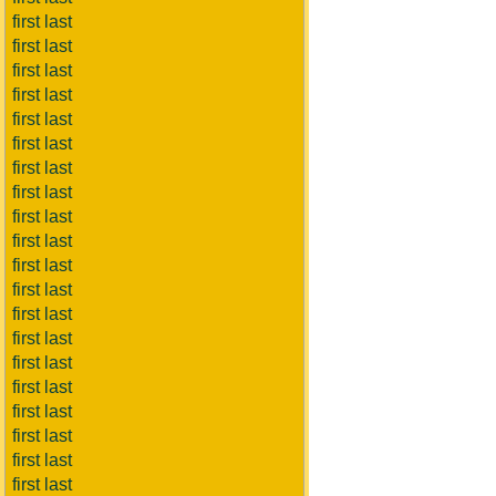
first last
first last
first last
first last
first last
first last
first last
first last
first last
first last
first last
first last
first last
first last
first last
first last
first last
first last
first last
first last