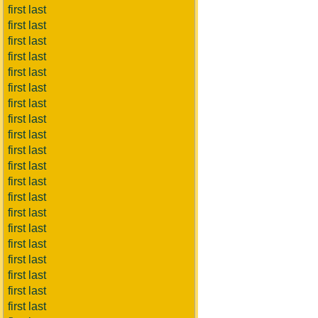
first last
first last
first last
first last
first last
first last
first last
first last
first last
first last
first last
first last
first last
first last
first last
first last
first last
first last
first last
first last