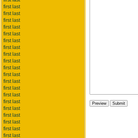
first last
first last
first last
first last
first last
first last
first last
first last
first last
first last
first last
first last
first last
first last
first last
first last
first last
first last
first last
first last