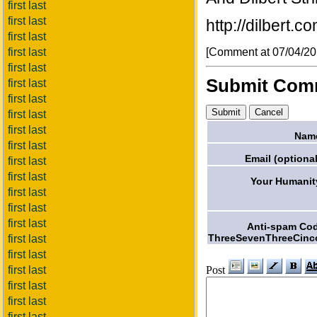
first last
first last
http://dilbert.
first last
[Comment at 07/04/2
first last
first last
Submit Com
first last
first last
first last
first last
Nam
first last
Email (optional
first last
first last
Your Humanit
first last
first last
first last
Anti-spam Co
ThreeSevenThreeCinc
first last
first last
Post
first last
first last
first last
first last