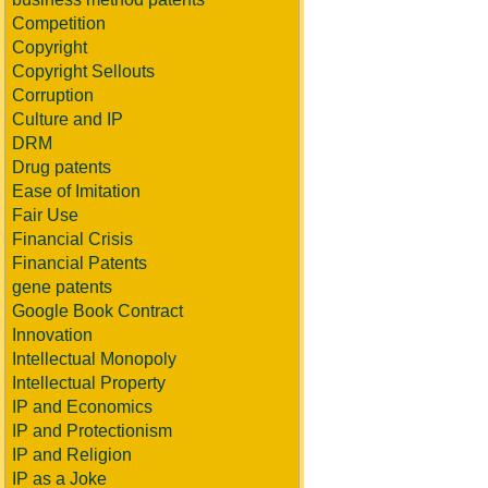
Competition
Copyright
Copyright Sellouts
Corruption
Culture and IP
DRM
Drug patents
Ease of Imitation
Fair Use
Financial Crisis
Financial Patents
gene patents
Google Book Contract
Innovation
Intellectual Monopoly
Intellectual Property
IP and Economics
IP and Protectionism
IP and Religion
IP as a Joke