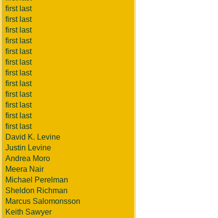
first last
first last
first last
first last
first last
first last
first last
first last
first last
first last
first last
first last
David K. Levine
Justin Levine
Andrea Moro
Meera Nair
Michael Perelman
Sheldon Richman
Marcus Salomonsson
Keith Sawyer