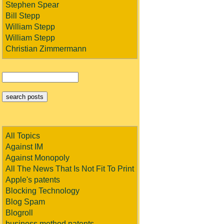
Stephen Spear
Bill Stepp
William Stepp
William Stepp
Christian Zimmermann
All Topics
Against IM
Against Monopoly
All The News That Is Not Fit To Print
Apple's patents
Blocking Technology
Blog Spam
Blogroll
business method patents