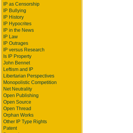
IP as Censorship
IP Bullying
IP History
IP Hypocrites
IP in the News
IP Law
IP Outrages
IP versus Research
Is IP Property
John Bennet
Leftism and IP
Libertarian Perspectives
Monopolistic Competition
Net Neutrality
Open Publishing
Open Source
Open Thread
Orphan Works
Other IP Type Rights
Patent