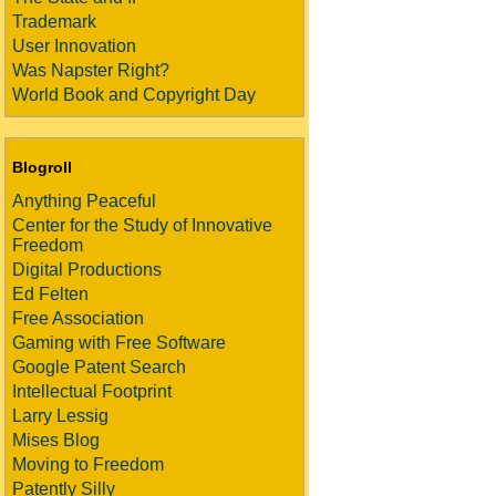
Trademark
User Innovation
Was Napster Right?
World Book and Copyright Day
Blogroll
Anything Peaceful
Center for the Study of Innovative
Freedom
Digital Productions
Ed Felten
Free Association
Gaming with Free Software
Google Patent Search
Intellectual Footprint
Larry Lessig
Mises Blog
Moving to Freedom
Patently Silly