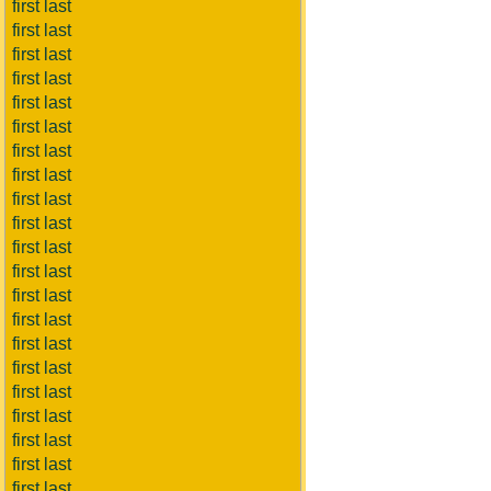
first last
first last
first last
first last
first last
first last
first last
first last
first last
first last
first last
first last
first last
first last
first last
first last
first last
first last
first last
first last
first last