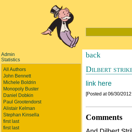
back
Admin
Statistics
Dilbert strik
All Authors
John Bennett
link here
Michele Boldrin
Monopoly Buster
[Posted at 06/30/201
Daniel Dobkin
Paul Grootendorst
Alistair Kelman
Stephan Kinsella
Comments
first last
first last
And Dilbert Stri