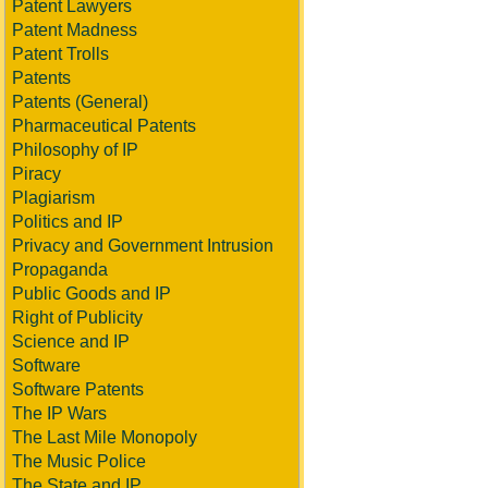
Patent Lawyers
Patent Madness
Patent Trolls
Patents
Patents (General)
Pharmaceutical Patents
Philosophy of IP
Piracy
Plagiarism
Politics and IP
Privacy and Government Intrusion
Propaganda
Public Goods and IP
Right of Publicity
Science and IP
Software
Software Patents
The IP Wars
The Last Mile Monopoly
The Music Police
The State and IP