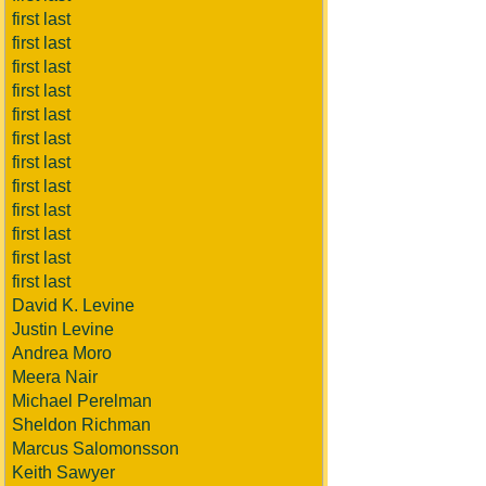
first last
first last
first last
first last
first last
first last
first last
first last
first last
first last
first last
first last
David K. Levine
Justin Levine
Andrea Moro
Meera Nair
Michael Perelman
Sheldon Richman
Marcus Salomonsson
Keith Sawyer