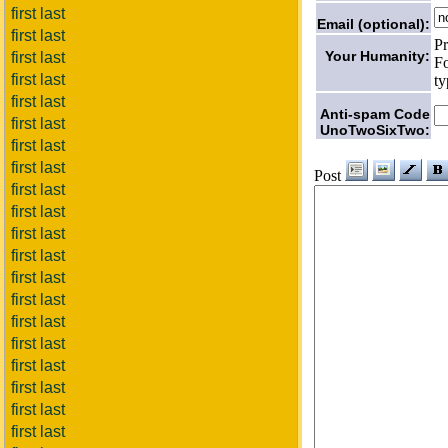
first last
Email (optional):
first last
Pr
Your Humanity:
first last
Fo
first last
ty
first last
Anti-spam Code
first last
UnoTwoSixTwo:
first last
first last
Post
first last
first last
first last
first last
first last
first last
first last
first last
first last
first last
first last
first last