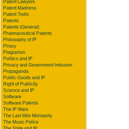
Patent Lawyers
Patent Madness
Patent Trolls
Patents
Patents (General)
Pharmaceutical Patents
Philosophy of IP
Piracy
Plagiarism
Politics and IP
Privacy and Government Intrusion
Propaganda
Public Goods and IP
Right of Publicity
Science and IP
Software
Software Patents
The IP Wars
The Last Mile Monopoly
The Music Police
The State and IP