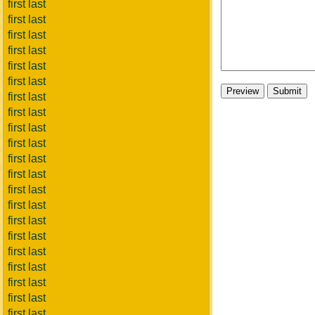
first last
first last
first last
first last
first last
first last
first last
first last
first last
first last
first last
first last
first last
first last
first last
first last
first last
first last
first last
first last
first last