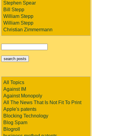
Stephen Spear
Bill Stepp
William Stepp
William Stepp
Christian Zimmermann
All Topics
Against IM
Against Monopoly
All The News That Is Not Fit To Print
Apple's patents
Blocking Technology
Blog Spam
Blogroll
business method patents