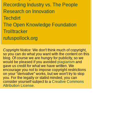
Recording Industry vs. The People
Research on Innovation
Techdirt
The Open Knowledge Foundation
Trolltracker
rufuspollock.org
Copyright Notice:
We don't think much of copyright,
so you can do what you want with the content on this
blog. Of course we are hungry for publicity, so we
would be pleased if you avoided
plagiarism
and
gave us credit for what we have written. We
encourage you not to impose copyright restrictions
on your "derivative" works, but we won't try to stop
you. For the legally or statist minded, you can
consider yourself subject to a
Creative Commons
Attribution License
.