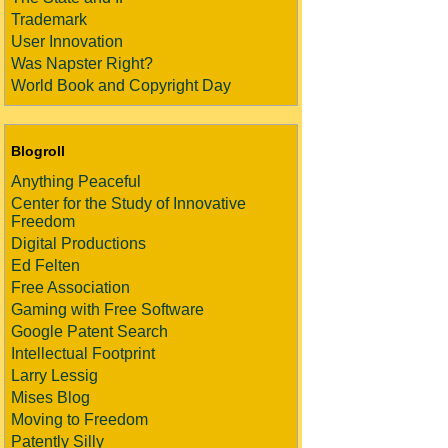
Trademark
User Innovation
Was Napster Right?
World Book and Copyright Day
Blogroll
Anything Peaceful
Center for the Study of Innovative
Freedom
Digital Productions
Ed Felten
Free Association
Gaming with Free Software
Google Patent Search
Intellectual Footprint
Larry Lessig
Mises Blog
Moving to Freedom
Patently Silly