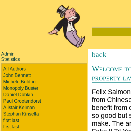
back
Admin
Statistics
Welcome to
All Authors
John Bennett
property l
Michele Boldrin
Monopoly Buster
Felix Salmon
Daniel Dobkin
from Chines
Paul Grootendorst
benefit from
Alistair Kelman
Stephan Kinsella
so good but 
first last
make. The art
first last