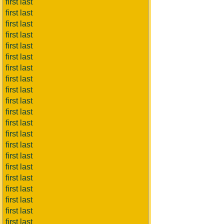
first last
first last
first last
first last
first last
first last
first last
first last
first last
first last
first last
first last
first last
first last
first last
first last
first last
first last
first last
first last
first last