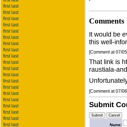
first last
first last
first last
Comments
first last
first last
It would be e
first last
this well-inf
first last
first last
[Comment at 07/0
first last
That link is 
first last
raustiala-and
first last
first last
Unfortunately,
first last
first last
[Comment at 07/0
first last
first last
Submit C
first last
first last
first last
first last
Name: