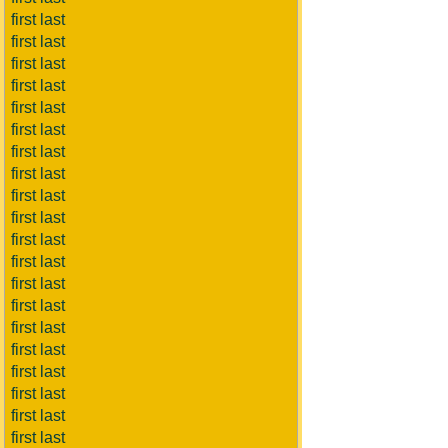
first last
first last
first last
first last
first last
first last
first last
first last
first last
first last
first last
first last
first last
first last
first last
first last
first last
first last
first last
first last