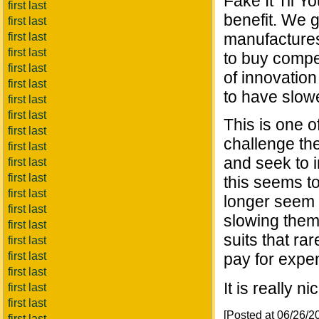
Fake It Til Y
first last
benefit. We 
first last
manufactures
first last
first last
to buy compet
first last
of innovatio
first last
to have slow
first last
first last
This is one o
first last
challenge th
first last
and seek to i
first last
first last
this seems t
first last
longer seem 
first last
slowing them
first last
suits that ra
first last
first last
pay for expe
first last
It is really 
first last
first last
[Posted at 06/26/
first last