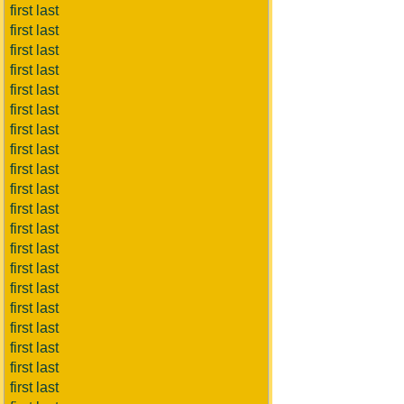
first last
first last
first last
first last
first last
first last
first last
first last
first last
first last
first last
first last
first last
first last
first last
first last
first last
first last
first last
first last