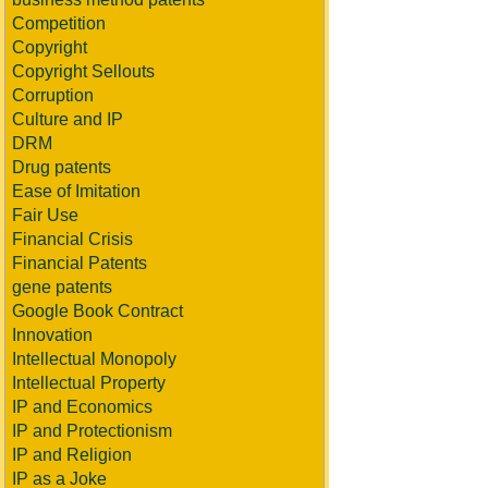
Competition
Copyright
Copyright Sellouts
Corruption
Culture and IP
DRM
Drug patents
Ease of Imitation
Fair Use
Financial Crisis
Financial Patents
gene patents
Google Book Contract
Innovation
Intellectual Monopoly
Intellectual Property
IP and Economics
IP and Protectionism
IP and Religion
IP as a Joke