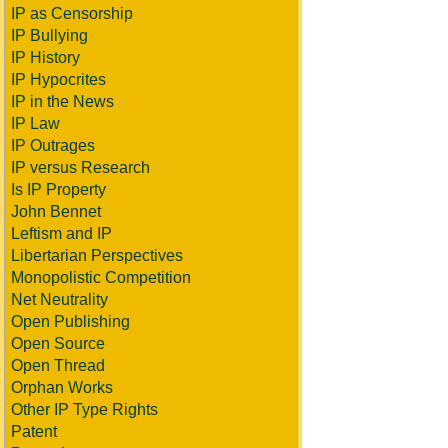
IP as Censorship
IP Bullying
IP History
IP Hypocrites
IP in the News
IP Law
IP Outrages
IP versus Research
Is IP Property
John Bennet
Leftism and IP
Libertarian Perspectives
Monopolistic Competition
Net Neutrality
Open Publishing
Open Source
Open Thread
Orphan Works
Other IP Type Rights
Patent