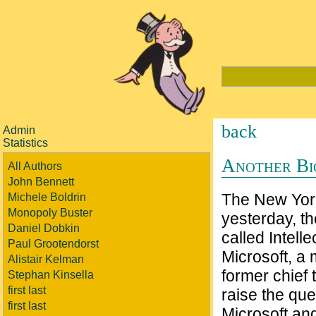
back
Admin
Statistics
Another Bi
All Authors
John Bennett
The New York 
Michele Boldrin
Monopoly Buster
yesterday, t
Daniel Dobkin
called Intell
Paul Grootendorst
Microsoft, a 
Alistair Kelman
former chief 
Stephan Kinsella
first last
raise the qu
first last
Microsoft an