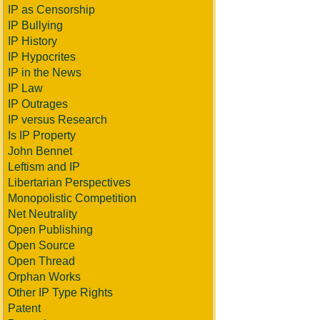
IP as Censorship
IP Bullying
IP History
IP Hypocrites
IP in the News
IP Law
IP Outrages
IP versus Research
Is IP Property
John Bennet
Leftism and IP
Libertarian Perspectives
Monopolistic Competition
Net Neutrality
Open Publishing
Open Source
Open Thread
Orphan Works
Other IP Type Rights
Patent