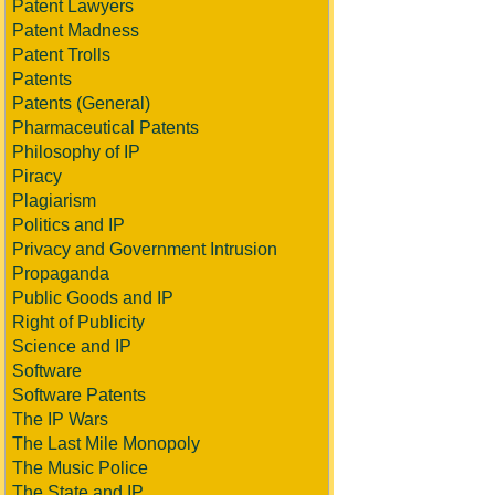
Patent Lawyers
Patent Madness
Patent Trolls
Patents
Patents (General)
Pharmaceutical Patents
Philosophy of IP
Piracy
Plagiarism
Politics and IP
Privacy and Government Intrusion
Propaganda
Public Goods and IP
Right of Publicity
Science and IP
Software
Software Patents
The IP Wars
The Last Mile Monopoly
The Music Police
The State and IP