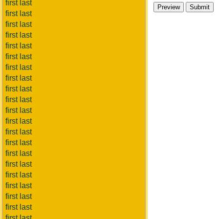
first last
first last
first last
first last
first last
first last
first last
first last
first last
first last
first last
first last
first last
first last
first last
first last
first last
first last
first last
first last
first last