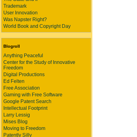
Trademark
User Innovation
Was Napster Right?
World Book and Copyright Day
Blogroll
Anything Peaceful
Center for the Study of Innovative
Freedom
Digital Productions
Ed Felten
Free Association
Gaming with Free Software
Google Patent Search
Intellectual Footprint
Larry Lessig
Mises Blog
Moving to Freedom
Patently Silly