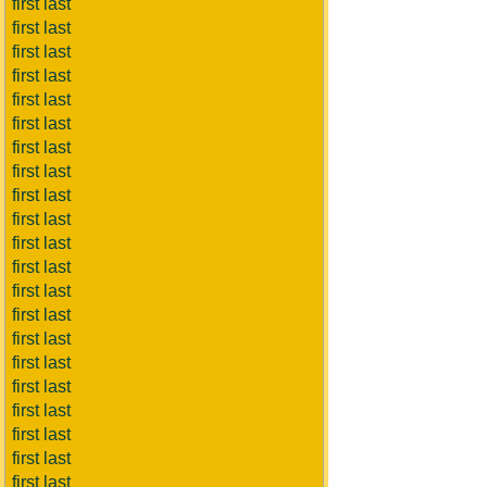
first last
first last
first last
first last
first last
first last
first last
first last
first last
first last
first last
first last
first last
first last
first last
first last
first last
first last
first last
first last
first last