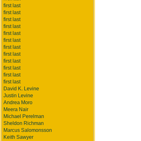
first last
first last
first last
first last
first last
first last
first last
first last
first last
first last
first last
first last
David K. Levine
Justin Levine
Andrea Moro
Meera Nair
Michael Perelman
Sheldon Richman
Marcus Salomonsson
Keith Sawyer