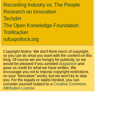
Recording Industry vs. The People
Research on Innovation
Techdirt
The Open Knowledge Foundation
Trolltracker
rufuspollock.org
Copyright Notice:
We don't think much of copyright,
so you can do what you want with the content on this
blog. Of course we are hungry for publicity, so we
would be pleased if you avoided
plagiarism
and
gave us credit for what we have written. We
encourage you not to impose copyright restrictions
on your "derivative" works, but we won't try to stop
you. For the legally or statist minded, you can
consider yourself subject to a
Creative Commons
Attribution License
.