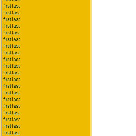
first last
first last
first last
first last
first last
first last
first last
first last
first last
first last
first last
first last
first last
first last
first last
first last
first last
first last
first last
first last