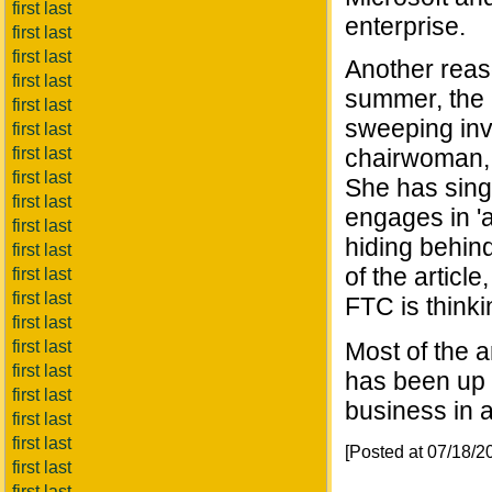
first last
enterprise.
first last
first last
Another reaso
first last
summer, the 
first last
sweeping inve
first last
first last
chairwoman,
first last
She has singl
first last
engages in 'a 
first last
hiding behin
first last
of the article
first last
first last
FTC is thinki
first last
first last
Most of the a
first last
has been up t
first last
business in a
first last
first last
[Posted at 07/18/
first last
first last