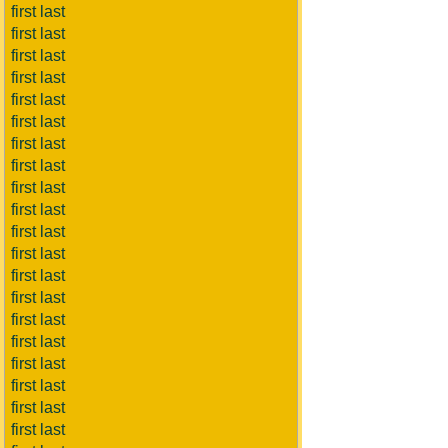
first last
first last
first last
first last
first last
first last
first last
first last
first last
first last
first last
first last
first last
first last
first last
first last
first last
first last
first last
first last