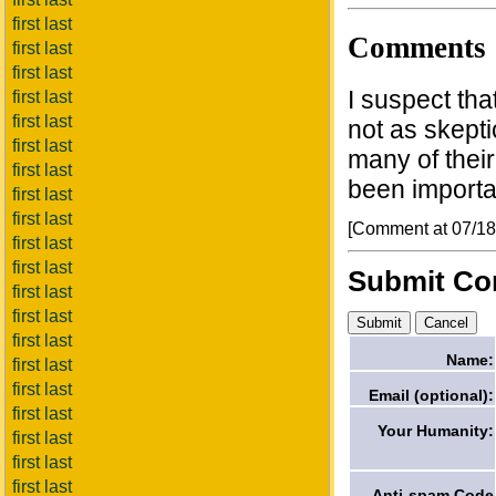
first last
Comments
first last
first last
I suspect tha
first last
first last
not as skepti
first last
many of their
first last
been importan
first last
first last
[Comment at 07/1
first last
first last
Submit C
first last
first last
first last
Name:
first last
first last
Email (optional):
first last
Your Humanity:
first last
first last
first last
Anti-spam Code