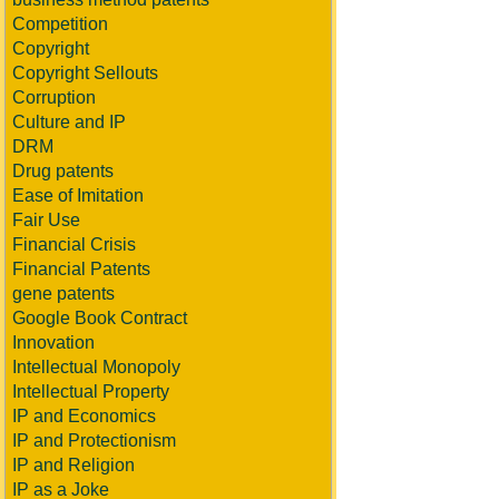
Competition
Copyright
Copyright Sellouts
Corruption
Culture and IP
DRM
Drug patents
Ease of Imitation
Fair Use
Financial Crisis
Financial Patents
gene patents
Google Book Contract
Innovation
Intellectual Monopoly
Intellectual Property
IP and Economics
IP and Protectionism
IP and Religion
IP as a Joke