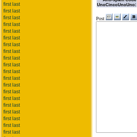
first last
UnoCincoUnoUno:
first last
first last
Post
first last
first last
first last
first last
first last
first last
first last
first last
first last
first last
first last
first last
first last
first last
first last
first last
first last