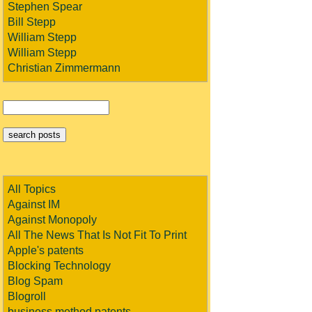
Stephen Spear
Bill Stepp
William Stepp
William Stepp
Christian Zimmermann
All Topics
Against IM
Against Monopoly
All The News That Is Not Fit To Print
Apple's patents
Blocking Technology
Blog Spam
Blogroll
business method patents