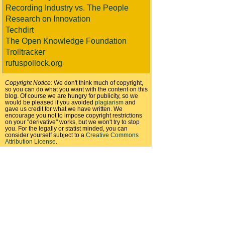
Recording Industry vs. The People
Research on Innovation
Techdirt
The Open Knowledge Foundation
Trolltracker
rufuspollock.org
Copyright Notice:
We don't think much of copyright,
so you can do what you want with the content on this
blog. Of course we are hungry for publicity, so we
would be pleased if you avoided
plagiarism
and
gave us credit for what we have written. We
encourage you not to impose copyright restrictions
on your "derivative" works, but we won't try to stop
you. For the legally or statist minded, you can
consider yourself subject to a
Creative Commons
Attribution License
.