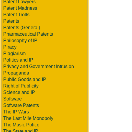
Patent Lawyers
Patent Madness
Patent Trolls
Patents
Patents (General)
Pharmaceutical Patents
Philosophy of IP
Piracy
Plagiarism
Politics and IP
Privacy and Government Intrusion
Propaganda
Public Goods and IP
Right of Publicity
Science and IP
Software
Software Patents
The IP Wars
The Last Mile Monopoly
The Music Police
The State and IP