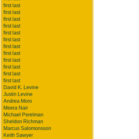
first last
first last
first last
first last
first last
first last
first last
first last
first last
first last
first last
first last
David K. Levine
Justin Levine
Andrea Moro
Meera Nair
Michael Perelman
Sheldon Richman
Marcus Salomonsson
Keith Sawyer