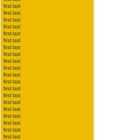
first last
first last
first last
first last
first last
first last
first last
first last
first last
first last
first last
first last
first last
first last
first last
first last
first last
first last
first last
first last