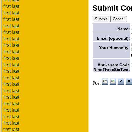
Submit C
first last
first last
first last
first last
Name:
first last
Email (optional):
first last
first last
Your Humanity:
first last
first last
first last
Anti-spam Code
NineThreeSixTwo:
first last
first last
Post
first last
first last
first last
first last
first last
first last
first last
first last