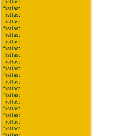
first last
first last
first last
first last
first last
first last
first last
first last
first last
first last
first last
first last
first last
first last
first last
first last
first last
first last
first last
first last
first last