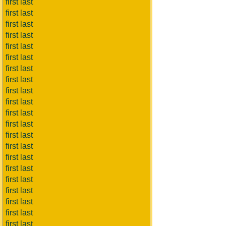
first last
first last
first last
first last
first last
first last
first last
first last
first last
first last
first last
first last
first last
first last
first last
first last
first last
first last
first last
first last
first last