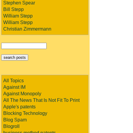
Stephen Spear
Bill Stepp
William Stepp
William Stepp
Christian Zimmermann
All Topics
Against IM
Against Monopoly
All The News That Is Not Fit To Print
Apple's patents
Blocking Technology
Blog Spam
Blogroll
business method patents