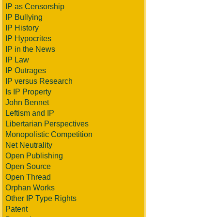
IP as Censorship
IP Bullying
IP History
IP Hypocrites
IP in the News
IP Law
IP Outrages
IP versus Research
Is IP Property
John Bennet
Leftism and IP
Libertarian Perspectives
Monopolistic Competition
Net Neutrality
Open Publishing
Open Source
Open Thread
Orphan Works
Other IP Type Rights
Patent