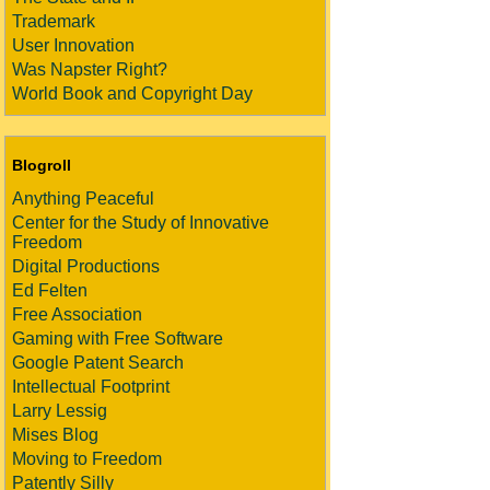
Trademark
User Innovation
Was Napster Right?
World Book and Copyright Day
Blogroll
Anything Peaceful
Center for the Study of Innovative
Freedom
Digital Productions
Ed Felten
Free Association
Gaming with Free Software
Google Patent Search
Intellectual Footprint
Larry Lessig
Mises Blog
Moving to Freedom
Patently Silly