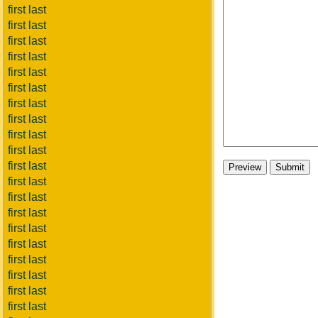
first last
first last
first last
first last
first last
first last
first last
first last
first last
first last
first last
first last
first last
first last
first last
first last
first last
first last
first last
first last