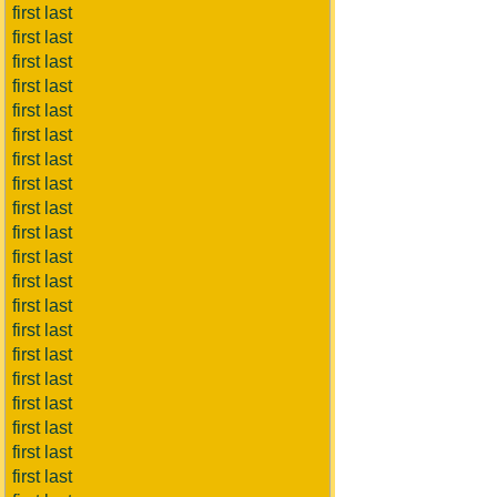
first last
first last
first last
first last
first last
first last
first last
first last
first last
first last
first last
first last
first last
first last
first last
first last
first last
first last
first last
first last