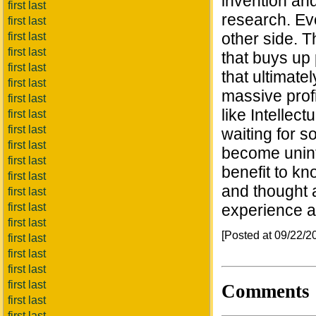
invention and
first last
research. Eve
first last
other side. T
first last
first last
that buys up
first last
that ultimate
first last
massive prof
first last
like Intellec
first last
first last
waiting for 
first last
become uninte
first last
benefit to kn
first last
and thought 
first last
first last
experience a
first last
[Posted at 09/22/
first last
first last
first last
first last
Comments
first last
first last