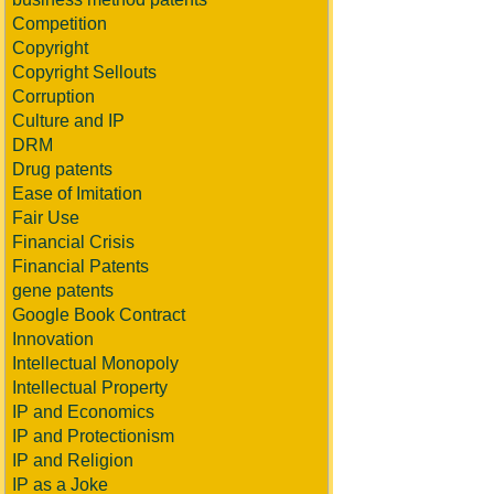
Competition
Copyright
Copyright Sellouts
Corruption
Culture and IP
DRM
Drug patents
Ease of Imitation
Fair Use
Financial Crisis
Financial Patents
gene patents
Google Book Contract
Innovation
Intellectual Monopoly
Intellectual Property
IP and Economics
IP and Protectionism
IP and Religion
IP as a Joke