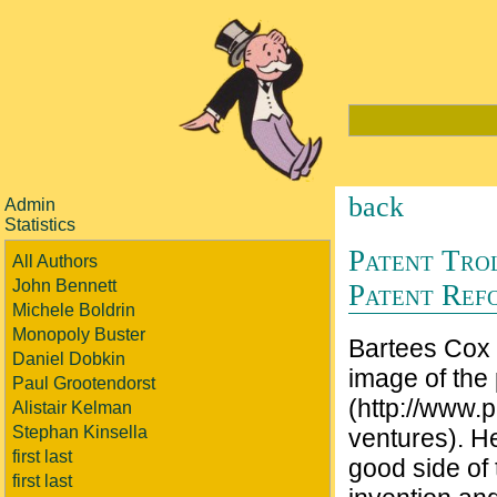
back
Admin
Statistics
Patent Tro
All Authors
John Bennett
Patent Ref
Michele Boldrin
Monopoly Buster
Bartees Cox 
Daniel Dobkin
image of the p
Paul Grootendorst
(http://www.p
Alistair Kelman
Stephan Kinsella
ventures). He
first last
good side of 
first last