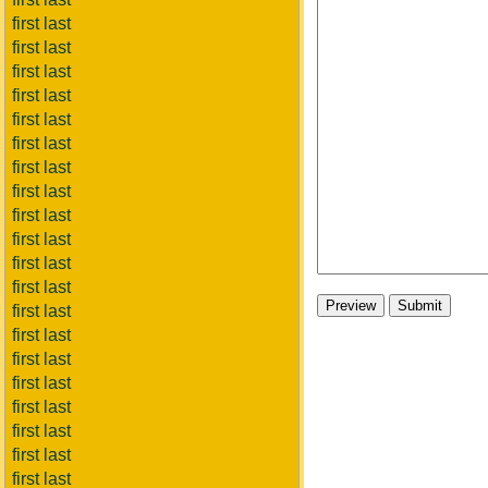
first last
first last
first last
first last
first last
first last
first last
first last
first last
first last
first last
first last
first last
first last
first last
first last
first last
first last
first last
first last