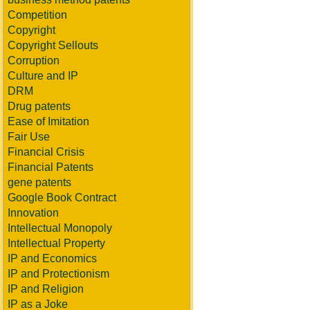
Competition
Copyright
Copyright Sellouts
Corruption
Culture and IP
DRM
Drug patents
Ease of Imitation
Fair Use
Financial Crisis
Financial Patents
gene patents
Google Book Contract
Innovation
Intellectual Monopoly
Intellectual Property
IP and Economics
IP and Protectionism
IP and Religion
IP as a Joke