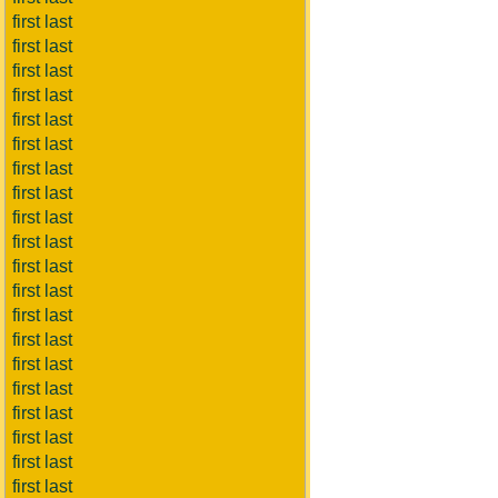
first last
first last
first last
first last
first last
first last
first last
first last
first last
first last
first last
first last
first last
first last
first last
first last
first last
first last
first last
first last