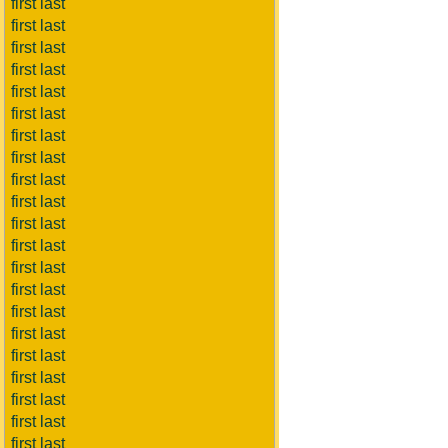
first last
first last
first last
first last
first last
first last
first last
first last
first last
first last
first last
first last
first last
first last
first last
first last
first last
first last
first last
first last
first last