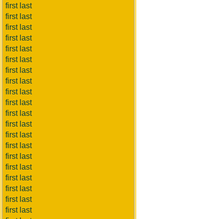
first last
first last
first last
first last
first last
first last
first last
first last
first last
first last
first last
first last
first last
first last
first last
first last
first last
first last
first last
first last