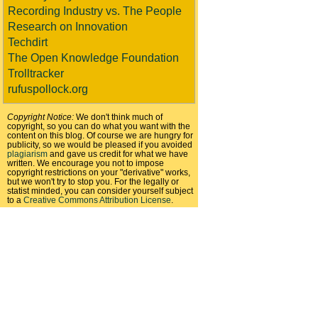
Recording Industry vs. The People
Research on Innovation
Techdirt
The Open Knowledge Foundation
Trolltracker
rufuspollock.org
Copyright Notice:
We don't think much of
copyright, so you can do what you want with the
content on this blog. Of course we are hungry for
publicity, so we would be pleased if you avoided
plagiarism
and gave us credit for what we have
written. We encourage you not to impose
copyright restrictions on your "derivative" works,
but we won't try to stop you. For the legally or
statist minded, you can consider yourself subject
to a
Creative Commons Attribution License
.