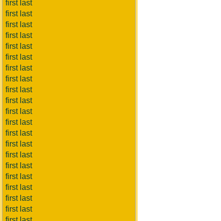
first last
first last
first last
first last
first last
first last
first last
first last
first last
first last
first last
first last
first last
first last
first last
first last
first last
first last
first last
first last
first last