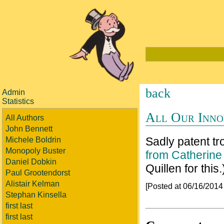
back
Admin
Statistics
All Our Inno
All Authors
John Bennett
Sadly patent tro
Michele Boldrin
Monopoly Buster
from Catherine
Daniel Dobkin
Quillen for this.
Paul Grootendorst
Alistair Kelman
[Posted at 06/16/201
Stephan Kinsella
first last
first last