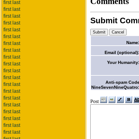
Comments
first last
first last
first last
Submit Com
first last
first last
first last
Name
first last
first last
Email (optional)
first last
Your Humanity
first last
first last
first last
Anti-spam Cod
first last
NineSevenNineQuatro
first last
first last
Post
first last
first last
first last
first last
first last
first last