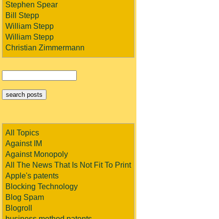
Stephen Spear
Bill Stepp
William Stepp
William Stepp
Christian Zimmermann
All Topics
Against IM
Against Monopoly
All The News That Is Not Fit To Print
Apple's patents
Blocking Technology
Blog Spam
Blogroll
business method patents