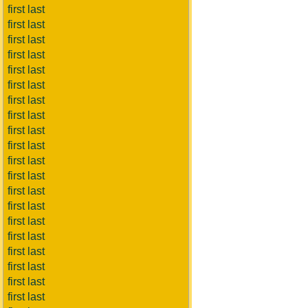
first last
first last
first last
first last
first last
first last
first last
first last
first last
first last
first last
first last
first last
first last
first last
first last
first last
first last
first last
first last