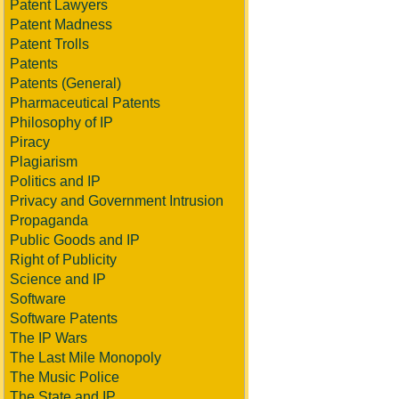
Patent Lawyers
Patent Madness
Patent Trolls
Patents
Patents (General)
Pharmaceutical Patents
Philosophy of IP
Piracy
Plagiarism
Politics and IP
Privacy and Government Intrusion
Propaganda
Public Goods and IP
Right of Publicity
Science and IP
Software
Software Patents
The IP Wars
The Last Mile Monopoly
The Music Police
The State and IP