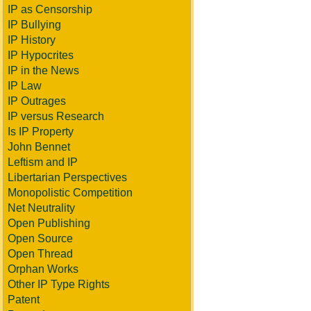
IP as Censorship
IP Bullying
IP History
IP Hypocrites
IP in the News
IP Law
IP Outrages
IP versus Research
Is IP Property
John Bennet
Leftism and IP
Libertarian Perspectives
Monopolistic Competition
Net Neutrality
Open Publishing
Open Source
Open Thread
Orphan Works
Other IP Type Rights
Patent