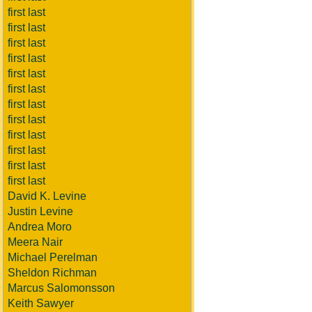
first last
first last
first last
first last
first last
first last
first last
first last
first last
first last
first last
first last
David K. Levine
Justin Levine
Andrea Moro
Meera Nair
Michael Perelman
Sheldon Richman
Marcus Salomonsson
Keith Sawyer