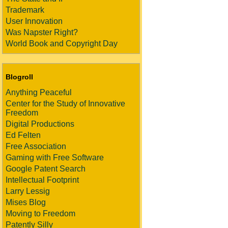
Trademark
User Innovation
Was Napster Right?
World Book and Copyright Day
Blogroll
Anything Peaceful
Center for the Study of Innovative
Freedom
Digital Productions
Ed Felten
Free Association
Gaming with Free Software
Google Patent Search
Intellectual Footprint
Larry Lessig
Mises Blog
Moving to Freedom
Patently Silly