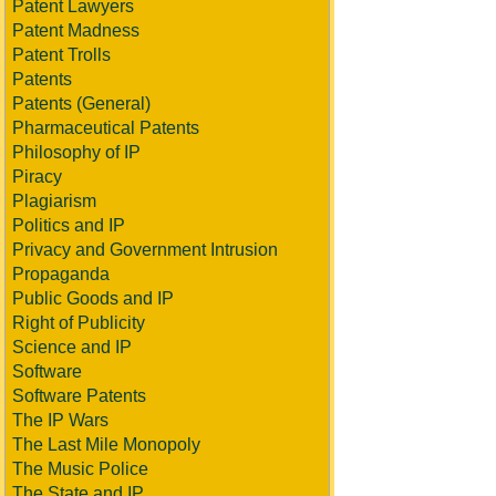
Patent Lawyers
Patent Madness
Patent Trolls
Patents
Patents (General)
Pharmaceutical Patents
Philosophy of IP
Piracy
Plagiarism
Politics and IP
Privacy and Government Intrusion
Propaganda
Public Goods and IP
Right of Publicity
Science and IP
Software
Software Patents
The IP Wars
The Last Mile Monopoly
The Music Police
The State and IP