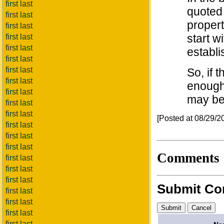
first last
quoted 
first last
propert
first last
start w
first last
first last
establi
first last
first last
So, if 
first last
enough,
first last
may be
first last
first last
[Posted at 08/29/
first last
first last
first last
Comments
first last
first last
first last
Submit C
first last
first last
first last
first last