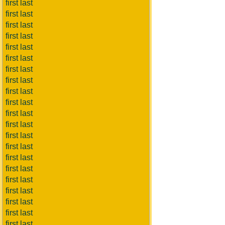
first last
first last
first last
first last
first last
first last
first last
first last
first last
first last
first last
first last
first last
first last
first last
first last
first last
first last
first last
first last
first last