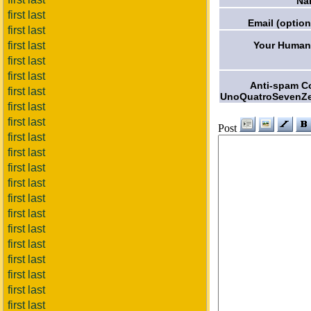
Na
first last
Email (option
first last
Your Humani
first last
first last
first last
Anti-spam C
first last
UnoQuatroSevenZe
first last
first last
Post
first last
first last
first last
first last
first last
first last
first last
first last
first last
first last
first last
first last