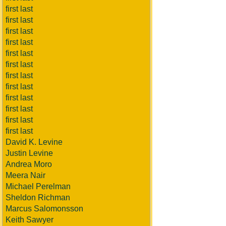
first last
first last
first last
first last
first last
first last
first last
first last
first last
first last
first last
first last
David K. Levine
Justin Levine
Andrea Moro
Meera Nair
Michael Perelman
Sheldon Richman
Marcus Salomonsson
Keith Sawyer