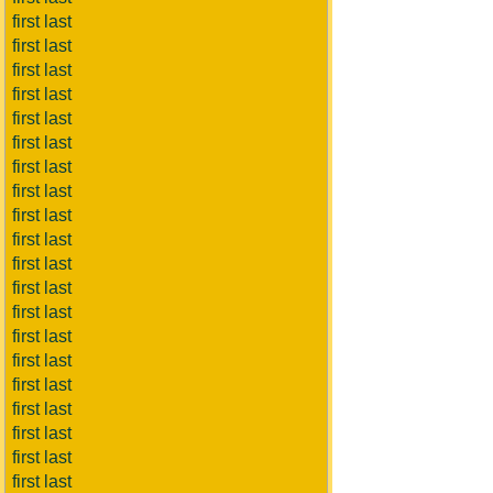
first last
first last
first last
first last
first last
first last
first last
first last
first last
first last
first last
first last
first last
first last
first last
first last
first last
first last
first last
first last