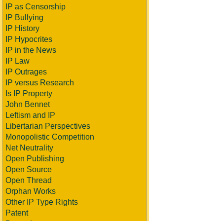
IP as Censorship
IP Bullying
IP History
IP Hypocrites
IP in the News
IP Law
IP Outrages
IP versus Research
Is IP Property
John Bennet
Leftism and IP
Libertarian Perspectives
Monopolistic Competition
Net Neutrality
Open Publishing
Open Source
Open Thread
Orphan Works
Other IP Type Rights
Patent