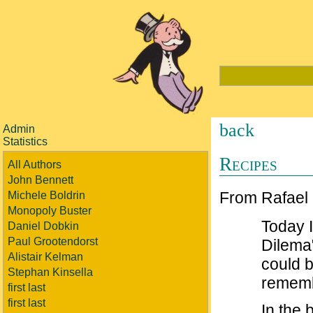
back
Admin
Statistics
Recipes
All Authors
John Bennett
From Rafael
Michele Boldrin
Monopoly Buster
Today 
Daniel Dobkin
Paul Grootendorst
Dilema
Alistair Kelman
could b
Stephan Kinsella
rememb
first last
first last
In the 