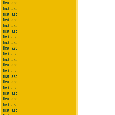
first last
first last
first last
first last
first last
first last
first last
first last
first last
first last
first last
first last
first last
first last
first last
first last
first last
first last
first last
first last