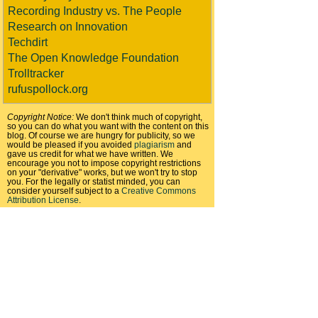
Recording Industry vs. The People
Research on Innovation
Techdirt
The Open Knowledge Foundation
Trolltracker
rufuspollock.org
Copyright Notice:
We don't think much of copyright,
so you can do what you want with the content on this
blog. Of course we are hungry for publicity, so we
would be pleased if you avoided
plagiarism
and
gave us credit for what we have written. We
encourage you not to impose copyright restrictions
on your "derivative" works, but we won't try to stop
you. For the legally or statist minded, you can
consider yourself subject to a
Creative Commons
Attribution License
.