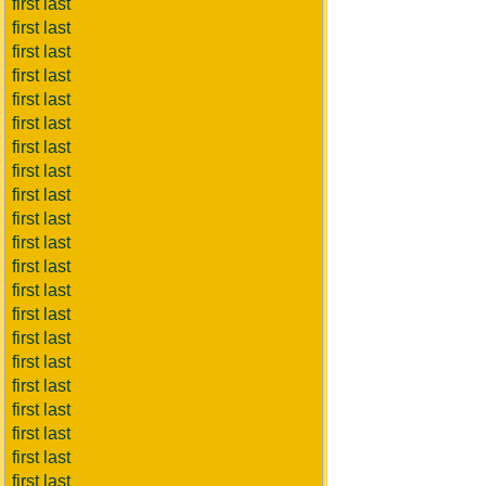
first last
first last
first last
first last
first last
first last
first last
first last
first last
first last
first last
first last
first last
first last
first last
first last
first last
first last
first last
first last
first last