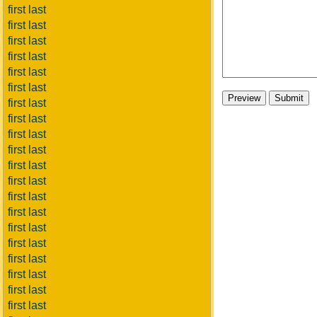
first last
first last
first last
first last
first last
first last
first last
first last
first last
first last
first last
first last
first last
first last
first last
first last
first last
first last
first last
first last