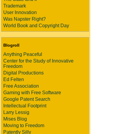
Trademark
User Innovation
Was Napster Right?
World Book and Copyright Day
Blogroll
Anything Peaceful
Center for the Study of Innovative
Freedom
Digital Productions
Ed Felten
Free Association
Gaming with Free Software
Google Patent Search
Intellectual Footprint
Larry Lessig
Mises Blog
Moving to Freedom
Patently Silly