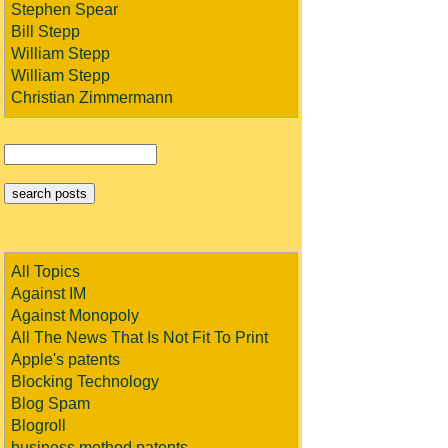
Stephen Spear
Bill Stepp
William Stepp
William Stepp
Christian Zimmermann
All Topics
Against IM
Against Monopoly
All The News That Is Not Fit To Print
Apple's patents
Blocking Technology
Blog Spam
Blogroll
business method patents