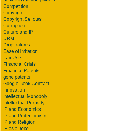
Competition
Copyright
Copyright Sellouts
Corruption
Culture and IP
DRM
Drug patents
Ease of Imitation
Fair Use
Financial Crisis
Financial Patents
gene patents
Google Book Contract
Innovation
Intellectual Monopoly
Intellectual Property
IP and Economics
IP and Protectionism
IP and Religion
IP as a Joke