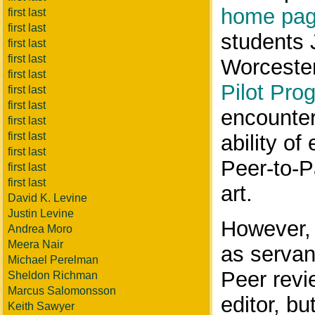
home pa
first last
first last
students 
first last
first last
Worcester
first last
Pilot Pro
first last
first last
encounter
first last
first last
ability of
first last
Peer-to-P
first last
first last
art.
David K. Levine
Justin Levine
However, 
Andrea Moro
Meera Nair
as servan
Michael Perelman
Peer revi
Sheldon Richman
Marcus Salomonsson
editor, bu
Keith Sawyer