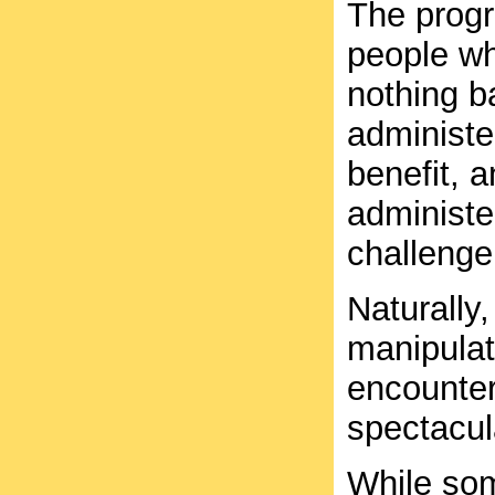
The progr
people who
nothing ba
administer
benefit, 
administe
challenge
Naturally,
manipulat
encounte
spectacula
While som