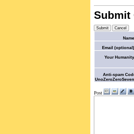
Submit
Name
Email (optional)
Your Humanity
Anti-spam Cod
UnoZeroZeroSeven
Post