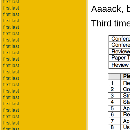
first last
Aaaack, b
first last
first last
first last
Third tim
first last
first last
first last
first last
first last
first last
first last
first last
first last
first last
first last
first last
first last
first last
first last
first last
first last