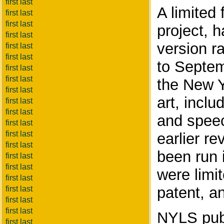
first last
A limited
first last
first last
project, h
first last
version r
first last
first last
to Septem
first last
first last
the New Y
first last
art, inclu
first last
first last
and speec
first last
first last
earlier r
first last
been run 
first last
first last
were limit
first last
patent, a
first last
first last
first last
NYLS publ
first last