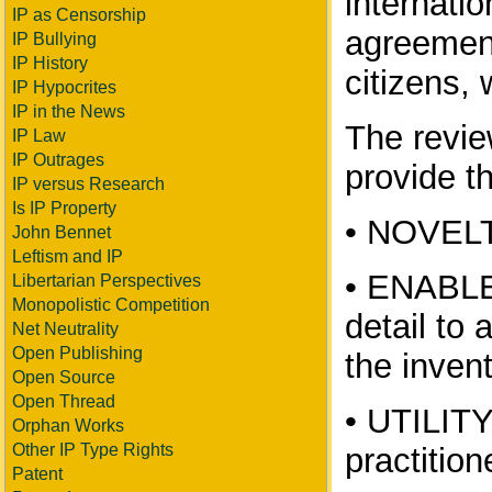
internati
IP as Censorship
agreement
IP Bullying
IP History
citizens, 
IP Hypocrites
IP in the News
The revie
IP Law
IP Outrages
provide th
IP versus Research
Is IP Property
• NOVELTY
John Bennet
Leftism and IP
• ENABLEM
Libertarian Perspectives
Monopolistic Competition
detail to 
Net Neutrality
Open Publishing
the inven
Open Source
Open Thread
• UTILITY
Orphan Works
Other IP Type Rights
practition
Patent