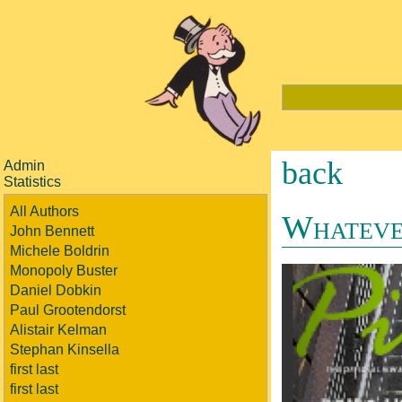
back
Admin
Statistics
All Authors
Whateve
John Bennett
Michele Boldrin
Monopoly Buster
Daniel Dobkin
Paul Grootendorst
Alistair Kelman
Stephan Kinsella
first last
first last