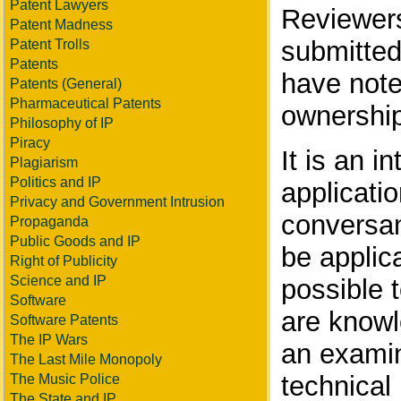
Patent Lawyers
Reviewers
Patent Madness
submitted
Patent Trolls
Patents
have note
Patents (General)
Pharmaceutical Patents
ownership
Philosophy of IP
Piracy
It is an i
Plagiarism
Politics and IP
applicati
Privacy and Government Intrusion
conversant
Propaganda
Public Goods and IP
be applica
Right of Publicity
Science and IP
possible t
Software
are knowl
Software Patents
The IP Wars
an examin
The Last Mile Monopoly
technical
The Music Police
The State and IP