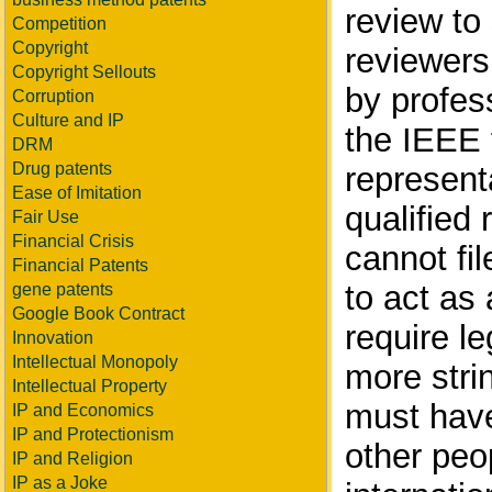
review to
Competition
Copyright
reviewers
Copyright Sellouts
by profes
Corruption
Culture and IP
the IEEE 
DRM
Drug patents
represent
Ease of Imitation
qualified
Fair Use
Financial Crisis
cannot fi
Financial Patents
to act as 
gene patents
Google Book Contract
require le
Innovation
Intellectual Monopoly
more stri
Intellectual Property
must have
IP and Economics
IP and Protectionism
other peop
IP and Religion
IP as a Joke