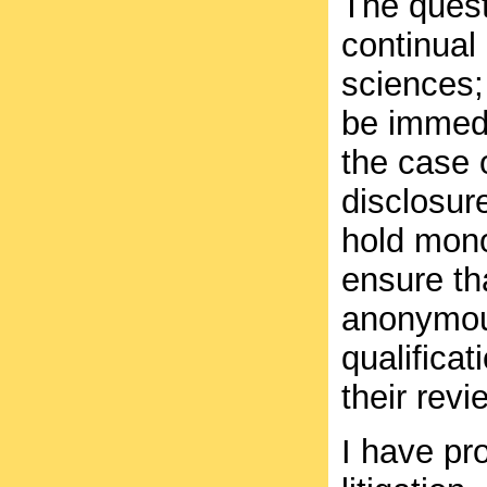
The quest
continual
sciences;
be immedi
the case 
disclosure
hold mono
ensure th
anonymous
qualificat
their revi
I have pr