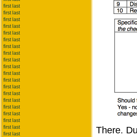
first last
first last
first last
first last
first last
first last
first last
first last
first last
first last
first last
first last
first last
first last
first last
first last
first last
first last
first last
There. Dul
first last