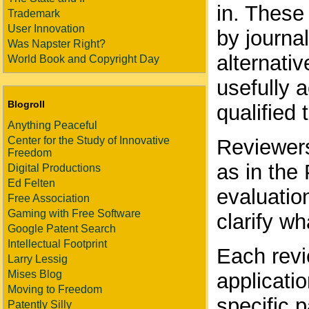
in. These
Trademark
User Innovation
by journal
Was Napster Right?
alternati
World Book and Copyright Day
usefully 
Blogroll
qualified 
Anything Peaceful
Center for the Study of Innovative
Reviewers 
Freedom
as in the
Digital Productions
Ed Felten
evaluation
Free Association
Gaming with Free Software
clarify w
Google Patent Search
Intellectual Footprint
Each revi
Larry Lessig
Mises Blog
applicatio
Moving to Freedom
specific p
Patently Silly