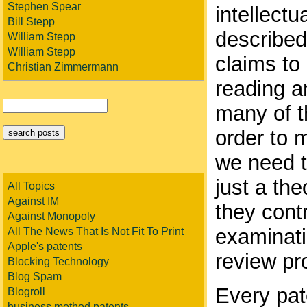
Stephen Spear
intellect
Bill Stepp
described
William Stepp
William Stepp
claims to 
Christian Zimmermann
reading a
many of t
order to 
we need to
just a the
All Topics
Against IM
they contr
Against Monopoly
examinati
All The News That Is Not Fit To Print
Apple's patents
review pr
Blocking Technology
Blog Spam
Every pat
Blogroll
business method patents