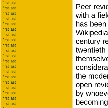
first last
Peer revi
first last
with a fie
first last
first last
has been 
first last
first last
Wikipedia
first last
century re
first last
first last
twentieth
first last
first last
themselve
first last
considerat
first last
first last
the moder
first last
first last
open revi
first last
by whoeve
first last
first last
becoming 
first last