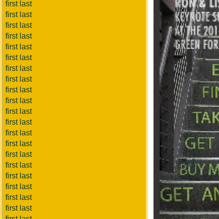
first last
first last
first last
first last
first last
first last
first last
first last
first last
first last
first last
first last
first last
first last
first last
first last
first last
first last
first last
first last
first last