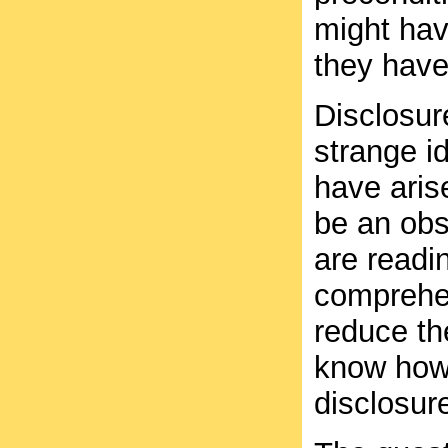
might have
they have
Disclosur
strange i
have aris
be an obs
are readin
comprehen
reduce the
know how 
disclosur