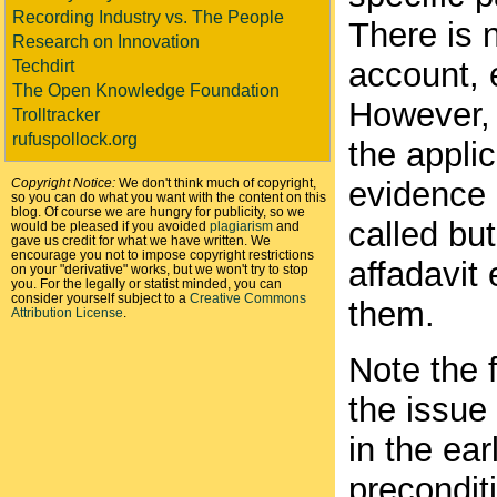
Recording Industry vs. The People
There is 
Research on Innovation
account, e
Techdirt
The Open Knowledge Foundation
However, i
Trolltracker
rufuspollock.org
the appli
Copyright Notice:
We don't think much of copyright,
evidence 
so you can do what you want with the content on this
blog. Of course we are hungry for publicity, so we
called but
would be pleased if you avoided
plagiarism
and
gave us credit for what we have written. We
encourage you not to impose copyright restrictions
affadavit
on your "derivative" works, but we won't try to stop
you. For the legally or statist minded, you can
consider yourself subject to a
Creative Commons
them.
Attribution License
.
Note the 
the issue
in the ear
precondit