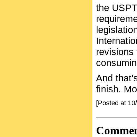
the USPTO
requiremen
legislati
Internatio
revisions
consuming
And that's
finish. M
[Posted at 1
Commen