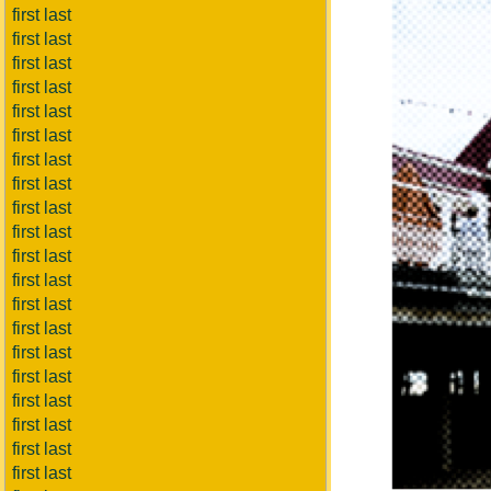
first last
first last
first last
first last
first last
first last
first last
first last
first last
first last
first last
first last
first last
first last
first last
first last
first last
first last
first last
first last