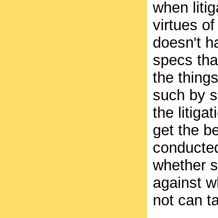
when liti
virtues of
doesn't h
specs tha
the things
such by s
the litiga
get the be
conducted
whether s
against w
not can t