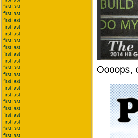
first last
first last
first last
first last
first last
first last
first last
first last
first last
Oooops, c
first last
first last
first last
first last
first last
first last
first last
first last
first last
first last
first last