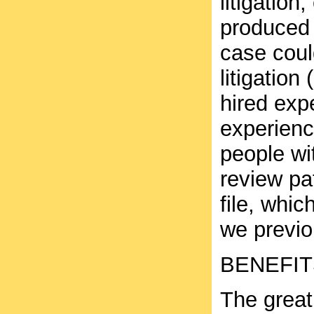
litigation
produced 
case coul
litigatio
hired exp
experience
people wi
review pa
file, whic
we previo
BENEFIT
The great 