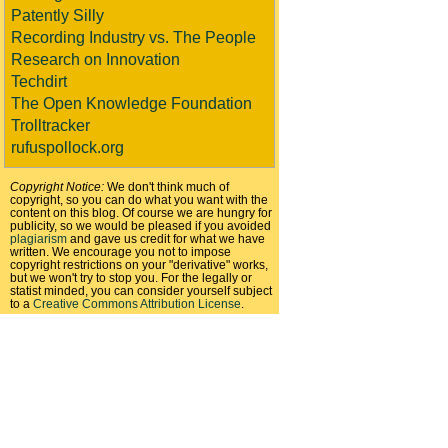
Patently Silly
Recording Industry vs. The People
Research on Innovation
Techdirt
The Open Knowledge Foundation
Trolltracker
rufuspollock.org
Copyright Notice:
We don't think much of
copyright, so you can do what you want with the
content on this blog. Of course we are hungry for
publicity, so we would be pleased if you avoided
plagiarism
and gave us credit for what we have
written. We encourage you not to impose
copyright restrictions on your "derivative" works,
but we won't try to stop you. For the legally or
statist minded, you can consider yourself subject
to a
Creative Commons Attribution License
.