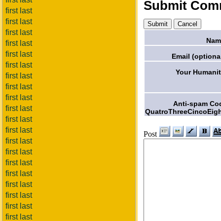
Submit Com
first last
first last
first last
Nam
first last
first last
Email (optional
first last
Your Humanit
first last
first last
first last
Anti-spam Co
first last
QuatroThreeCincoEigh
first last
first last
Post
first last
first last
first last
first last
first last
first last
first last
first last