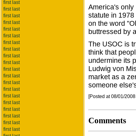
first last
America's only 
first last
statute in 197
first last
on the word "O
first last
first last
buttressed by 
first last
first last
The USOC is tr
first last
think that peop
first last
undermine its p
first last
Ludwig von Mis
first last
market as a ze
first last
first last
someone else's l
first last
first last
[Posted at 08/01/200
first last
first last
first last
Comments
first last
first last
first last