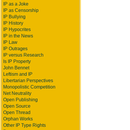
IP as a Joke
IP as Censorship
IP Bullying
IP History
IP Hypocrites
IP in the News
IP Law
IP Outrages
IP versus Research
Is IP Property
John Bennet
Leftism and IP
Libertarian Perspectives
Monopolistic Competition
Net Neutrality
Open Publishing
Open Source
Open Thread
Orphan Works
Other IP Type Rights