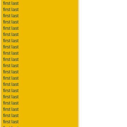
first last
first last
first last
first last
first last
first last
first last
first last
first last
first last
first last
first last
first last
first last
first last
first last
first last
first last
first last
first last