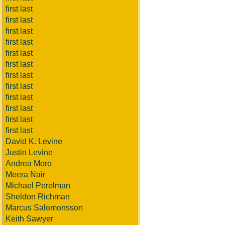
first last
first last
first last
first last
first last
first last
first last
first last
first last
first last
first last
first last
David K. Levine
Justin Levine
Andrea Moro
Meera Nair
Michael Perelman
Sheldon Richman
Marcus Salomonsson
Keith Sawyer