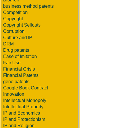
business method patents
Competition
Copyright
Copyright Sellouts
Corruption
Culture and IP
DRM
Drug patents
Ease of Imitation
Fair Use
Financial Crisis
Financial Patents
gene patents
Google Book Contract
Innovation
Intellectual Monopoly
Intellectual Property
IP and Economics
IP and Protectionism
IP and Religion