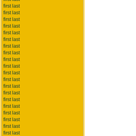
first last
first last
first last
first last
first last
first last
first last
first last
first last
first last
first last
first last
first last
first last
first last
first last
first last
first last
first last
first last