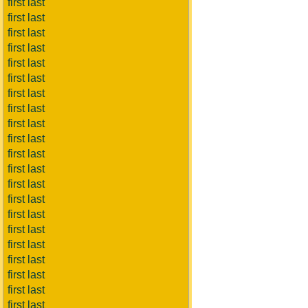
first last
first last
first last
first last
first last
first last
first last
first last
first last
first last
first last
first last
first last
first last
first last
first last
first last
first last
first last
first last
first last