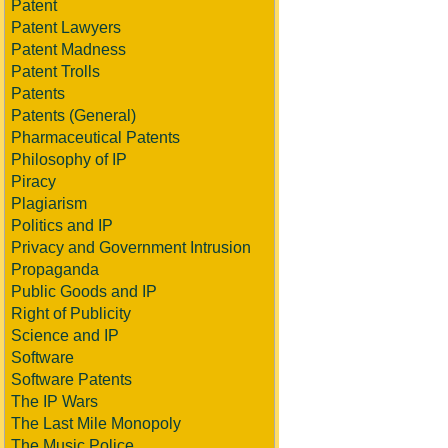
Patent
Patent Lawyers
Patent Madness
Patent Trolls
Patents
Patents (General)
Pharmaceutical Patents
Philosophy of IP
Piracy
Plagiarism
Politics and IP
Privacy and Government Intrusion
Propaganda
Public Goods and IP
Right of Publicity
Science and IP
Software
Software Patents
The IP Wars
The Last Mile Monopoly
The Music Police