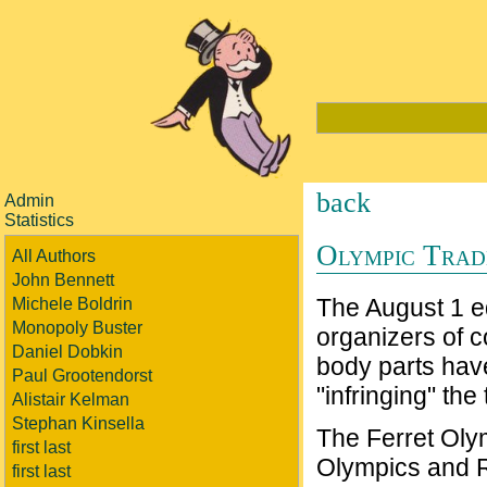
back
Admin
Statistics
Olympic Tra
All Authors
John Bennett
The August 1 ed
Michele Boldrin
Monopoly Buster
organizers of c
Daniel Dobkin
body parts hav
Paul Grootendorst
"infringing" t
Alistair Kelman
Stephan Kinsella
The Ferret Olym
first last
Olympics and 
first last