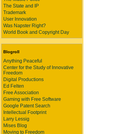
The State and IP
Trademark
User Innovation
Was Napster Right?
World Book and Copyright Day
Blogroll
Anything Peaceful
Center for the Study of Innovative
Freedom
Digital Productions
Ed Felten
Free Association
Gaming with Free Software
Google Patent Search
Intellectual Footprint
Larry Lessig
Mises Blog
Moving to Freedom