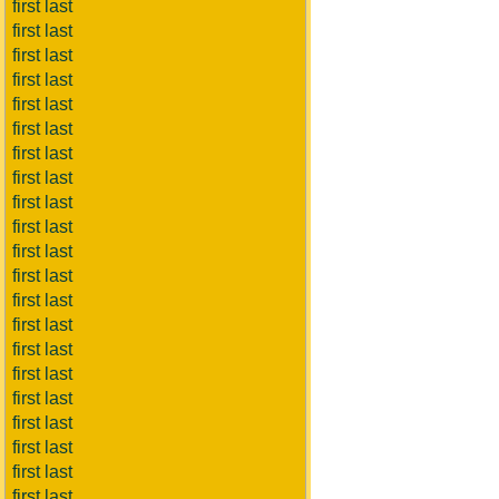
first last
first last
first last
first last
first last
first last
first last
first last
first last
first last
first last
first last
first last
first last
first last
first last
first last
first last
first last
first last
first last