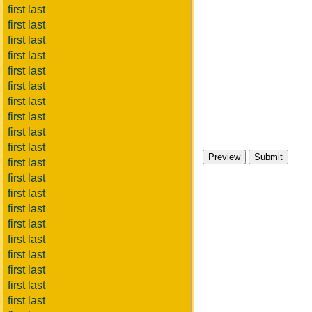
first last
first last
first last
first last
first last
first last
first last
first last
first last
first last
first last
first last
first last
first last
first last
first last
first last
first last
first last
first last