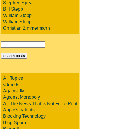
Stephen Spear
Bill Stepp
William Stepp
William Stepp
Christian Zimmermann
All Topics
v3dm0s
Against IM
Against Monopoly
All The News That Is Not Fit To Print
Apple's patents
Blocking Technology
Blog Spam
Blogroll