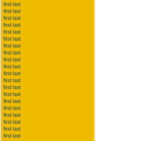
first last
first last
first last
first last
first last
first last
first last
first last
first last
first last
first last
first last
first last
first last
first last
first last
first last
first last
first last
first last