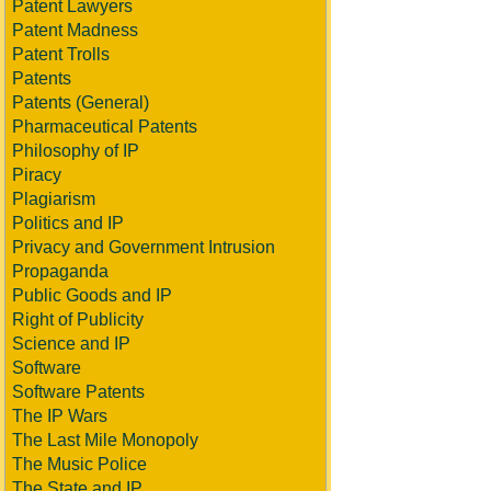
Patent Lawyers
Patent Madness
Patent Trolls
Patents
Patents (General)
Pharmaceutical Patents
Philosophy of IP
Piracy
Plagiarism
Politics and IP
Privacy and Government Intrusion
Propaganda
Public Goods and IP
Right of Publicity
Science and IP
Software
Software Patents
The IP Wars
The Last Mile Monopoly
The Music Police
The State and IP