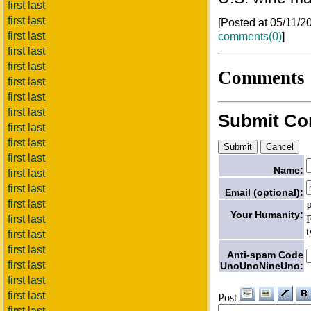
first last
first last
[Posted at 05/11/
first last
comments(0)
]
first last
first last
Comments
first last
first last
first last
Submit C
first last
first last
first last
Name:
first last
first last
Email (optional):
first last
P
Your Humanity:
F
first last
t
first last
first last
Anti-spam Code
first last
UnoUnoNineUno:
first last
first last
Post
first last