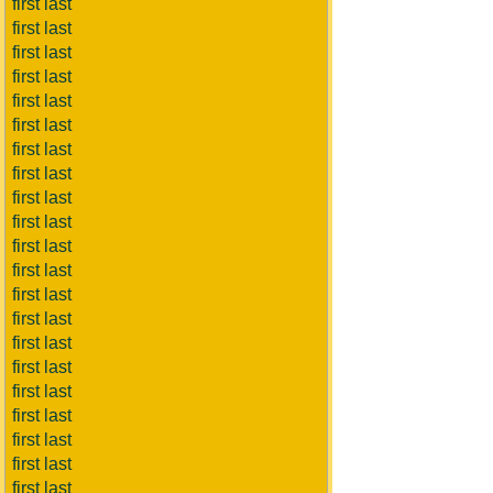
first last
first last
first last
first last
first last
first last
first last
first last
first last
first last
first last
first last
first last
first last
first last
first last
first last
first last
first last
first last
first last