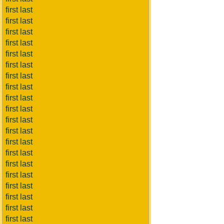
first last
first last
first last
first last
first last
first last
first last
first last
first last
first last
first last
first last
first last
first last
first last
first last
first last
first last
first last
first last