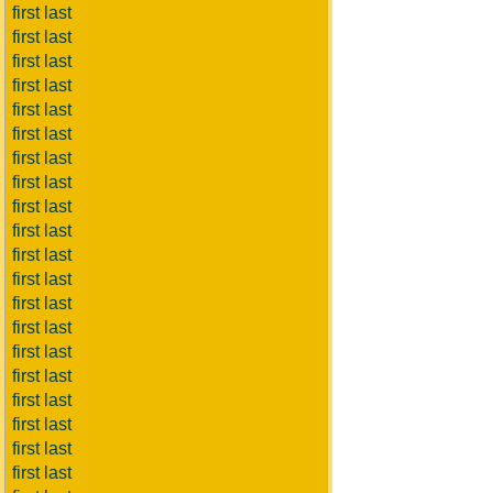
first last
first last
first last
first last
first last
first last
first last
first last
first last
first last
first last
first last
first last
first last
first last
first last
first last
first last
first last
first last