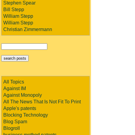
Stephen Spear
Bill Stepp
William Stepp
William Stepp
Christian Zimmermann
All Topics
Against IM
Against Monopoly
All The News That Is Not Fit To Print
Apple's patents
Blocking Technology
Blog Spam
Blogroll
business method patents