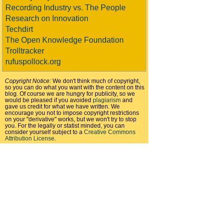
Recording Industry vs. The People
Research on Innovation
Techdirt
The Open Knowledge Foundation
Trolltracker
rufuspollock.org
Copyright Notice:
We don't think much of copyright,
so you can do what you want with the content on this
blog. Of course we are hungry for publicity, so we
would be pleased if you avoided
plagiarism
and
gave us credit for what we have written. We
encourage you not to impose copyright restrictions
on your "derivative" works, but we won't try to stop
you. For the legally or statist minded, you can
consider yourself subject to a
Creative Commons
Attribution License
.