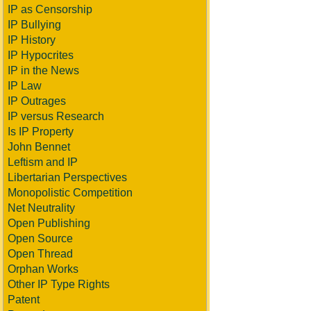
IP as Censorship
IP Bullying
IP History
IP Hypocrites
IP in the News
IP Law
IP Outrages
IP versus Research
Is IP Property
John Bennet
Leftism and IP
Libertarian Perspectives
Monopolistic Competition
Net Neutrality
Open Publishing
Open Source
Open Thread
Orphan Works
Other IP Type Rights
Patent