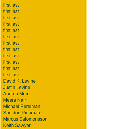
first last
first last
first last
first last
first last
first last
first last
first last
first last
first last
first last
first last
David K. Levine
Justin Levine
Andrea Moro
Meera Nair
Michael Perelman
Sheldon Richman
Marcus Salomonsson
Keith Sawyer