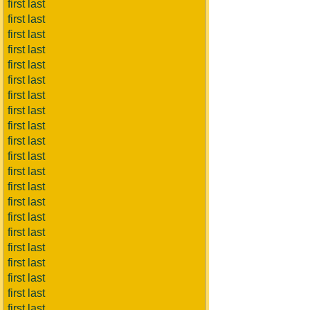
first last
first last
first last
first last
first last
first last
first last
first last
first last
first last
first last
first last
first last
first last
first last
first last
first last
first last
first last
first last
first last