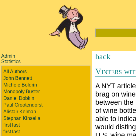
back
Admin
Statistics
Vinters wit
All Authors
John Bennett
A NYT article
Michele Boldrin
Monopoly Buster
brag on wine
Daniel Dobkin
between the 
Paul Grootendorst
of wine bott
Alistair Kelman
able to indic
Stephan Kinsella
first last
would disting
first last
U.S. wine ma