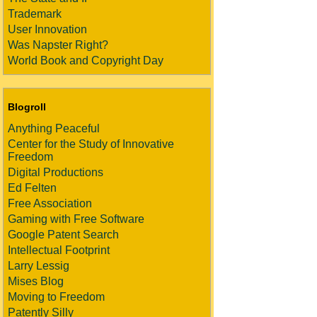
Trademark
User Innovation
Was Napster Right?
World Book and Copyright Day
Blogroll
Anything Peaceful
Center for the Study of Innovative
Freedom
Digital Productions
Ed Felten
Free Association
Gaming with Free Software
Google Patent Search
Intellectual Footprint
Larry Lessig
Mises Blog
Moving to Freedom
Patently Silly