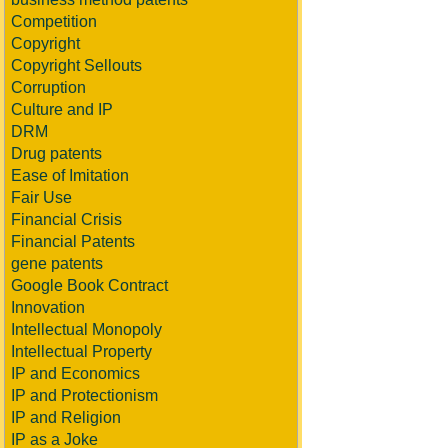
Competition
Copyright
Copyright Sellouts
Corruption
Culture and IP
DRM
Drug patents
Ease of Imitation
Fair Use
Financial Crisis
Financial Patents
gene patents
Google Book Contract
Innovation
Intellectual Monopoly
Intellectual Property
IP and Economics
IP and Protectionism
IP and Religion
IP as a Joke