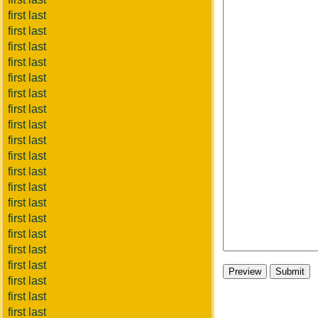
first last
first last
first last
first last
first last
first last
first last
first last
first last
first last
first last
first last
first last
first last
first last
first last
first last
first last
first last
first last