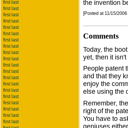
the invention b
first last
first last
[Posted at 11/15/200
first last
first last
first last
first last
Comments
first last
first last
Today, the boot 
first last
yet, then it isn'
first last
first last
People patent 
first last
and that they k
first last
enjoy the comme
first last
first last
else using the 
first last
Remember, the 
first last
first last
right of the pa
first last
You have to ask
first last
geniuses either
first last