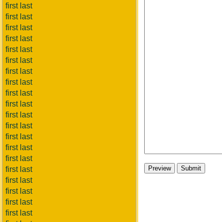
first last
first last
first last
first last
first last
first last
first last
first last
first last
first last
first last
first last
first last
first last
first last
first last
first last
first last
first last
first last