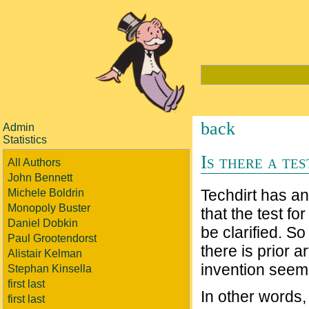
back
Admin
Statistics
Is there a te
All Authors
John Bennett
Techdirt has an
Michele Boldrin
Monopoly Buster
that the test f
Daniel Dobkin
be clarified. So
Paul Grootendorst
there is prior 
Alistair Kelman
invention seems
Stephan Kinsella
first last
In other words, 
first last