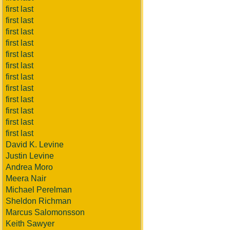
first last
first last
first last
first last
first last
first last
first last
first last
first last
first last
first last
first last
David K. Levine
Justin Levine
Andrea Moro
Meera Nair
Michael Perelman
Sheldon Richman
Marcus Salomonsson
Keith Sawyer