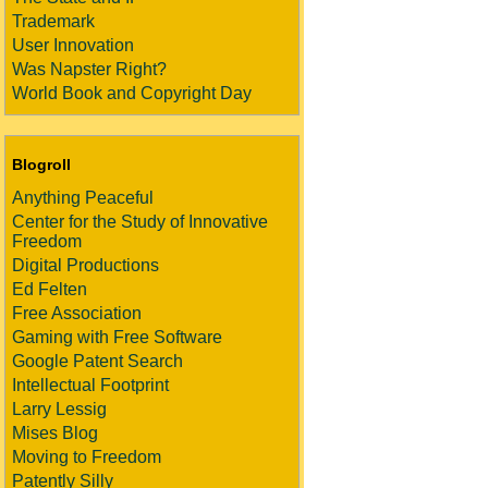
Trademark
User Innovation
Was Napster Right?
World Book and Copyright Day
Blogroll
Anything Peaceful
Center for the Study of Innovative
Freedom
Digital Productions
Ed Felten
Free Association
Gaming with Free Software
Google Patent Search
Intellectual Footprint
Larry Lessig
Mises Blog
Moving to Freedom
Patently Silly