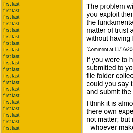
first last
The problem wit
first last
you exploit the
first last
the fundamental
first last
matter of trust
first last
first last
without having 
first last
[Comment at 11/16/2
first last
first last
If you were to 
first last
submitted to y
first last
file folder col
first last
first last
could you say t
first last
and submit the
first last
first last
I think it is a
first last
there own expe
first last
not matter; but 
first last
- whoever makes 
first last