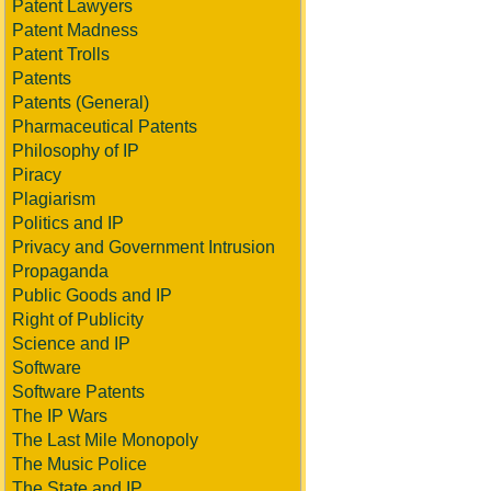
Patent Lawyers
Patent Madness
Patent Trolls
Patents
Patents (General)
Pharmaceutical Patents
Philosophy of IP
Piracy
Plagiarism
Politics and IP
Privacy and Government Intrusion
Propaganda
Public Goods and IP
Right of Publicity
Science and IP
Software
Software Patents
The IP Wars
The Last Mile Monopoly
The Music Police
The State and IP