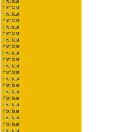
first last
first last
first last
first last
first last
first last
first last
first last
first last
first last
first last
first last
first last
first last
first last
first last
first last
first last
first last
first last
first last