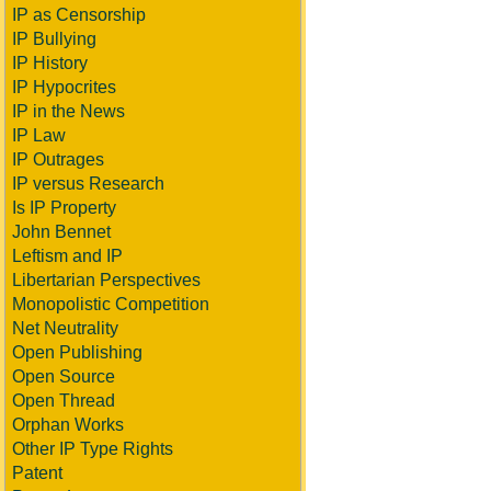
IP as Censorship
IP Bullying
IP History
IP Hypocrites
IP in the News
IP Law
IP Outrages
IP versus Research
Is IP Property
John Bennet
Leftism and IP
Libertarian Perspectives
Monopolistic Competition
Net Neutrality
Open Publishing
Open Source
Open Thread
Orphan Works
Other IP Type Rights
Patent