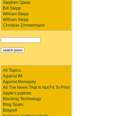
Stephen Spear
Bill Stepp
William Stepp
William Stepp
Christian Zimmermann
All Topics
Against IM
Against Monopoly
All The News That Is Not Fit To Print
Apple's patents
Blocking Technology
Blog Spam
Blogroll
business method patents