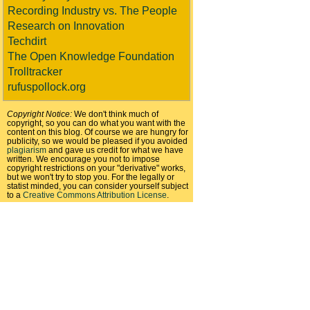
Recording Industry vs. The People
Research on Innovation
Techdirt
The Open Knowledge Foundation
Trolltracker
rufuspollock.org
Copyright Notice:
We don't think much of
copyright, so you can do what you want with the
content on this blog. Of course we are hungry for
publicity, so we would be pleased if you avoided
plagiarism
and gave us credit for what we have
written. We encourage you not to impose
copyright restrictions on your "derivative" works,
but we won't try to stop you. For the legally or
statist minded, you can consider yourself subject
to a
Creative Commons Attribution License
.