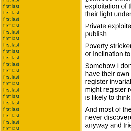
exploitation of 
first last
first last
their light unde
first last
Private exploit
first last
first last
publish.
first last
Poverty stricke
first last
first last
or inclination to 
first last
first last
Somehow I don't
first last
have their own
first last
register invari
first last
might register r
first last
is likely to thi
first last
first last
And most of the
first last
first last
never discover
first last
anyway and trie
first last