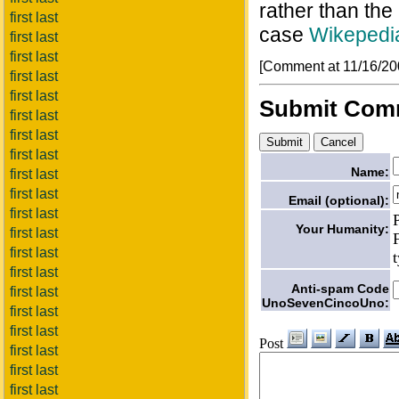
rather than the
first last
case
Wikepedia
first last
first last
[Comment at 11/16/2
first last
first last
Submit Com
first last
first last
first last
Name:
first last
first last
Email (optional):
first last
Your Humanity:
first last
first last
first last
Anti-spam Code
first last
UnoSevenCincoUno:
first last
first last
Post
first last
first last
first last