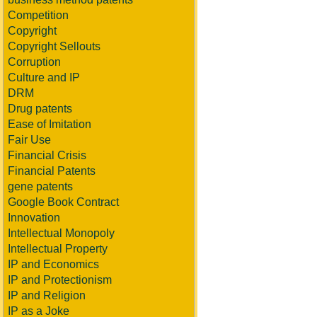
Competition
Copyright
Copyright Sellouts
Corruption
Culture and IP
DRM
Drug patents
Ease of Imitation
Fair Use
Financial Crisis
Financial Patents
gene patents
Google Book Contract
Innovation
Intellectual Monopoly
Intellectual Property
IP and Economics
IP and Protectionism
IP and Religion
IP as a Joke