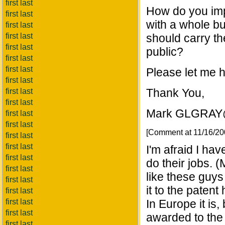
first last
How do you imp
first last
with a whole b
first last
first last
should carry th
first last
public?
first last
first last
Please let me 
first last
Thank You,
first last
first last
Mark GLGRA
first last
first last
[Comment at 11/16/2
first last
first last
I'm afraid I ha
first last
do their jobs.
first last
like these guys
first last
it to the patent 
first last
first last
In Europe it is,
first last
awarded to the
first last