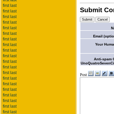
first last
Submit C
first last
first last
first last
first last
N
first last
Email (optio
first last
Your Huma
first last
first last
first last
Anti-spam 
first last
UnoQuatroSevenCi
first last
first last
Post
first last
first last
first last
first last
first last
first last
first last