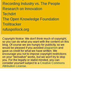
Recording Industry vs. The People
Research on Innovation
Techdirt
The Open Knowledge Foundation
Trolltracker
rufuspollock.org
Copyright Notice:
We don't think much of copyright,
so you can do what you want with the content on this
blog. Of course we are hungry for publicity, so we
would be pleased if you avoided
plagiarism
and
gave us credit for what we have written. We
encourage you not to impose copyright restrictions
on your "derivative" works, but we won't try to stop
you. For the legally or statist minded, you can
consider yourself subject to a
Creative Commons
Attribution License
.