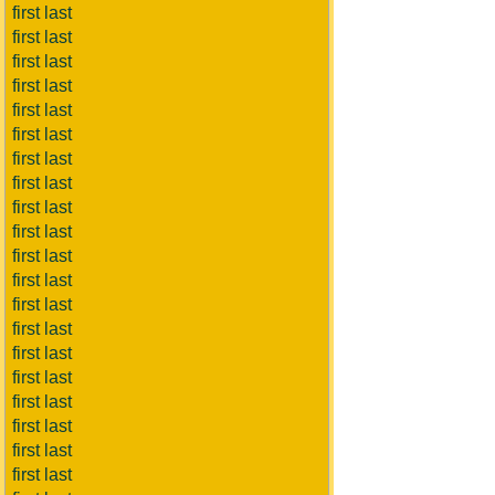
first last
first last
first last
first last
first last
first last
first last
first last
first last
first last
first last
first last
first last
first last
first last
first last
first last
first last
first last
first last