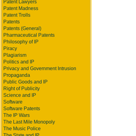
Patent Lawyers
Patent Madness
Patent Trolls
Patents
Patents (General)
Pharmaceutical Patents
Philosophy of IP
Piracy
Plagiarism
Politics and IP
Privacy and Government Intrusion
Propaganda
Public Goods and IP
Right of Publicity
Science and IP
Software
Software Patents
The IP Wars
The Last Mile Monopoly
The Music Police
The State and IP