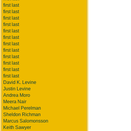
first last
first last
first last
first last
first last
first last
first last
first last
first last
first last
first last
first last
David K. Levine
Justin Levine
Andrea Moro
Meera Nair
Michael Perelman
Sheldon Richman
Marcus Salomonsson
Keith Sawyer