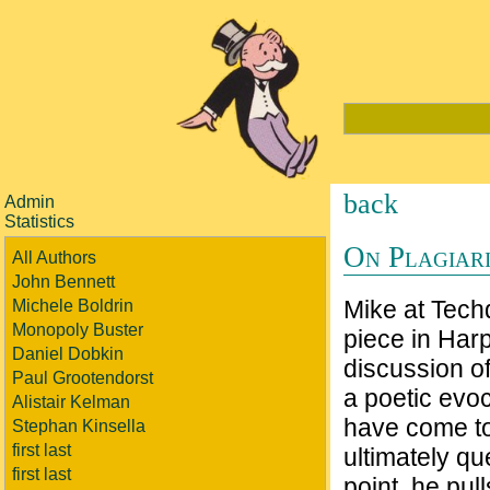
back
Admin
Statistics
On Plagiari
All Authors
John Bennett
Mike at Techd
Michele Boldrin
Monopoly Buster
piece in Harp
Daniel Dobkin
discussion of
Paul Grootendorst
a poetic evo
Alistair Kelman
have come to 
Stephan Kinsella
first last
ultimately qu
first last
point, he pul