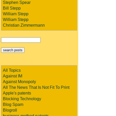
Stephen Spear
Bill Stepp
William Stepp
William Stepp
Christian Zimmermann
All Topics
Against IM
Against Monopoly
All The News That Is Not Fit To Print
Apple's patents
Blocking Technology
Blog Spam
Blogroll
business method patents