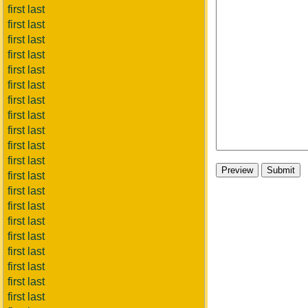
first last
first last
first last
first last
first last
first last
first last
first last
first last
first last
first last
first last
first last
first last
first last
first last
first last
first last
first last
first last