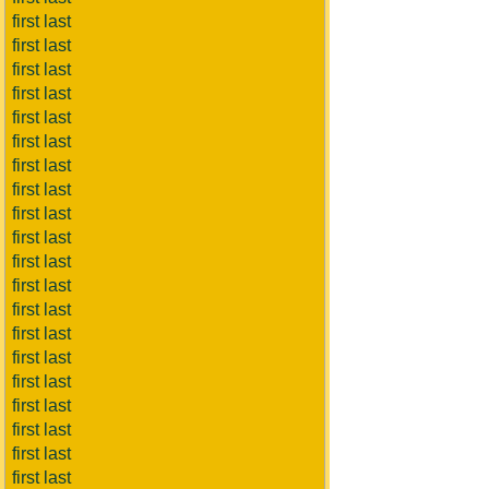
first last
first last
first last
first last
first last
first last
first last
first last
first last
first last
first last
first last
first last
first last
first last
first last
first last
first last
first last
first last