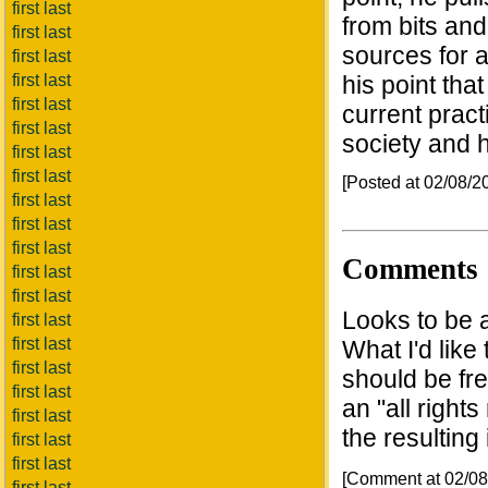
first last
from bits and
first last
sources for a
first last
first last
his point tha
first last
current pract
first last
society and 
first last
first last
[Posted at 02/08/
first last
first last
first last
Comments
first last
first last
Looks to be a
first last
first last
What I'd like 
first last
should be fre
first last
an "all right
first last
the resulting
first last
first last
[Comment at 02/0
first last