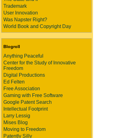
Trademark
User Innovation
Was Napster Right?
World Book and Copyright Day
Blogroll
Anything Peaceful
Center for the Study of Innovative
Freedom
Digital Productions
Ed Felten
Free Association
Gaming with Free Software
Google Patent Search
Intellectual Footprint
Larry Lessig
Mises Blog
Moving to Freedom
Patently Silly