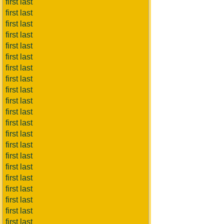
first last
first last
first last
first last
first last
first last
first last
first last
first last
first last
first last
first last
first last
first last
first last
first last
first last
first last
first last
first last
first last