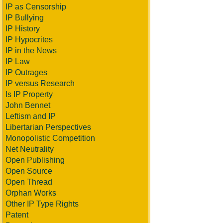
IP as Censorship
IP Bullying
IP History
IP Hypocrites
IP in the News
IP Law
IP Outrages
IP versus Research
Is IP Property
John Bennet
Leftism and IP
Libertarian Perspectives
Monopolistic Competition
Net Neutrality
Open Publishing
Open Source
Open Thread
Orphan Works
Other IP Type Rights
Patent