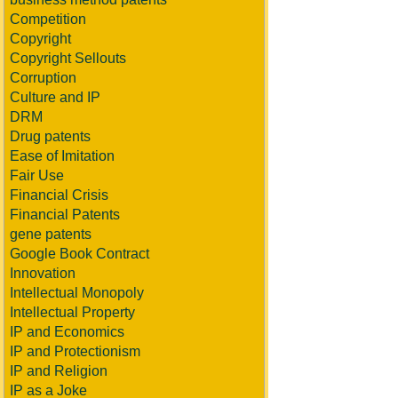
Competition
Copyright
Copyright Sellouts
Corruption
Culture and IP
DRM
Drug patents
Ease of Imitation
Fair Use
Financial Crisis
Financial Patents
gene patents
Google Book Contract
Innovation
Intellectual Monopoly
Intellectual Property
IP and Economics
IP and Protectionism
IP and Religion
IP as a Joke