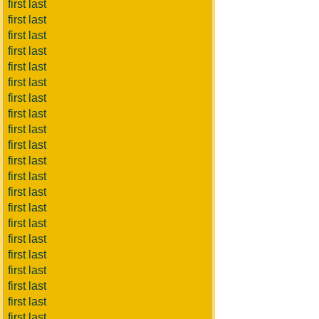
first last
first last
first last
first last
first last
first last
first last
first last
first last
first last
first last
first last
first last
first last
first last
first last
first last
first last
first last
first last
first last