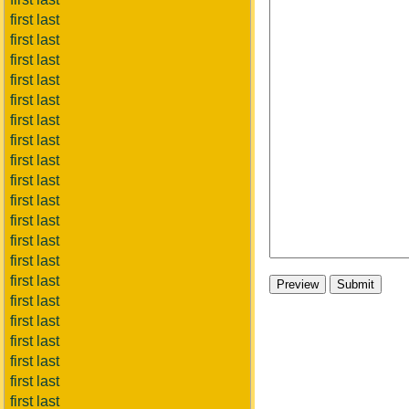
first last
first last
first last
first last
first last
first last
first last
first last
first last
first last
first last
first last
first last
first last
first last
first last
first last
first last
first last
first last