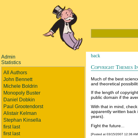
back
Admin
Statistics
Copyright Themes In
All Authors
Much of the best science 
John Bennett
and theoretical possibilit
Michele Boldrin
If the length of copyrigh
Monopoly Buster
public domain if the av
Daniel Dobkin
Paul Grootendorst
With that in mind, check 
apparently written back 
Alistair Kelman
years).
Stephan Kinsella
Fight the future...
first last
first last
[Posted at 03/15/2007 12:36 A