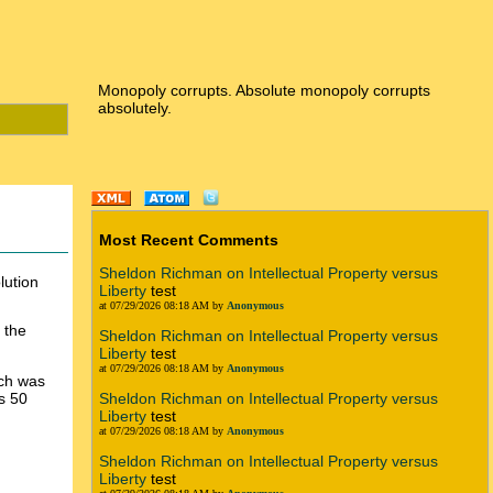
Monopoly corrupts. Absolute monopoly corrupts
absolutely.
Most Recent Comments
Sheldon Richman on Intellectual Property versus
lution
Liberty
test
at 07/29/2026 08:18 AM by
Anonymous
n the
Sheldon Richman on Intellectual Property versus
Liberty
test
at 07/29/2026 08:18 AM by
Anonymous
ich was
s 50
Sheldon Richman on Intellectual Property versus
Liberty
test
at 07/29/2026 08:18 AM by
Anonymous
Sheldon Richman on Intellectual Property versus
Liberty
test