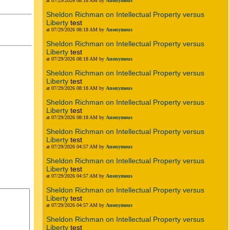
at 07/29/2026 08:18 AM by
Anonymous
Sheldon Richman on Intellectual Property versus
Liberty
test
at 07/29/2026 08:18 AM by
Anonymous
Sheldon Richman on Intellectual Property versus
Liberty
test
at 07/29/2026 08:18 AM by
Anonymous
Sheldon Richman on Intellectual Property versus
Liberty
test
at 07/29/2026 08:18 AM by
Anonymous
Sheldon Richman on Intellectual Property versus
Liberty
test
at 07/29/2026 08:18 AM by
Anonymous
Sheldon Richman on Intellectual Property versus
Liberty
test
at 07/29/2026 04:57 AM by
Anonymous
Sheldon Richman on Intellectual Property versus
Liberty
test
at 07/29/2026 04:57 AM by
Anonymous
Sheldon Richman on Intellectual Property versus
Liberty
test
at 07/29/2026 04:57 AM by
Anonymous
Sheldon Richman on Intellectual Property versus
Liberty
test