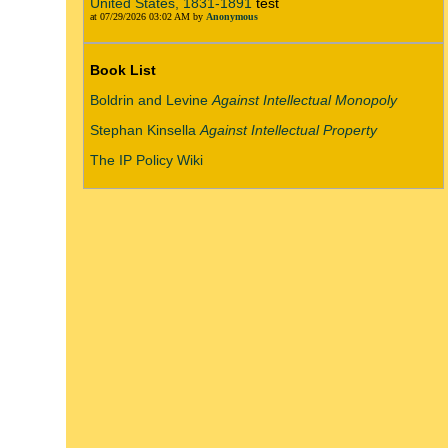
United States, 1831-1891
test
at 07/29/2026 03:02 AM by
Anonymous
Book List
Boldrin and Levine
Against Intellectual Monopoly
Stephan Kinsella
Against Intellectual Property
The IP Policy Wiki