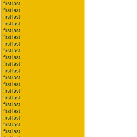
first last
first last
first last
first last
first last
first last
first last
first last
first last
first last
first last
first last
first last
first last
first last
first last
first last
first last
first last
first last