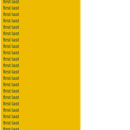
first last
first last
first last
first last
first last
first last
first last
first last
first last
first last
first last
first last
first last
first last
first last
first last
first last
first last
first last
first last
first last