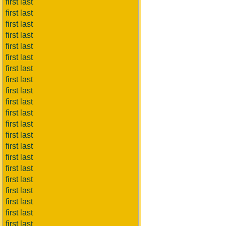
first last
first last
first last
first last
first last
first last
first last
first last
first last
first last
first last
first last
first last
first last
first last
first last
first last
first last
first last
first last
first last