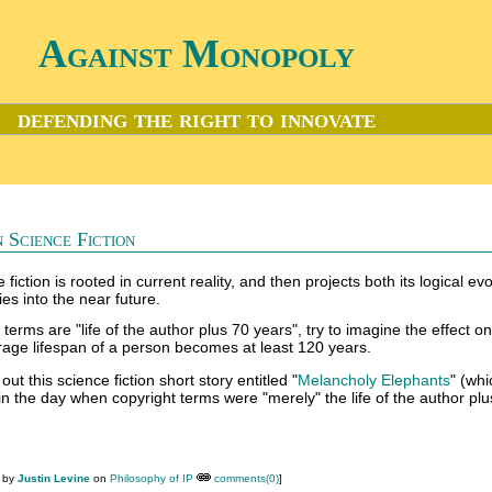
Against Monopoly
defending the right to innovate
 Science Fiction
fiction is rooted in current reality, and then projects both its logical evo
ies into the near future.
t terms are "life of the author plus 70 years", try to imagine the effect o
erage lifespan of a person becomes at least 120 years.
out this science fiction short story entitled "
Melancholy Elephants
" (wh
in the day when copyright terms were "merely" the life of the author plu
M by
Justin Levine
on
Philosophy of IP
comments(0)
]