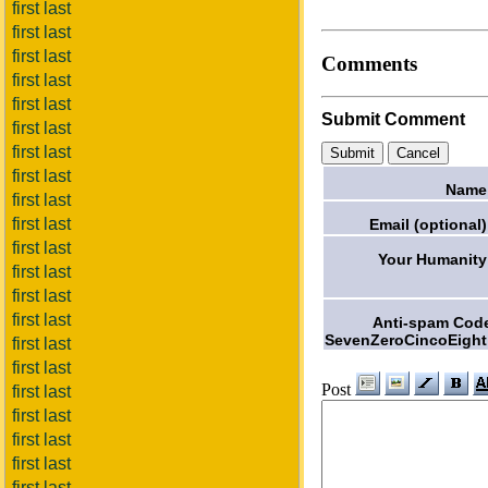
first last
first last
first last
Comments
first last
first last
Submit Comment
first last
first last
first last
Name
first last
first last
Email (optional)
first last
Your Humanity
first last
first last
first last
Anti-spam Cod
SevenZeroCincoEight
first last
first last
Post
first last
first last
first last
first last
first last