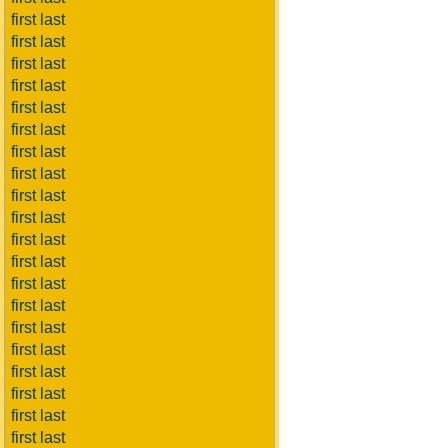
first last
first last
first last
first last
first last
first last
first last
first last
first last
first last
first last
first last
first last
first last
first last
first last
first last
first last
first last
first last