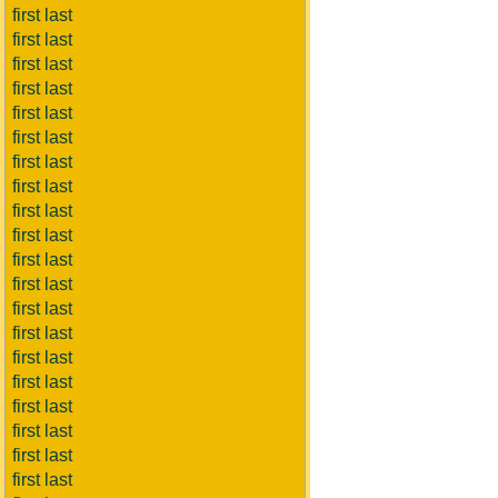
first last
first last
first last
first last
first last
first last
first last
first last
first last
first last
first last
first last
first last
first last
first last
first last
first last
first last
first last
first last