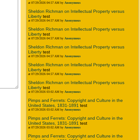
at 07/29/2026 04:57 AM by
Anonymous
Sheldon Richman on Intellectual Property versus
Liberty
test
at 07/29/2026 04:57 AM by
Anonymous
Sheldon Richman on Intellectual Property versus
Liberty
test
at 07/29/2026 04:57 AM by
Anonymous
Sheldon Richman on Intellectual Property versus
Liberty
test
at 07/29/2026 04:57 AM by
Anonymous
Sheldon Richman on Intellectual Property versus
Liberty
test
at 07/29/2026 04:57 AM by
Anonymous
Sheldon Richman on Intellectual Property versus
Liberty
test
at 07/29/2026 03:02 AM by
Anonymous
Pimps and Ferrets: Copyright and Culture in the
United States, 1831-1891
test
at 07/29/2026 03:02 AM by
Anonymous
Pimps and Ferrets: Copyright and Culture in the
United States, 1831-1891
test
at 07/29/2026 03:02 AM by
Anonymous
Pimps and Ferrets: Copyright and Culture in the