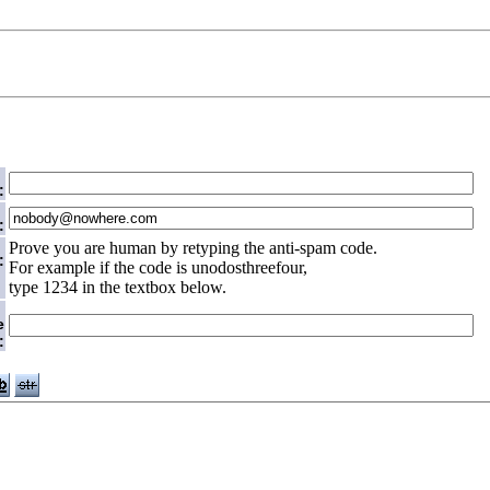
:
:
Prove you are human by retyping the anti-spam code.
:
For example if the code is unodosthreefour,
type 1234 in the textbox below.
e
: