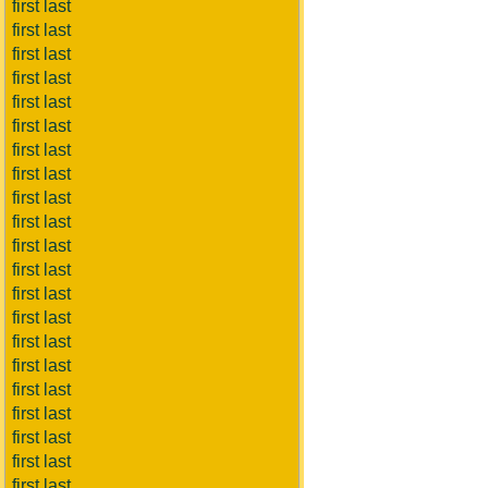
first last
first last
first last
first last
first last
first last
first last
first last
first last
first last
first last
first last
first last
first last
first last
first last
first last
first last
first last
first last
first last