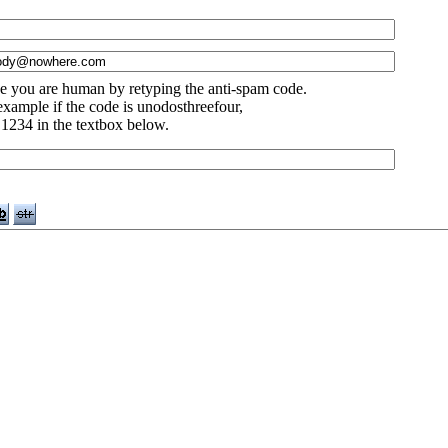
e you are human by retyping the anti-spam code.
example if the code is unodosthreefour,
 1234 in the textbox below.