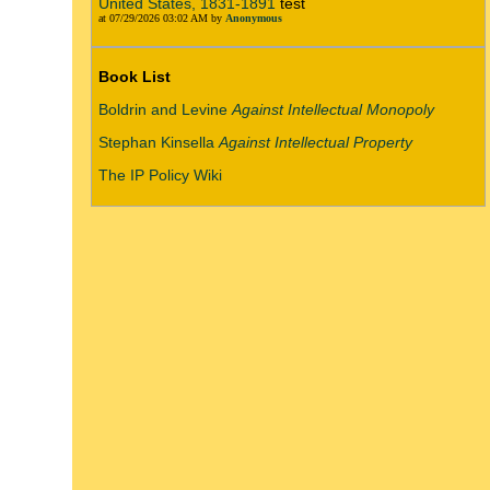
United States, 1831-1891
test
at 07/29/2026 03:02 AM by
Anonymous
Book List
Boldrin and Levine
Against Intellectual Monopoly
Stephan Kinsella
Against Intellectual Property
The IP Policy Wiki