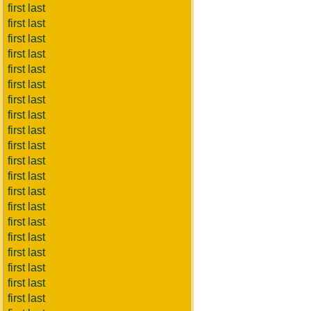
first last
first last
first last
first last
first last
first last
first last
first last
first last
first last
first last
first last
first last
first last
first last
first last
first last
first last
first last
first last