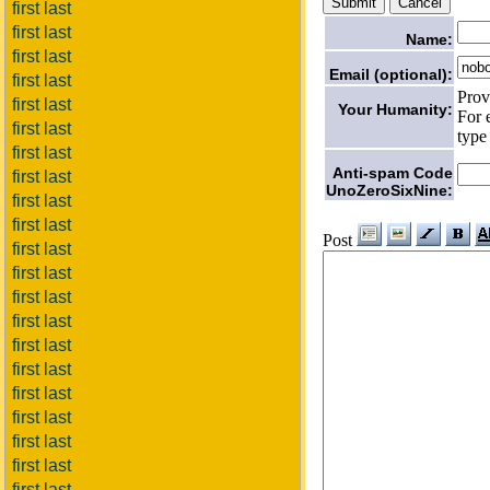
first last
first last
Name:
first last
Email (optional):
first last
Prov
first last
Your Humanity:
For 
first last
type
first last
Anti-spam Code
first last
UnoZeroSixNine:
first last
first last
Post
first last
first last
first last
first last
first last
first last
first last
first last
first last
first last
first last