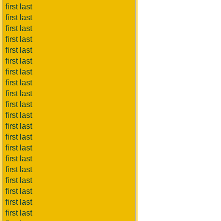
first last
first last
first last
first last
first last
first last
first last
first last
first last
first last
first last
first last
first last
first last
first last
first last
first last
first last
first last
first last