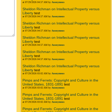
at 07/29/2026 04:57 AM by
Anonymous
Sheldon Richman on Intellectual Property versus
Liberty
test
at 07/29/2026 04:57 AM by
Anonymous
Sheldon Richman on Intellectual Property versus
Liberty
test
at 07/29/2026 04:57 AM by
Anonymous
Sheldon Richman on Intellectual Property versus
Liberty
test
at 07/29/2026 04:57 AM by
Anonymous
Sheldon Richman on Intellectual Property versus
Liberty
test
at 07/29/2026 04:57 AM by
Anonymous
Sheldon Richman on Intellectual Property versus
Liberty
test
at 07/29/2026 03:02 AM by
Anonymous
Pimps and Ferrets: Copyright and Culture in the
United States, 1831-1891
test
at 07/29/2026 03:02 AM by
Anonymous
Pimps and Ferrets: Copyright and Culture in the
United States, 1831-1891
test
at 07/29/2026 03:02 AM by
Anonymous
Pimps and Ferrets: Copyright and Culture in the