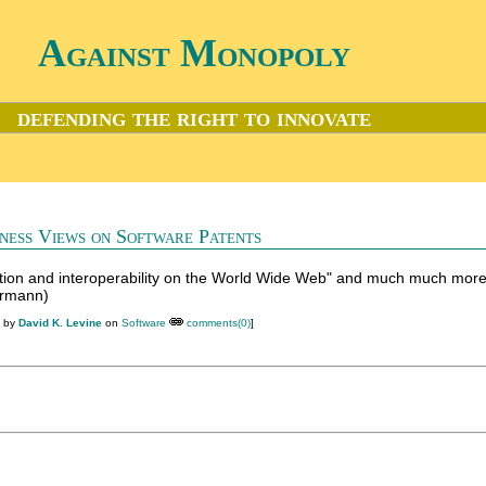
Against Monopoly
defending the right to innovate
ness Views on Software Patents
tion and interoperability on the World Wide Web" and much much mor
ermann)
M by
David K. Levine
on
Software
comments(0)
]