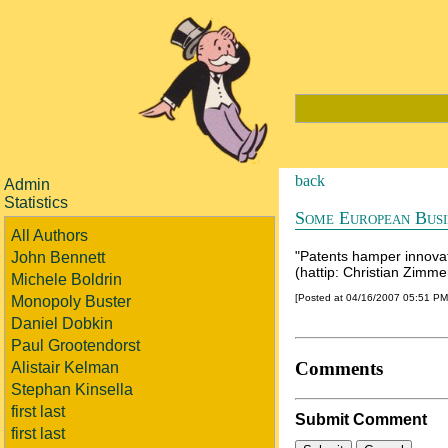
back
Admin
Statistics
Some European Busi
All Authors
"Patents hamper innova
John Bennett
(hattip: Christian Zimm
Michele Boldrin
[Posted at 04/16/2007 05:51 P
Monopoly Buster
Daniel Dobkin
Paul Grootendorst
Comments
Alistair Kelman
Stephan Kinsella
first last
Submit Comment
first last