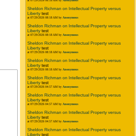
at 07/29/2026 08:18 AM by
Anonymous
Sheldon Richman on Intellectual Property versus
Liberty
test
at 07/29/2026 08:18 AM by
Anonymous
Sheldon Richman on Intellectual Property versus
Liberty
test
at 07/29/2026 08:18 AM by
Anonymous
Sheldon Richman on Intellectual Property versus
Liberty
test
at 07/29/2026 08:18 AM by
Anonymous
Sheldon Richman on Intellectual Property versus
Liberty
test
at 07/29/2026 08:18 AM by
Anonymous
Sheldon Richman on Intellectual Property versus
Liberty
test
at 07/29/2026 04:57 AM by
Anonymous
Sheldon Richman on Intellectual Property versus
Liberty
test
at 07/29/2026 04:57 AM by
Anonymous
Sheldon Richman on Intellectual Property versus
Liberty
test
at 07/29/2026 04:57 AM by
Anonymous
Sheldon Richman on Intellectual Property versus
Liberty
test