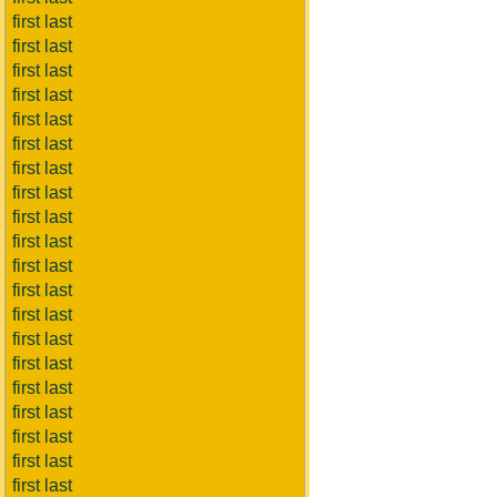
first last
first last
first last
first last
first last
first last
first last
first last
first last
first last
first last
first last
first last
first last
first last
first last
first last
first last
first last
first last