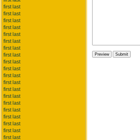
first last
first last
first last
first last
first last
first last
first last
first last
first last
first last
first last
first last
first last
first last
first last
first last
first last
first last
first last
first last