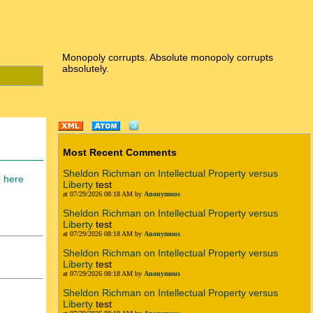
Monopoly corrupts. Absolute monopoly corrupts
absolutely.
Most Recent Comments
Sheldon Richman on Intellectual Property versus
e
here
Liberty
test
at 07/29/2026 08:18 AM by
Anonymous
Sheldon Richman on Intellectual Property versus
Liberty
test
at 07/29/2026 08:18 AM by
Anonymous
Sheldon Richman on Intellectual Property versus
Liberty
test
at 07/29/2026 08:18 AM by
Anonymous
Sheldon Richman on Intellectual Property versus
Liberty
test