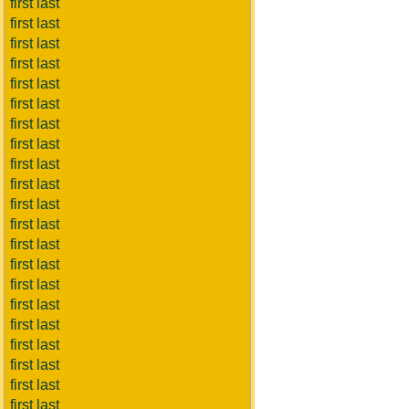
first last
first last
first last
first last
first last
first last
first last
first last
first last
first last
first last
first last
first last
first last
first last
first last
first last
first last
first last
first last
first last