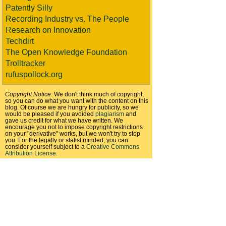
Patently Silly
Recording Industry vs. The People
Research on Innovation
Techdirt
The Open Knowledge Foundation
Trolltracker
rufuspollock.org
Copyright Notice:
We don't think much of copyright,
so you can do what you want with the content on this
blog. Of course we are hungry for publicity, so we
would be pleased if you avoided
plagiarism
and
gave us credit for what we have written. We
encourage you not to impose copyright restrictions
on your "derivative" works, but we won't try to stop
you. For the legally or statist minded, you can
consider yourself subject to a
Creative Commons
Attribution License
.