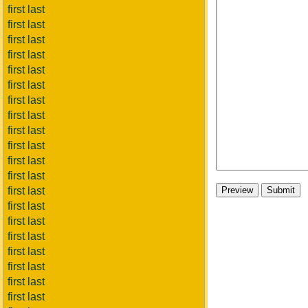
first last
first last
first last
first last
first last
first last
first last
first last
first last
first last
first last
first last
first last
first last
first last
first last
first last
first last
first last
first last