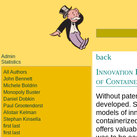
back
Admin
Statistics
Innovation 
All Authors
John Bennett
of Containe
Michele Boldrin
Monopoly Buster
Without paten
Daniel Dobkin
developed. S
Paul Grootendorst
models of in
Alistair Kelman
Stephan Kinsella
containerized
first last
offers valuab
first last