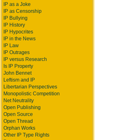
IP as a Joke
IP as Censorship
IP Bullying
IP History
IP Hypocrites
IP in the News
IP Law
IP Outrages
IP versus Research
Is IP Property
John Bennet
Leftism and IP
Libertarian Perspectives
Monopolistic Competition
Net Neutrality
Open Publishing
Open Source
Open Thread
Orphan Works
Other IP Type Rights