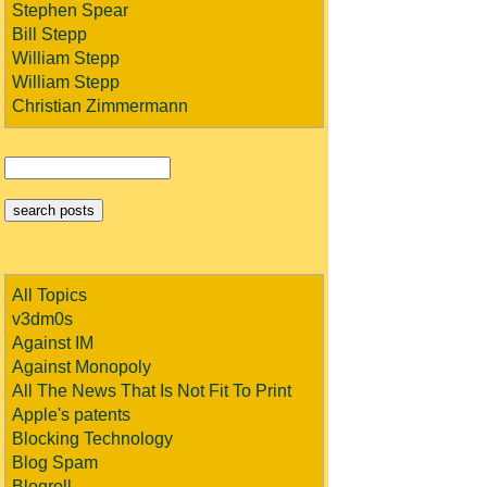
Stephen Spear
Bill Stepp
William Stepp
William Stepp
Christian Zimmermann
All Topics
v3dm0s
Against IM
Against Monopoly
All The News That Is Not Fit To Print
Apple's patents
Blocking Technology
Blog Spam
Blogroll