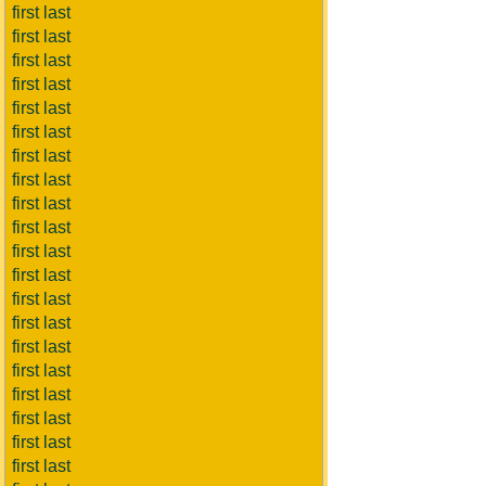
first last
first last
first last
first last
first last
first last
first last
first last
first last
first last
first last
first last
first last
first last
first last
first last
first last
first last
first last
first last