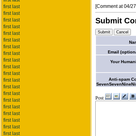
[Comment at 04/2
first last
first last
Submit C
first last
first last
first last
first last
Na
first last
Email (option
first last
first last
Your Humani
first last
first last
Anti-spam C
first last
SevenSevenNineNi
first last
first last
Post
first last
first last
first last
first last
first last
first last