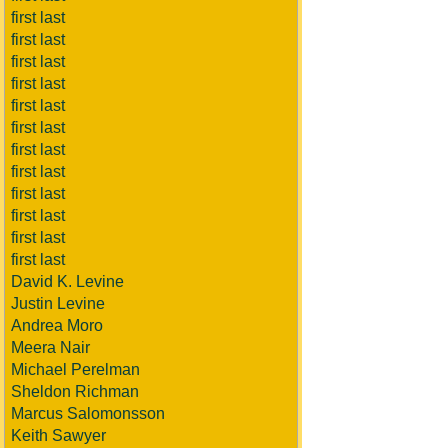
first last
first last
first last
first last
first last
first last
first last
first last
first last
first last
first last
first last
David K. Levine
Justin Levine
Andrea Moro
Meera Nair
Michael Perelman
Sheldon Richman
Marcus Salomonsson
Keith Sawyer