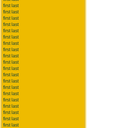
first last
first last
first last
first last
first last
first last
first last
first last
first last
first last
first last
first last
first last
first last
first last
first last
first last
first last
first last
first last