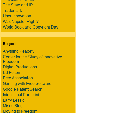
The State and IP
Trademark
User Innovation
Was Napster Right?
World Book and Copyright Day
Blogroll
Anything Peaceful
Center for the Study of Innovative
Freedom
Digital Productions
Ed Felten
Free Association
Gaming with Free Software
Google Patent Search
Intellectual Footprint
Larry Lessig
Mises Blog
Moving to Freedom