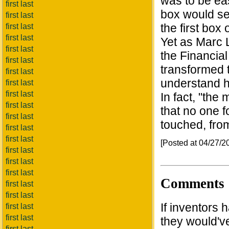
was to be eas
first last
box would s
first last
the first box
first last
first last
Yet as Marc L
first last
the Financia
first last
transformed t
first last
understand h
first last
first last
In fact, "the
first last
that no one 
first last
touched, from
first last
first last
[Posted at 04/27/
first last
first last
first last
Comments
first last
first last
If inventors 
first last
first last
they would've
first last