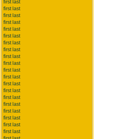
first last
first last
first last
first last
first last
first last
first last
first last
first last
first last
first last
first last
first last
first last
first last
first last
first last
first last
first last
first last
first last