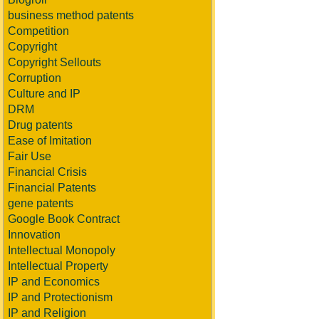
business method patents
Competition
Copyright
Copyright Sellouts
Corruption
Culture and IP
DRM
Drug patents
Ease of Imitation
Fair Use
Financial Crisis
Financial Patents
gene patents
Google Book Contract
Innovation
Intellectual Monopoly
Intellectual Property
IP and Economics
IP and Protectionism
IP and Religion