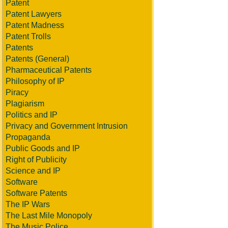
Patent
Patent Lawyers
Patent Madness
Patent Trolls
Patents
Patents (General)
Pharmaceutical Patents
Philosophy of IP
Piracy
Plagiarism
Politics and IP
Privacy and Government Intrusion
Propaganda
Public Goods and IP
Right of Publicity
Science and IP
Software
Software Patents
The IP Wars
The Last Mile Monopoly
The Music Police