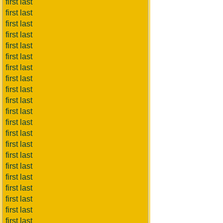
first last
first last
first last
first last
first last
first last
first last
first last
first last
first last
first last
first last
first last
first last
first last
first last
first last
first last
first last
first last
first last