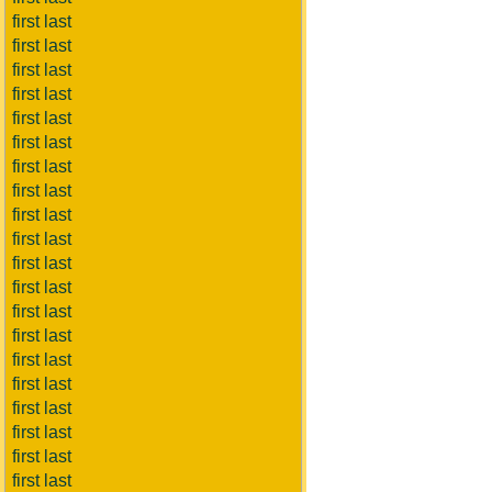
first last
first last
first last
first last
first last
first last
first last
first last
first last
first last
first last
first last
first last
first last
first last
first last
first last
first last
first last
first last