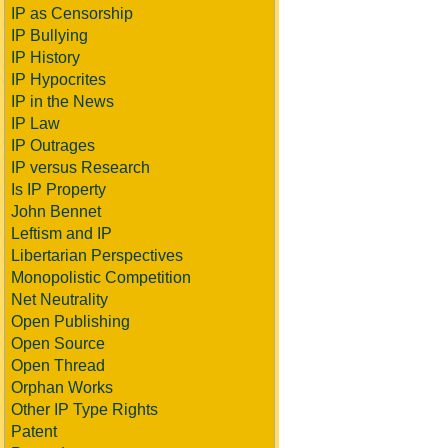
IP as Censorship
IP Bullying
IP History
IP Hypocrites
IP in the News
IP Law
IP Outrages
IP versus Research
Is IP Property
John Bennet
Leftism and IP
Libertarian Perspectives
Monopolistic Competition
Net Neutrality
Open Publishing
Open Source
Open Thread
Orphan Works
Other IP Type Rights
Patent