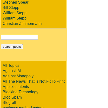
Stephen Spear
Bill Stepp
William Stepp
William Stepp
Christian Zimmermann
All Topics
Against IM
Against Monopoly
All The News That Is Not Fit To Print
Apple's patents
Blocking Technology
Blog Spam
Blogroll
business method patents