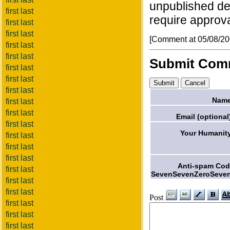
unpublished deta
first last
require approva
first last
first last
[Comment at 05/08/2
first last
first last
Submit Com
first last
first last
first last
Name
first last
first last
Email (optional
first last
Your Humanit
first last
first last
first last
Anti-spam Co
first last
SevenSevenZeroSeven
first last
first last
Post
first last
first last
first last