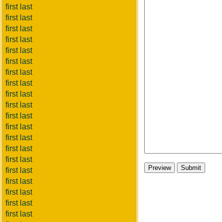
first last
first last
first last
first last
first last
first last
first last
first last
first last
first last
first last
first last
first last
first last
first last
first last
first last
first last
first last
first last