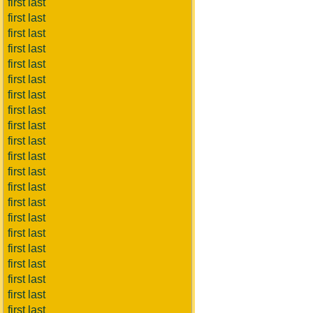
first last
first last
first last
first last
first last
first last
first last
first last
first last
first last
first last
first last
first last
first last
first last
first last
first last
first last
first last
first last
first last