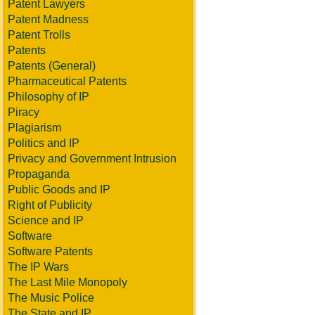
Patent Lawyers
Patent Madness
Patent Trolls
Patents
Patents (General)
Pharmaceutical Patents
Philosophy of IP
Piracy
Plagiarism
Politics and IP
Privacy and Government Intrusion
Propaganda
Public Goods and IP
Right of Publicity
Science and IP
Software
Software Patents
The IP Wars
The Last Mile Monopoly
The Music Police
The State and IP