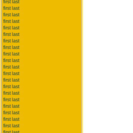
first last
first last
first last
first last
first last
first last
first last
first last
first last
first last
first last
first last
first last
first last
first last
first last
first last
first last
first last
first last
first last