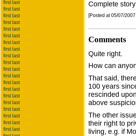
first last
Complete stor
first last
[Posted at 05/07/200
first last
first last
first last
first last
Comments
first last
first last
Quite right.
first last
first last
How can anyon
first last
first last
That said, ther
first last
100 years since 
first last
rescinded upon 
first last
above suspicio
first last
first last
The other issue
first last
their right to p
first last
first last
living, e.g. if
first last