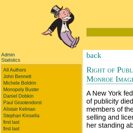
back
Admin
Statistics
Right of Pub
All Authors
John Bennett
Monroe Image
Michele Boldrin
Monopoly Buster
A New York fede
Daniel Dobkin
of publicity di
Paul Grootendorst
members of the
Alistair Kelman
Stephan Kinsella
selling and lic
first last
her standing a
first last