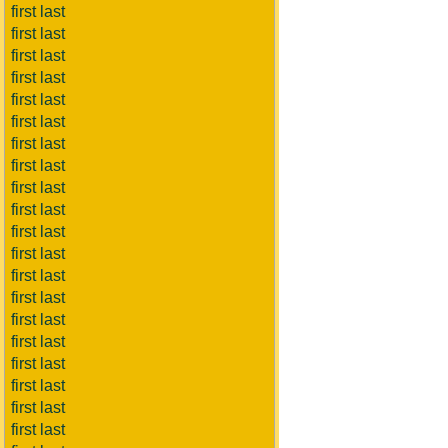
first last
first last
first last
first last
first last
first last
first last
first last
first last
first last
first last
first last
first last
first last
first last
first last
first last
first last
first last
first last