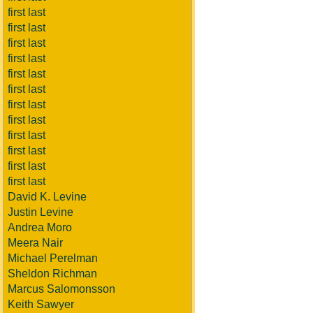
first last
first last
first last
first last
first last
first last
first last
first last
first last
first last
first last
first last
David K. Levine
Justin Levine
Andrea Moro
Meera Nair
Michael Perelman
Sheldon Richman
Marcus Salomonsson
Keith Sawyer