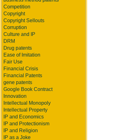
Competition
Copyright
Copyright Sellouts
Corruption
Culture and IP
DRM
Drug patents
Ease of Imitation
Fair Use
Financial Crisis
Financial Patents
gene patents
Google Book Contract
Innovation
Intellectual Monopoly
Intellectual Property
IP and Economics
IP and Protectionism
IP and Religion
IP as a Joke