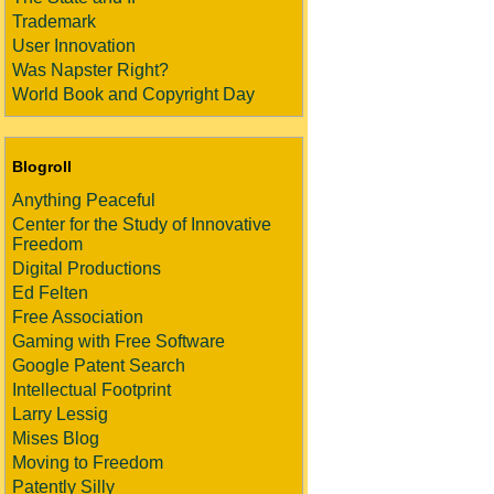
Trademark
User Innovation
Was Napster Right?
World Book and Copyright Day
Blogroll
Anything Peaceful
Center for the Study of Innovative
Freedom
Digital Productions
Ed Felten
Free Association
Gaming with Free Software
Google Patent Search
Intellectual Footprint
Larry Lessig
Mises Blog
Moving to Freedom
Patently Silly