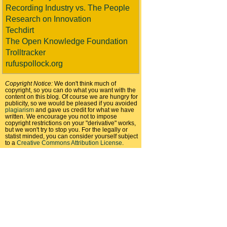
Recording Industry vs. The People
Research on Innovation
Techdirt
The Open Knowledge Foundation
Trolltracker
rufuspollock.org
Copyright Notice:
We don't think much of
copyright, so you can do what you want with the
content on this blog. Of course we are hungry for
publicity, so we would be pleased if you avoided
plagiarism
and gave us credit for what we have
written. We encourage you not to impose
copyright restrictions on your "derivative" works,
but we won't try to stop you. For the legally or
statist minded, you can consider yourself subject
to a
Creative Commons Attribution License
.