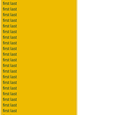
first last
first last
first last
first last
first last
first last
first last
first last
first last
first last
first last
first last
first last
first last
first last
first last
first last
first last
first last
first last