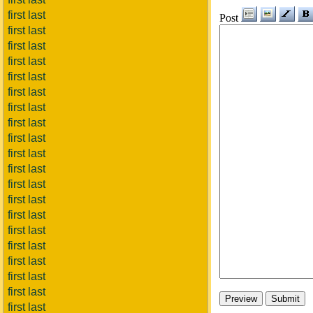
first last
Post
first last
first last
first last
first last
first last
first last
first last
first last
first last
first last
first last
first last
first last
first last
first last
first last
first last
first last
first last