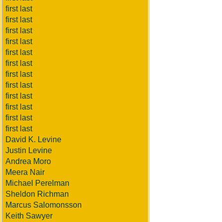
first last
first last
first last
first last
first last
first last
first last
first last
first last
first last
first last
first last
David K. Levine
Justin Levine
Andrea Moro
Meera Nair
Michael Perelman
Sheldon Richman
Marcus Salomonsson
Keith Sawyer