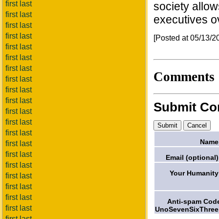
first last
society allow
first last
executives ov
first last
first last
[Posted at 05/13/
first last
first last
first last
Comments
first last
first last
first last
Submit C
first last
first last
first last
Name
first last
first last
Email (optional)
first last
Your Humanity
first last
first last
first last
Anti-spam Cod
first last
UnoSevenSixThree
first last