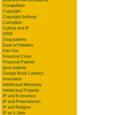
Competition
Copyright
Copyright Sellouts
Corruption
Culture and IP
DRM
Drug patents
Ease of Imitation
Fair Use
Financial Crisis
Financial Patents
gene patents
Google Book Contract
Innovation
Intellectual Monopoly
Intellectual Property
IP and Economics
IP and Protectionism
IP and Religion
IP as a Joke