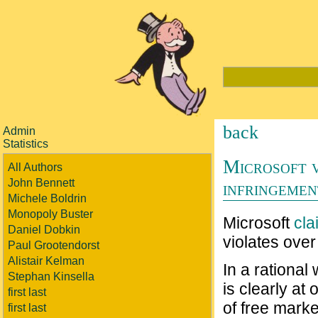
back
Admin
Statistics
Microsoft v
All Authors
John Bennett
infringemen
Michele Boldrin
Monopoly Buster
Microsoft
cla
Daniel Dobkin
violates over 
Paul Grootendorst
Alistair Kelman
In a rational
Stephan Kinsella
is clearly at 
first last
of free marke
first last