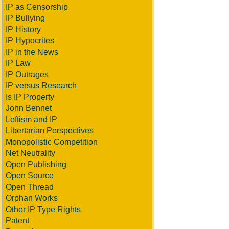
IP as Censorship
IP Bullying
IP History
IP Hypocrites
IP in the News
IP Law
IP Outrages
IP versus Research
Is IP Property
John Bennet
Leftism and IP
Libertarian Perspectives
Monopolistic Competition
Net Neutrality
Open Publishing
Open Source
Open Thread
Orphan Works
Other IP Type Rights
Patent