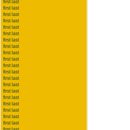
first last
first last
first last
first last
first last
first last
first last
first last
first last
first last
first last
first last
first last
first last
first last
first last
first last
first last
first last
first last
first last