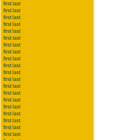
first last
first last
first last
first last
first last
first last
first last
first last
first last
first last
first last
first last
first last
first last
first last
first last
first last
first last
first last
first last