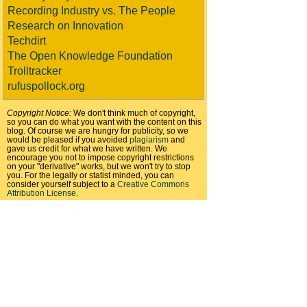
Recording Industry vs. The People
Research on Innovation
Techdirt
The Open Knowledge Foundation
Trolltracker
rufuspollock.org
Copyright Notice:
We don't think much of copyright,
so you can do what you want with the content on this
blog. Of course we are hungry for publicity, so we
would be pleased if you avoided
plagiarism
and
gave us credit for what we have written. We
encourage you not to impose copyright restrictions
on your "derivative" works, but we won't try to stop
you. For the legally or statist minded, you can
consider yourself subject to a
Creative Commons
Attribution License
.