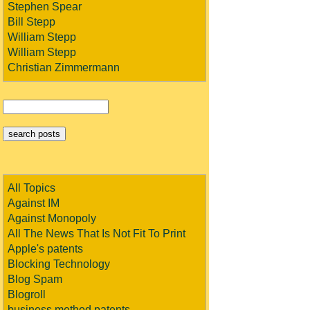
Stephen Spear
Bill Stepp
William Stepp
William Stepp
Christian Zimmermann
All Topics
Against IM
Against Monopoly
All The News That Is Not Fit To Print
Apple's patents
Blocking Technology
Blog Spam
Blogroll
business method patents