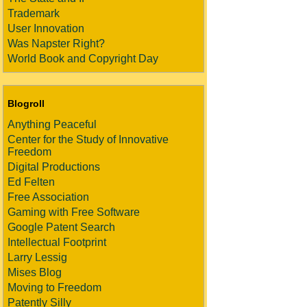
Trademark
User Innovation
Was Napster Right?
World Book and Copyright Day
Blogroll
Anything Peaceful
Center for the Study of Innovative
Freedom
Digital Productions
Ed Felten
Free Association
Gaming with Free Software
Google Patent Search
Intellectual Footprint
Larry Lessig
Mises Blog
Moving to Freedom
Patently Silly