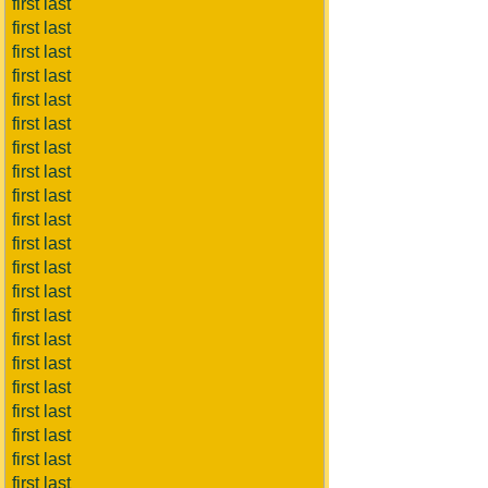
first last
first last
first last
first last
first last
first last
first last
first last
first last
first last
first last
first last
first last
first last
first last
first last
first last
first last
first last
first last
first last