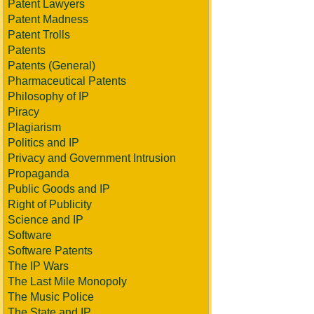
Patent Lawyers
Patent Madness
Patent Trolls
Patents
Patents (General)
Pharmaceutical Patents
Philosophy of IP
Piracy
Plagiarism
Politics and IP
Privacy and Government Intrusion
Propaganda
Public Goods and IP
Right of Publicity
Science and IP
Software
Software Patents
The IP Wars
The Last Mile Monopoly
The Music Police
The State and IP