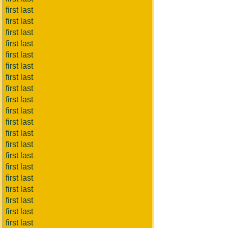
first last
first last
first last
first last
first last
first last
first last
first last
first last
first last
first last
first last
first last
first last
first last
first last
first last
first last
first last
first last