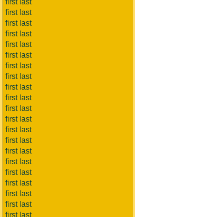
first last
first last
first last
first last
first last
first last
first last
first last
first last
first last
first last
first last
first last
first last
first last
first last
first last
first last
first last
first last
first last