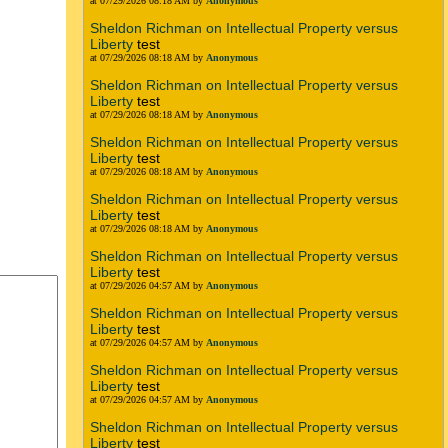
at 07/29/2026 08:18 AM by
Anonymous
Sheldon Richman on Intellectual Property versus
Liberty
test
at 07/29/2026 08:18 AM by
Anonymous
Sheldon Richman on Intellectual Property versus
Liberty
test
at 07/29/2026 08:18 AM by
Anonymous
Sheldon Richman on Intellectual Property versus
Liberty
test
at 07/29/2026 08:18 AM by
Anonymous
Sheldon Richman on Intellectual Property versus
Liberty
test
at 07/29/2026 08:18 AM by
Anonymous
Sheldon Richman on Intellectual Property versus
Liberty
test
at 07/29/2026 04:57 AM by
Anonymous
Sheldon Richman on Intellectual Property versus
Liberty
test
at 07/29/2026 04:57 AM by
Anonymous
Sheldon Richman on Intellectual Property versus
Liberty
test
at 07/29/2026 04:57 AM by
Anonymous
Sheldon Richman on Intellectual Property versus
Liberty
test