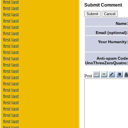
first last
Submit Comment
first last
first last
first last
Name:
first last
Email (optional):
first last
first last
Your Humanity:
first last
first last
Anti-spam Code
first last
UnoThreeZeroQuatro:
first last
first last
Post
first last
first last
first last
first last
first last
first last
first last
first last
first last