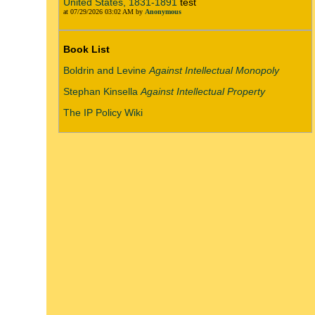
United States, 1831-1891
test
at 07/29/2026 03:02 AM by
Anonymous
Book List
Boldrin and Levine
Against Intellectual Monopoly
Stephan Kinsella
Against Intellectual Property
The IP Policy Wiki