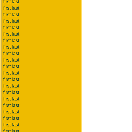
first last
first last
first last
first last
first last
first last
first last
first last
first last
first last
first last
first last
first last
first last
first last
first last
first last
first last
first last
first last
first last