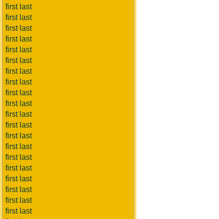
first last
first last
first last
first last
first last
first last
first last
first last
first last
first last
first last
first last
first last
first last
first last
first last
first last
first last
first last
first last