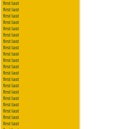
first last
first last
first last
first last
first last
first last
first last
first last
first last
first last
first last
first last
first last
first last
first last
first last
first last
first last
first last
first last