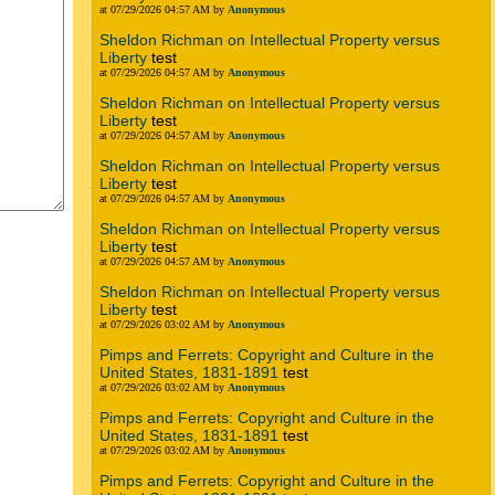
at 07/29/2026 04:57 AM by
Anonymous
Sheldon Richman on Intellectual Property versus
Liberty
test
at 07/29/2026 04:57 AM by
Anonymous
Sheldon Richman on Intellectual Property versus
Liberty
test
at 07/29/2026 04:57 AM by
Anonymous
Sheldon Richman on Intellectual Property versus
Liberty
test
at 07/29/2026 04:57 AM by
Anonymous
Sheldon Richman on Intellectual Property versus
Liberty
test
at 07/29/2026 04:57 AM by
Anonymous
Sheldon Richman on Intellectual Property versus
Liberty
test
at 07/29/2026 03:02 AM by
Anonymous
Pimps and Ferrets: Copyright and Culture in the
United States, 1831-1891
test
at 07/29/2026 03:02 AM by
Anonymous
Pimps and Ferrets: Copyright and Culture in the
United States, 1831-1891
test
at 07/29/2026 03:02 AM by
Anonymous
Pimps and Ferrets: Copyright and Culture in the