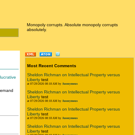
Monopoly corrupts. Absolute monopoly corrupts
absolutely.
Most Recent Comments
Sheldon Richman on Intellectual Property versus
lucrative
Liberty
test
at 07/29/2026 08:18 AM by
Anonymous
 demand
Sheldon Richman on Intellectual Property versus
Liberty
test
at 07/29/2026 08:18 AM by
Anonymous
Sheldon Richman on Intellectual Property versus
Liberty
test
at 07/29/2026 08:18 AM by
Anonymous
Sheldon Richman on Intellectual Property versus
Liberty
test