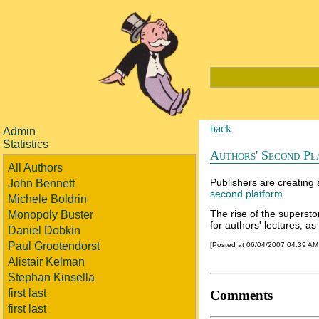
back
Admin
Statistics
Authors' Second Pl
All Authors
Publishers are creating 
John Bennett
second platform
.
Michele Boldrin
The rise of the superst
Monopoly Buster
for authors' lectures, as
Daniel Dobkin
Paul Grootendorst
[Posted at 06/04/2007 04:39 A
Alistair Kelman
Stephan Kinsella
first last
Comments
first last