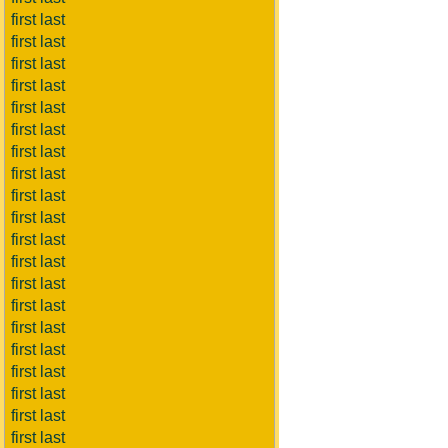
first last
first last
first last
first last
first last
first last
first last
first last
first last
first last
first last
first last
first last
first last
first last
first last
first last
first last
first last
first last