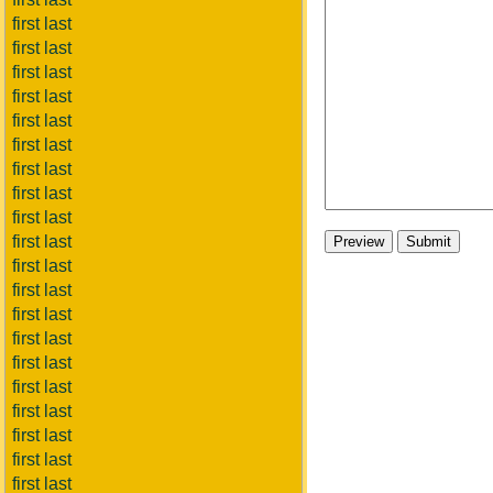
first last
first last
first last
first last
first last
first last
first last
first last
first last
first last
first last
first last
first last
first last
first last
first last
first last
first last
first last
first last