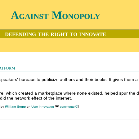
Against Monopoly
defending the right to innovate
atform
speakers' bureaus to publicize authors and their books. It gives them a
ore, which created a marketplace where none existed, helped spur the
 did the network effect of the internet.
M by
William Stepp
on
User Innovation
comments(0)
]