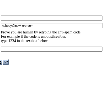
Prove you are human by retyping the anti-spam code.
For example if the code is unodosthreefour,
type 1234 in the textbox below.