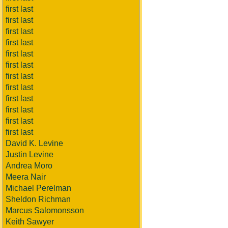
first last
first last
first last
first last
first last
first last
first last
first last
first last
first last
first last
first last
David K. Levine
Justin Levine
Andrea Moro
Meera Nair
Michael Perelman
Sheldon Richman
Marcus Salomonsson
Keith Sawyer