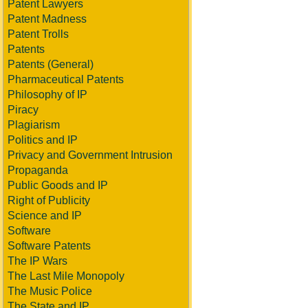
Patent Lawyers
Patent Madness
Patent Trolls
Patents
Patents (General)
Pharmaceutical Patents
Philosophy of IP
Piracy
Plagiarism
Politics and IP
Privacy and Government Intrusion
Propaganda
Public Goods and IP
Right of Publicity
Science and IP
Software
Software Patents
The IP Wars
The Last Mile Monopoly
The Music Police
The State and IP