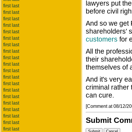
lawyers put the
first last
before civil righ
first last
first last
And so we get 
first last
shareholders' 
first last
customers
for 
first last
first last
All the professi
first last
first last
their sharehold
first last
themselves of a
first last
first last
And it's very 
first last
criminal rather 
first last
can cure.
first last
first last
[Comment at 08/12/2
first last
first last
Submit Com
first last
first last