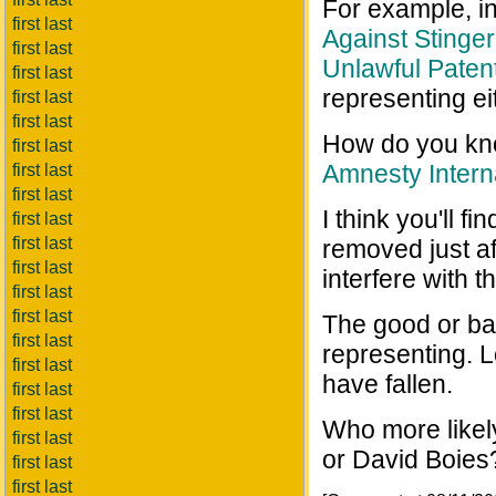
For example, in
first last
Against Stinger
first last
Unlawful Paten
first last
representing e
first last
first last
How do you kno
first last
Amnesty Intern
first last
first last
I think you'll fi
first last
first last
removed just a
first last
interfere with t
first last
first last
The good or ba
first last
representing. 
first last
have fallen.
first last
first last
Who more likel
first last
or David Boies
first last
first last