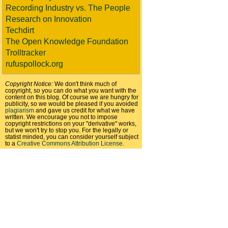
Recording Industry vs. The People
Research on Innovation
Techdirt
The Open Knowledge Foundation
Trolltracker
rufuspollock.org
Copyright Notice:
We don't think much of
copyright, so you can do what you want with the
content on this blog. Of course we are hungry for
publicity, so we would be pleased if you avoided
plagiarism
and gave us credit for what we have
written. We encourage you not to impose
copyright restrictions on your "derivative" works,
but we won't try to stop you. For the legally or
statist minded, you can consider yourself subject
to a
Creative Commons Attribution License
.