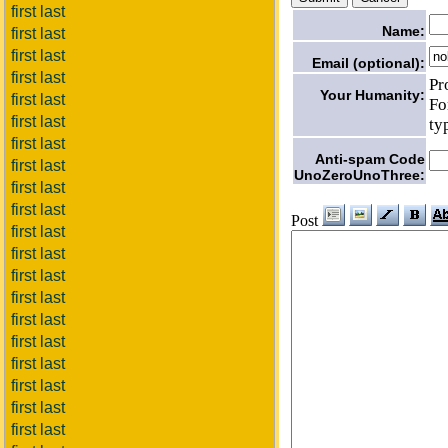
first last
Name:
first last
first last
Email (optional):
first last
Pr
Your Humanity:
first last
Fo
first last
ty
first last
Anti-spam Code
first last
UnoZeroUnoThree:
first last
first last
Post
first last
first last
first last
first last
first last
first last
first last
first last
first last
first last