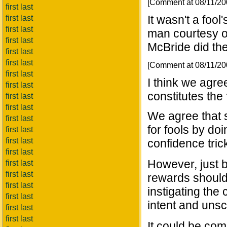
[Comment at 08/11/2
first last
It wasn't a foo
first last
first last
man courtesy of
first last
McBride did th
first last
first last
[Comment at 08/11/2
first last
I think we agr
first last
constitutes the
first last
first last
We agree that 
first last
for fools by d
first last
first last
confidence tric
first last
However, just b
first last
first last
rewards shouldn
first last
instigating the 
first last
intent and uns
first last
first last
It could be com