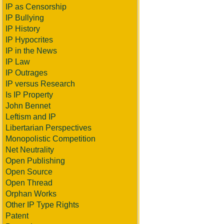
IP as Censorship
IP Bullying
IP History
IP Hypocrites
IP in the News
IP Law
IP Outrages
IP versus Research
Is IP Property
John Bennet
Leftism and IP
Libertarian Perspectives
Monopolistic Competition
Net Neutrality
Open Publishing
Open Source
Open Thread
Orphan Works
Other IP Type Rights
Patent