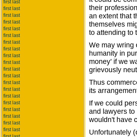
first last
their professi
first last
an extent that 
first last
first last
themselves migr
first last
to attending to
first last
first last
We may wring o
first last
humanity in purs
first last
money' if we wa
first last
grievously neut
first last
first last
Thus commerce i
first last
first last
its arrangement 
first last
If we could per
first last
first last
and lawyers to 
first last
wouldn't have c
first last
first last
Unfortunately (
first last