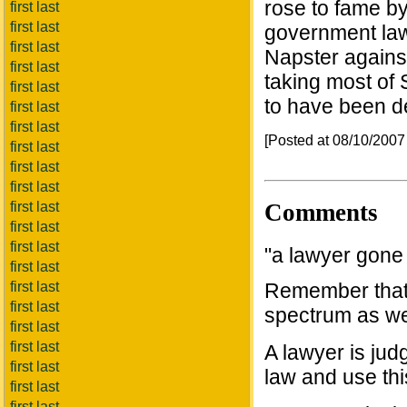
rose to fame b
first last
first last
government law
first last
Napster against
first last
taking most of
first last
to have been de
first last
first last
[Posted at 08/10/200
first last
first last
first last
Comments
first last
first last
first last
"a lawyer gone
first last
first last
Remember that l
first last
spectrum as we
first last
first last
A lawyer is ju
first last
law and use this
first last
first last