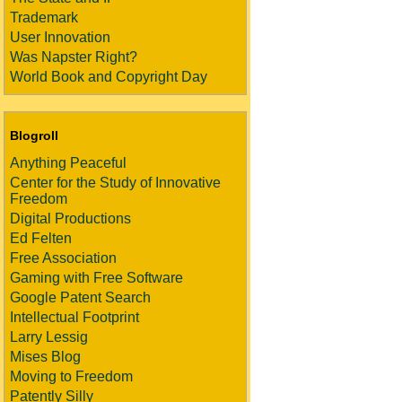
Trademark
User Innovation
Was Napster Right?
World Book and Copyright Day
Blogroll
Anything Peaceful
Center for the Study of Innovative
Freedom
Digital Productions
Ed Felten
Free Association
Gaming with Free Software
Google Patent Search
Intellectual Footprint
Larry Lessig
Mises Blog
Moving to Freedom
Patently Silly