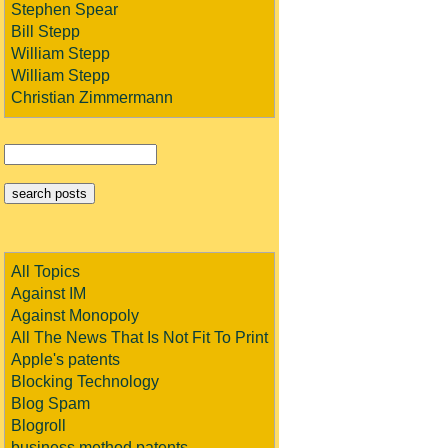
Stephen Spear
Bill Stepp
William Stepp
William Stepp
Christian Zimmermann
All Topics
Against IM
Against Monopoly
All The News That Is Not Fit To Print
Apple's patents
Blocking Technology
Blog Spam
Blogroll
business method patents