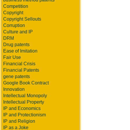
Competition
Copyright
Copyright Sellouts
Corruption
Culture and IP
DRM
Drug patents
Ease of Imitation
Fair Use
Financial Crisis
Financial Patents
gene patents
Google Book Contract
Innovation
Intellectual Monopoly
Intellectual Property
IP and Economics
IP and Protectionism
IP and Religion
IP as a Joke