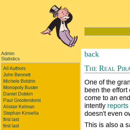
back
Admin
Statistics
The Real Pira
All Authors
John Bennett
One of the gran
Michele Boldrin
Monopoly Buster
been the effort
Daniel Dobkin
come to an end
Paul Grootendorst
intently
reports
Alistair Kelman
doesn't even ow
Stephan Kinsella
first last
This is also a 
first last