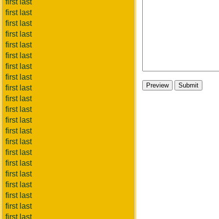
first last
first last
first last
first last
first last
first last
first last
first last
first last
first last
first last
first last
first last
first last
first last
first last
first last
first last
first last
first last
first last