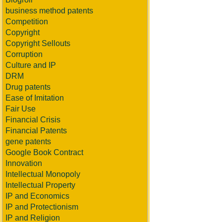
business method patents
Competition
Copyright
Copyright Sellouts
Corruption
Culture and IP
DRM
Drug patents
Ease of Imitation
Fair Use
Financial Crisis
Financial Patents
gene patents
Google Book Contract
Innovation
Intellectual Monopoly
Intellectual Property
IP and Economics
IP and Protectionism
IP and Religion