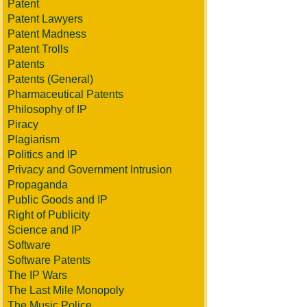
Patent
Patent Lawyers
Patent Madness
Patent Trolls
Patents
Patents (General)
Pharmaceutical Patents
Philosophy of IP
Piracy
Plagiarism
Politics and IP
Privacy and Government Intrusion
Propaganda
Public Goods and IP
Right of Publicity
Science and IP
Software
Software Patents
The IP Wars
The Last Mile Monopoly
The Music Police