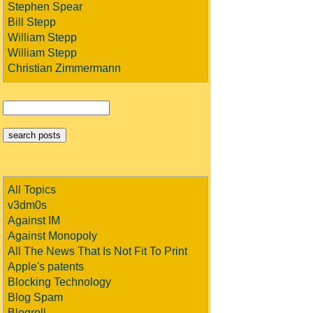
Stephen Spear
Bill Stepp
William Stepp
William Stepp
Christian Zimmermann
All Topics
v3dm0s
Against IM
Against Monopoly
All The News That Is Not Fit To Print
Apple's patents
Blocking Technology
Blog Spam
Blogroll