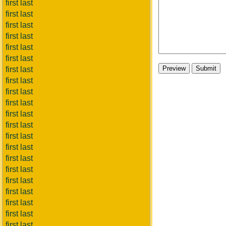
first last
first last
first last
first last
first last
first last
first last
first last
first last
first last
first last
first last
first last
first last
first last
first last
first last
first last
first last
first last
first last