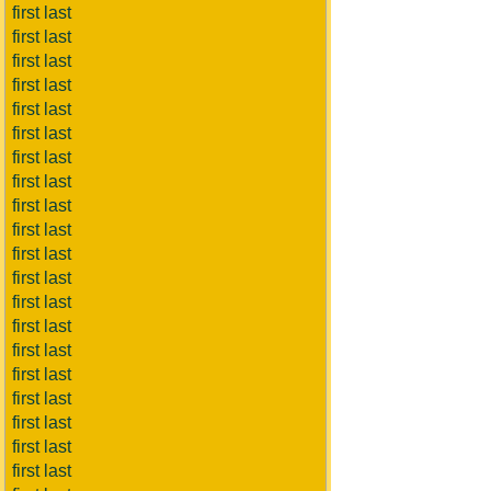
first last
first last
first last
first last
first last
first last
first last
first last
first last
first last
first last
first last
first last
first last
first last
first last
first last
first last
first last
first last