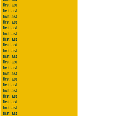
first last
first last
first last
first last
first last
first last
first last
first last
first last
first last
first last
first last
first last
first last
first last
first last
first last
first last
first last
first last