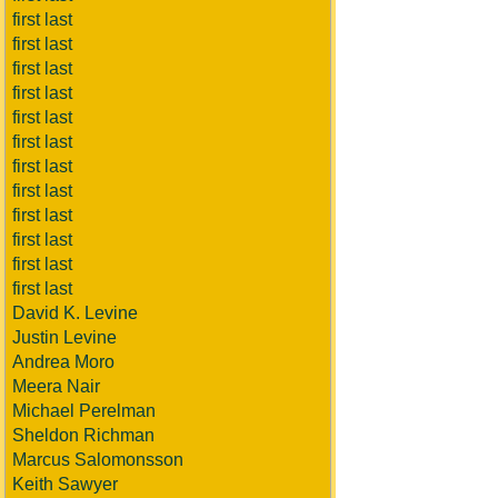
first last
first last
first last
first last
first last
first last
first last
first last
first last
first last
first last
first last
David K. Levine
Justin Levine
Andrea Moro
Meera Nair
Michael Perelman
Sheldon Richman
Marcus Salomonsson
Keith Sawyer