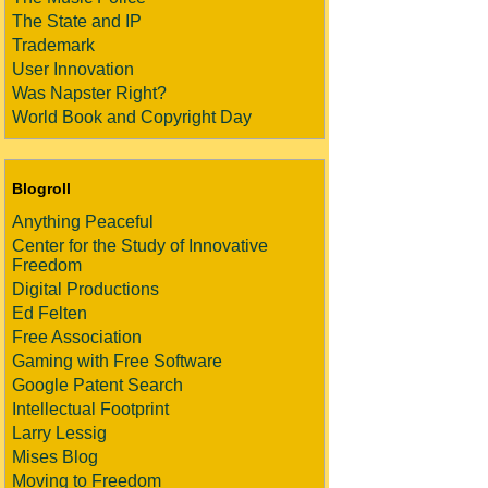
The State and IP
Trademark
User Innovation
Was Napster Right?
World Book and Copyright Day
Blogroll
Anything Peaceful
Center for the Study of Innovative
Freedom
Digital Productions
Ed Felten
Free Association
Gaming with Free Software
Google Patent Search
Intellectual Footprint
Larry Lessig
Mises Blog
Moving to Freedom