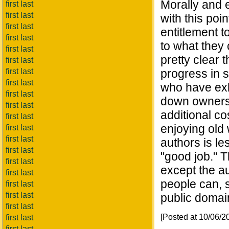
Morally and 
first last
first last
with this poi
first last
entitlement t
first last
to what they 
first last
pretty clear 
first last
first last
progress in s
first last
who have exh
first last
down owners 
first last
additional c
first last
enjoying old 
first last
first last
authors is l
first last
"good job." T
first last
except the au
first last
people can, s
first last
first last
public domai
first last
[Posted at 10/06/
first last
first last