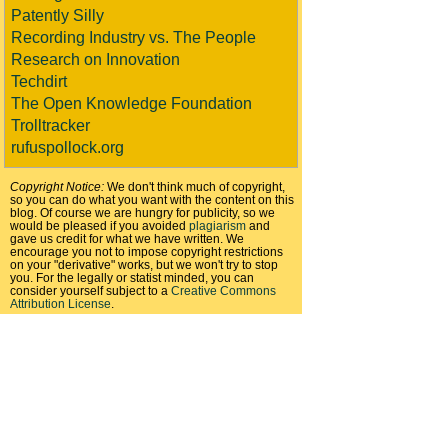
Patently Silly
Recording Industry vs. The People
Research on Innovation
Techdirt
The Open Knowledge Foundation
Trolltracker
rufuspollock.org
Copyright Notice:
We don't think much of copyright,
so you can do what you want with the content on this
blog. Of course we are hungry for publicity, so we
would be pleased if you avoided
plagiarism
and
gave us credit for what we have written. We
encourage you not to impose copyright restrictions
on your "derivative" works, but we won't try to stop
you. For the legally or statist minded, you can
consider yourself subject to a
Creative Commons
Attribution License
.