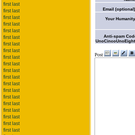
first last
Email (optional)
first last
first last
Your Humanity
first last
first last
Anti-spam Cod
first last
UnoCincoUnoEight
first last
first last
Post
first last
first last
first last
first last
first last
first last
first last
first last
first last
first last
first last
first last