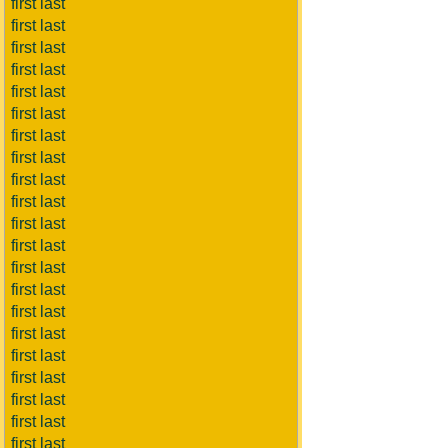
first last
first last
first last
first last
first last
first last
first last
first last
first last
first last
first last
first last
first last
first last
first last
first last
first last
first last
first last
first last
first last