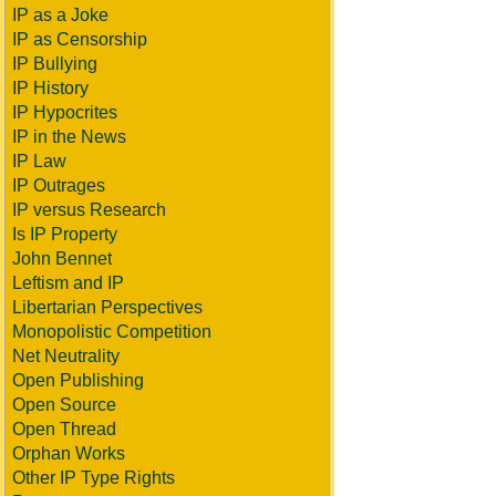
IP as a Joke
IP as Censorship
IP Bullying
IP History
IP Hypocrites
IP in the News
IP Law
IP Outrages
IP versus Research
Is IP Property
John Bennet
Leftism and IP
Libertarian Perspectives
Monopolistic Competition
Net Neutrality
Open Publishing
Open Source
Open Thread
Orphan Works
Other IP Type Rights