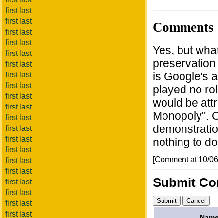
first last
first last
Comments
first last
first last
Yes, but what
first last
preservation 
first last
is Google's a
first last
first last
played no rol
first last
would be attr
first last
Monopoly". O
first last
demonstratio
first last
first last
nothing to do
first last
[Comment at 10/0
first last
first last
Submit C
first last
first last
first last
first last
Name