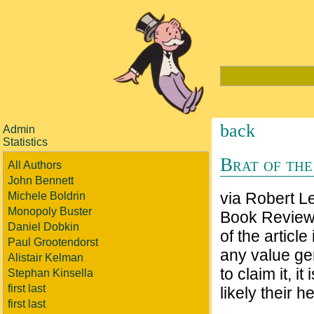
back
Admin
Statistics
Brat of the
All Authors
John Bennett
via Robert L
Michele Boldrin
Monopoly Buster
Book Review 
Daniel Dobkin
of the article
Paul Grootendorst
any value gen
Alistair Kelman
to claim it, 
Stephan Kinsella
first last
likely their hei
first last