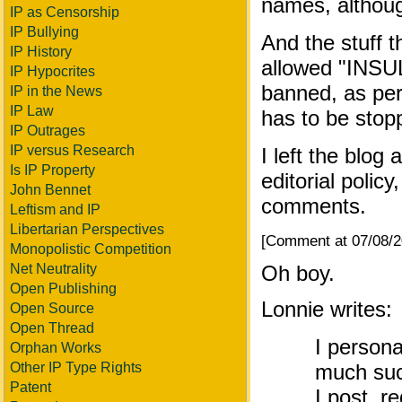
names, althoug
IP as Censorship
IP Bullying
And the stuff 
IP History
allowed "INSUL
IP Hypocrites
banned, as pe
IP in the News
IP Law
has to be stop
IP Outrages
IP versus Research
I left the blog
Is IP Property
editorial policy
John Bennet
comments.
Leftism and IP
Libertarian Perspectives
[Comment at 07/08/
Monopolistic Competition
Net Neutrality
Oh boy.
Open Publishing
Lonnie writes:
Open Source
Open Thread
I persona
Orphan Works
Other IP Type Rights
much suck
Patent
I post, 