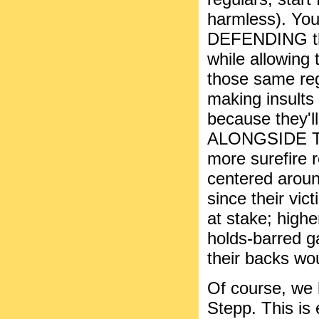
harmless). You
DEFENDING the
while allowing 
those same reg
making insults
because the
ALONGSIDE TH
more surefire r
centered arou
since their vic
at stake; high
holds-barred g
their backs wou
Of course, we 
Stepp. This is 