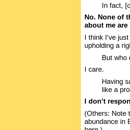
In fact, [
No. None of t
about me are a
I think I've ju
upholding a ri
But who 
I care.
Having sa
like a pr
I don't respon
(Others: Note t
abundance in Bil
here.)