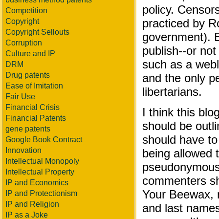
policy. Censors
Competition
practiced by 
Copyright
Copyright Sellouts
government). Ed
Corruption
publish--or not 
Culture and IP
such as a weblo
DRM
Drug patents
and the only p
Ease of Imitation
libertarians.
Fair Use
Financial Crisis
I think this blo
Financial Patents
should be outl
gene patents
should have to 
Google Book Contract
Innovation
being allowed t
Intellectual Monopoly
pseudonymous 
Intellectual Property
commenters sho
IP and Economics
Your Beewax, 
IP and Protectionism
IP and Religion
and last names
IP as a Joke