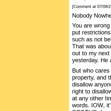
[Comment at 07/09/
Nobody Nowhere
You are wrong 
put restriction
such as not bei
That was about
out to my next
yesterday. He a
But who cares 
property, and t
disallow anyon
right to disal
at any other t
words. IOW, it'