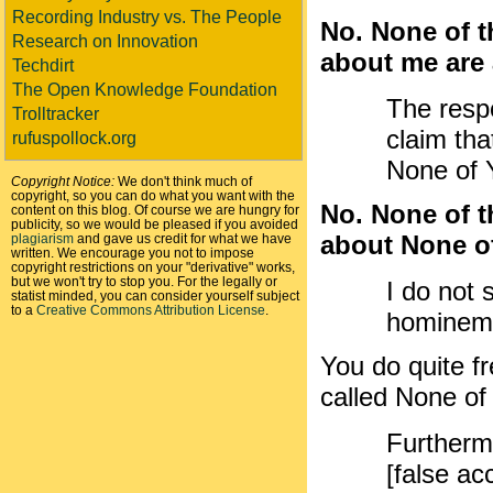
Recording Industry vs. The People
No. None of t
Research on Innovation
about me are a
Techdirt
The Open Knowledge Foundation
The resp
Trolltracker
claim tha
rufuspollock.org
None of Y
Copyright Notice:
We don't think much of
copyright, so you can do what you want with the
No. None of t
content on this blog. Of course we are hungry for
publicity, so we would be pleased if you avoided
about None of
plagiarism
and gave us credit for what we have
written. We encourage you not to impose
copyright restrictions on your "derivative" works,
but we won't try to stop you. For the legally or
I do not 
statist minded, you can consider yourself subject
to a
Creative Commons Attribution License
.
hominem 
You do quite fr
called None of
Furthermo
[false ac