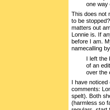
one way 
This does not 
to be stopped?
matters out am
Lonnie is. If 
before I am. My
namecalling by o
I left th
of an edit
over the
I have noticed 
comments: Lonn
spelt). Both 
(harmless so fa
regulars, start