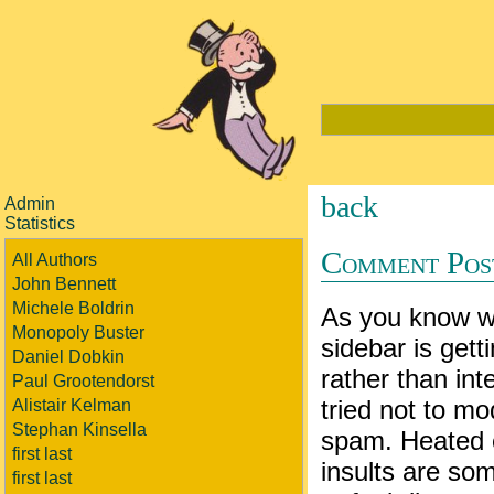
back
Admin
Statistics
Comment Pos
All Authors
John Bennett
Michele Boldrin
As you know 
Monopoly Buster
sidebar is gett
Daniel Dobkin
rather than int
Paul Grootendorst
tried not to 
Alistair Kelman
Stephan Kinsella
spam. Heated 
first last
insults are som
first last