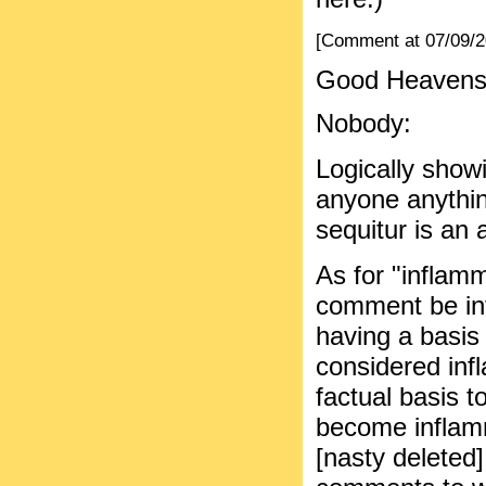
[Comment at 07/09/
Good Heavens.
Nobody:
Logically show
anyone anythin
sequitur is an 
As for "inflam
comment be in
having a basis 
considered inf
factual basis 
become inflamm
[nasty deleted]