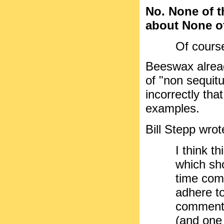
No. None of t
about None of
Of course
Beeswax alread
of "non sequitu
incorrectly th
examples.
Bill Stepp wrot
I think th
which sho
time com
adhere to
comments
(and one