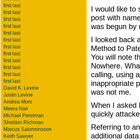
first last
I would like to
first last
post with name
first last
was begun by 
first last
first last
I looked back 
first last
first last
Method to Pate
first last
You will note 
first last
Nowhere. What
first last
calling, using
first last
first last
inappropriate
David K. Levine
was not me.
Justin Levine
Andrea Moro
When I asked N
Meera Nair
quickly attack
Michael Perelman
Sheldon Richman
Referring to an
Marcus Salomonsson
additional dat
Keith Sawyer