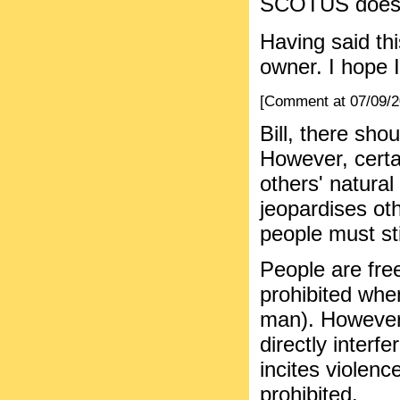
SCOTUS doesn't
Having said thi
owner. I hope 
[Comment at 07/09/
Bill, there sho
However, certa
others' natural
jeopardises oth
people must sti
People are free
prohibited when
man). However,
directly interf
incites violenc
prohibited.