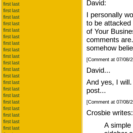
David:
first last
first last
I personally w
first last
to be attacke
first last
of Your Busine
first last
first last
comments are. 
first last
somehow belie
first last
first last
[Comment at 07/08/
first last
David...
first last
first last
And yes, I wil
first last
first last
post...
first last
[Comment at 07/08/
first last
first last
Crosbie writes:
first last
first last
A simple
first last