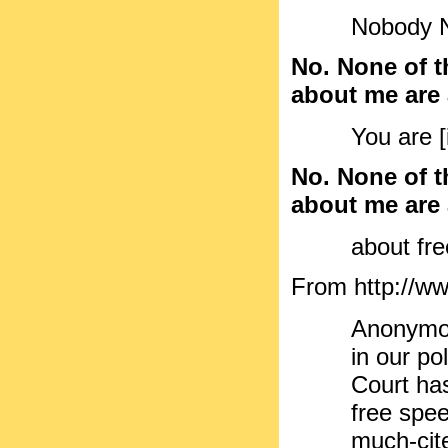
Nobody No
No. None of t
about me are a
You are [
No. None of t
about me are a
about fr
From http://ww
Anonymou
in our po
Court has
free spe
much-cit