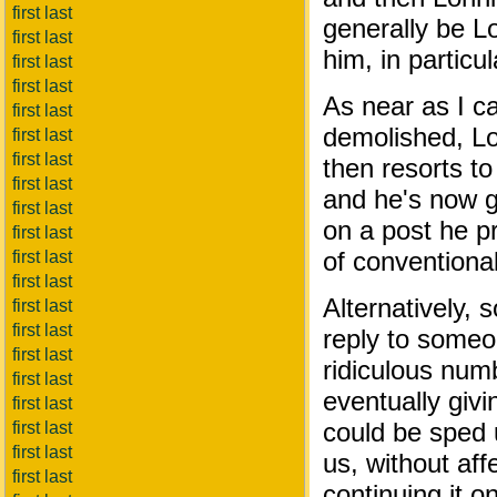
first last
generally be L
first last
him, in particul
first last
first last
As near as I c
first last
demolished, Lo
first last
first last
then resorts to
first last
and he's now g
first last
on a post he 
first last
of conventiona
first last
first last
Alternatively,
first last
first last
reply to someo
first last
ridiculous numb
first last
eventually giv
first last
could be sped u
first last
first last
us, without af
first last
continuing it o