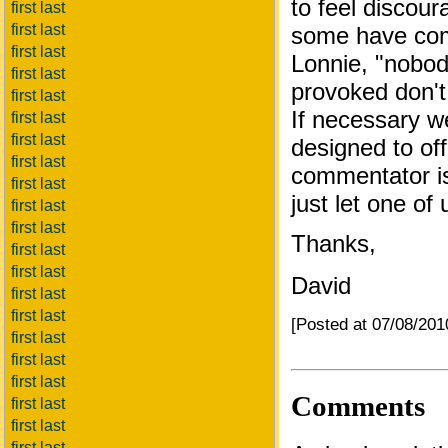
to feel discou
first last
first last
some have comp
first last
Lonnie, "nobody
first last
provoked don't 
first last
If necessary we
first last
first last
designed to off
first last
commentator is
first last
just let one of
first last
first last
Thanks,
first last
first last
David
first last
first last
[Posted at 07/08/20
first last
first last
first last
Comments
first last
first last
first last