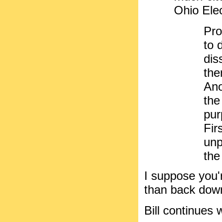
Ohio Ele
Pro
to 
dis
the
Ano
the
pur
Fir
unp
the
I suppose you'
than back dow
Bill continues w