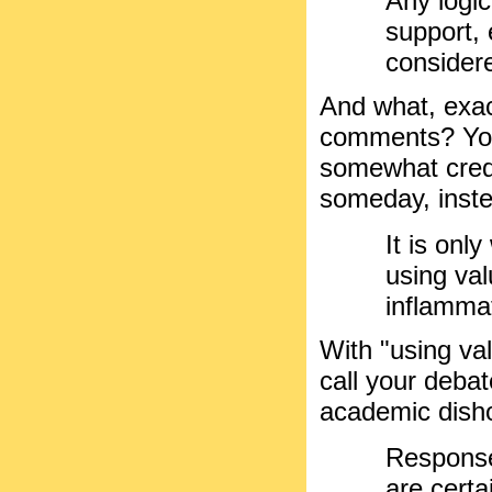
Any logi
support, 
consider
And what, exac
comments? You
somewhat credi
someday, instea
It is onl
using va
inflamma
With "using va
call your debat
academic dish
Responses
are certa