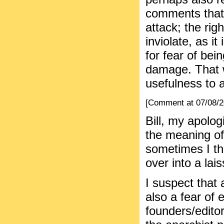
comments that 
attack; the ri
inviolate, as i
for fear of bei
damage. That w
usefulness to a
[Comment at 07/08/
Bill, my apolog
the meaning of 
sometimes I thi
over into a lais
I suspect that
also a fear of 
founders/editor