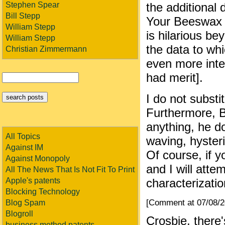
Stephen Spear
the additional
Bill Stepp
Your Beeswax w
William Stepp
is hilarious b
William Stepp
the data to wh
Christian Zimmermann
even more inter
had merit].
I do not subst
Furthermore, B
anything, he d
All Topics
waving, hysteri
Against IM
Of course, if y
Against Monopoly
and I will atte
All The News That Is Not Fit To Print
Apple's patents
characterizati
Blocking Technology
[Comment at 07/08/
Blog Spam
Blogroll
Crosbie, there
business method patents