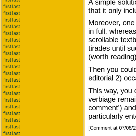
A simple solut
first last
that it only i
first last
first last
Moreover, one 
first last
in full, where
first last
scrollable text
first last
first last
tirades until 
first last
(worth reading)
first last
first last
Then you could 
first last
editorial 2) o
first last
first last
This way, you c
first last
verbiage remain
first last
comment') and 
first last
first last
particularly ent
first last
first last
[Comment at 07/08/
first last