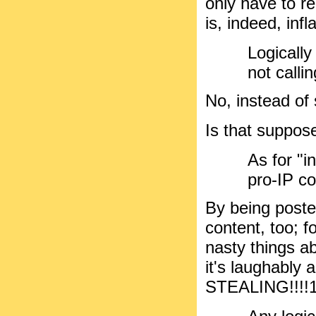
only have to re
is, indeed, inf
Logicall
not calli
No, instead of s
Is that suppose
As for "
pro-IP c
By being posted
content, too; f
nasty things ab
it's laughably 
STEALING!!!!1!