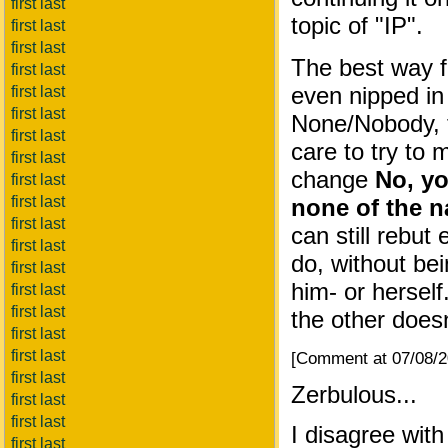
first last
topic of "IP".
first last
first last
The best way 
first last
even nipped in
first last
first last
None/Nobody,
first last
care to try to
first last
change
No, yo
first last
first last
none of the na
first last
can still rebut
first last
do, without bei
first last
him- or herself
first last
first last
the other doesn
first last
first last
[Comment at 07/08/
first last
Zerbulous...
first last
first last
I disagree with
first last