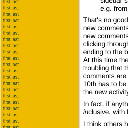
sidebar 
first last
e.g. from
first last
first last
That's no good
first last
new comments a
first last
first last
new comments, 
first last
clicking throu
first last
ending to the 
first last
first last
At this time th
first last
troubling that
first last
comments are p
first last
10th has to be
first last
first last
the new activit
first last
first last
In fact, if an
first last
in
clusive, with
first last
first last
I think others 
first last