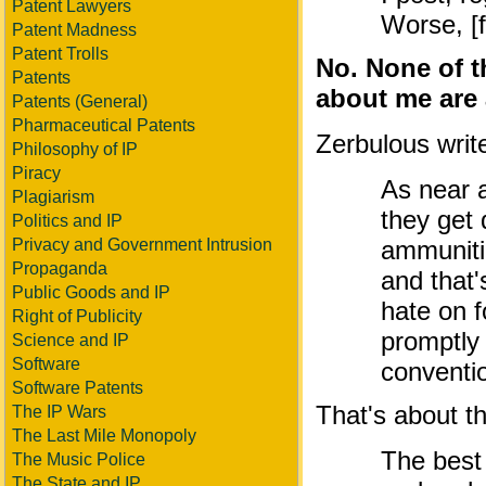
Patent Lawyers
Worse, [f
Patent Madness
Patent Trolls
No. None of t
Patents
about me are a
Patents (General)
Pharmaceutical Patents
Zerbulous writ
Philosophy of IP
Piracy
As near a
Plagiarism
they get 
Politics and IP
Privacy and Government Intrusion
ammuniti
Propaganda
and that'
Public Goods and IP
hate on f
Right of Publicity
promptly 
Science and IP
Software
conventio
Software Patents
That's about the
The IP Wars
The Last Mile Monopoly
The best
The Music Police
The State and IP