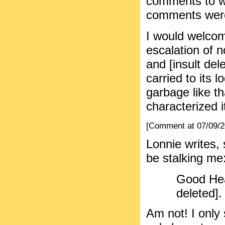
comments to w
comments were 
I would welcom
escalation of 
and [insult dele
carried to its 
garbage like th
characterized i
[Comment at 07/09/
Lonnie writes, 
be stalking me
Good Hea
deleted].
Am not! I onl