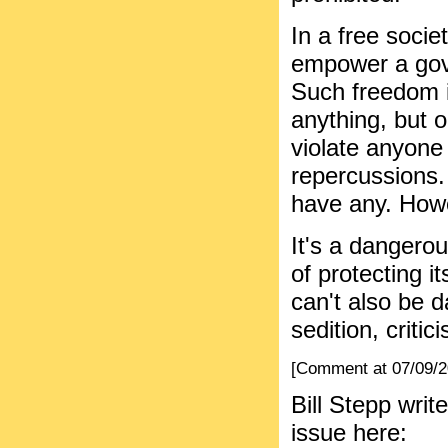
In a free socie
empower a gove
Such freedom i
anything, but on
violate anyone
repercussions. 
have any. Howev
It's a dangerou
of protecting it
can't also be d
sedition, critic
[Comment at 07/09/
Bill Stepp wri
issue here: