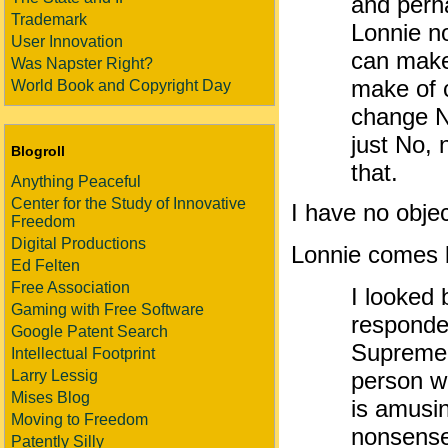
and perh
Trademark
Lonnie n
User Innovation
can make 
Was Napster Right?
make of 
World Book and Copyright Day
change No
just No, 
Blogroll
that.
Anything Peaceful
Center for the Study of Innovative
I have no objec
Freedom
Digital Productions
Lonnie comes 
Ed Felten
Free Association
I looked 
Gaming with Free Software
responde
Google Patent Search
Supreme C
Intellectual Footprint
Larry Lessig
person w
Mises Blog
is amusi
Moving to Freedom
nonsense
Patently Silly