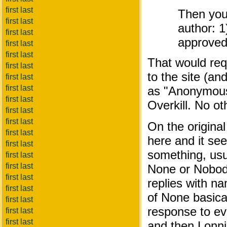
first last
Then you 
first last
author: 1
first last
approve
first last
first last
That would req
first last
to the site (an
first last
first last
as "Anonymous"
first last
Overkill. No ot
first last
first last
On the original
first last
here and it se
first last
something, usua
first last
first last
None or Nobody
first last
replies with n
first last
of None basica
first last
response to eve
first last
first last
and then Lonnie