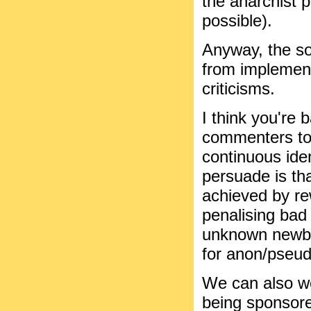
the anarchist 
possible).
Anyway, the so
from implement
criticisms.
I think you're 
commenters to 
continuous iden
persuade is th
achieved by r
penalising bad 
unknown newbie
for anon/pseu
We can also wo
being sponsore