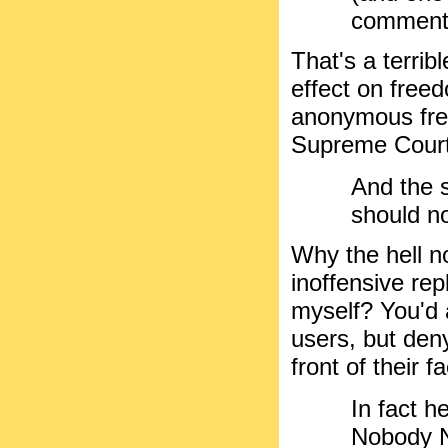
commente
That's a terri
effect on freed
anonymous fre
Supreme Court
And the 
should n
Why the hell n
inoffensive rep
myself? You'd 
users, but deny
front of their 
In fact h
Nobody N