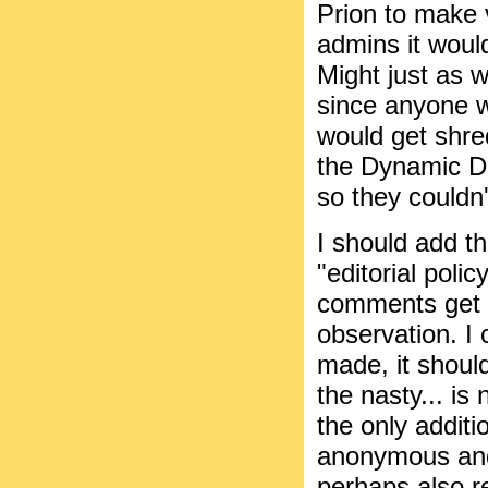
Prion to make 
admins it would
Might just as 
since anyone 
would get shre
the Dynamic Du
so they couldn
I should add t
"editorial poli
comments get 
observation. I 
made, it should
the nasty... is
the only addit
anonymous an
perhaps also 