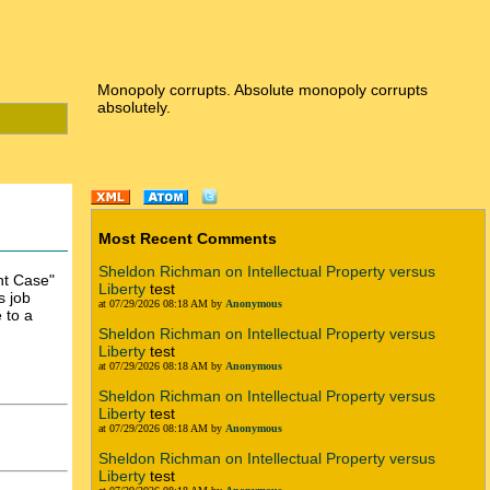
Monopoly corrupts. Absolute monopoly corrupts
absolutely.
Most Recent Comments
Sheldon Richman on Intellectual Property versus
nt Case"
Liberty
test
s job
at 07/29/2026 08:18 AM by
Anonymous
 to a
Sheldon Richman on Intellectual Property versus
Liberty
test
at 07/29/2026 08:18 AM by
Anonymous
Sheldon Richman on Intellectual Property versus
Liberty
test
at 07/29/2026 08:18 AM by
Anonymous
Sheldon Richman on Intellectual Property versus
Liberty
test