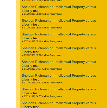
at 07/29/2026 08:18 AM by
Anonymous
Sheldon Richman on Intellectual Property versus
Liberty
test
at 07/29/2026 08:18 AM by
Anonymous
Sheldon Richman on Intellectual Property versus
Liberty
test
at 07/29/2026 08:18 AM by
Anonymous
Sheldon Richman on Intellectual Property versus
Liberty
test
at 07/29/2026 08:18 AM by
Anonymous
Sheldon Richman on Intellectual Property versus
Liberty
test
at 07/29/2026 08:18 AM by
Anonymous
Sheldon Richman on Intellectual Property versus
Liberty
test
at 07/29/2026 04:57 AM by
Anonymous
Sheldon Richman on Intellectual Property versus
Liberty
test
at 07/29/2026 04:57 AM by
Anonymous
Sheldon Richman on Intellectual Property versus
Liberty
test
at 07/29/2026 04:57 AM by
Anonymous
Sheldon Richman on Intellectual Property versus
Liberty
test