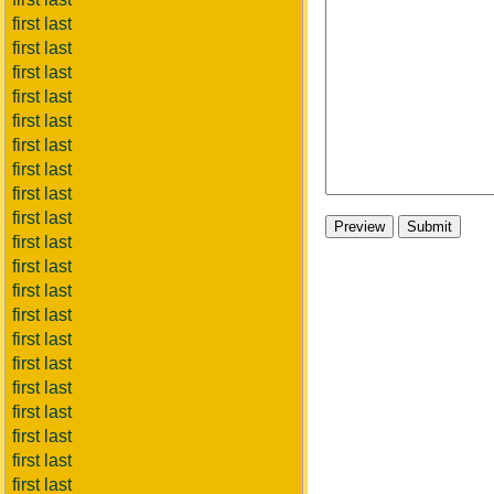
first last
first last
first last
first last
first last
first last
first last
first last
first last
first last
first last
first last
first last
first last
first last
first last
first last
first last
first last
first last