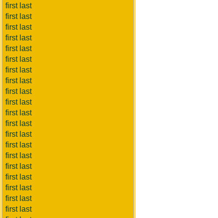
first last
first last
first last
first last
first last
first last
first last
first last
first last
first last
first last
first last
first last
first last
first last
first last
first last
first last
first last
first last