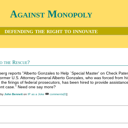
Against Monopoly
defending the right to innovate
o the Rescue?
rg reports "Alberto Gonzales to Help `Special Master' on Check Pate
"Former U.S. Attorney General Alberto Gonzales, who was forced from hi
the firings of federal prosecutors, has been hired to provide assistance
tent case." Need one say more?
 by
John Bennett
on
IP as a Joke
comments(0)
]