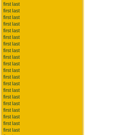
first last
first last
first last
first last
first last
first last
first last
first last
first last
first last
first last
first last
first last
first last
first last
first last
first last
first last
first last
first last