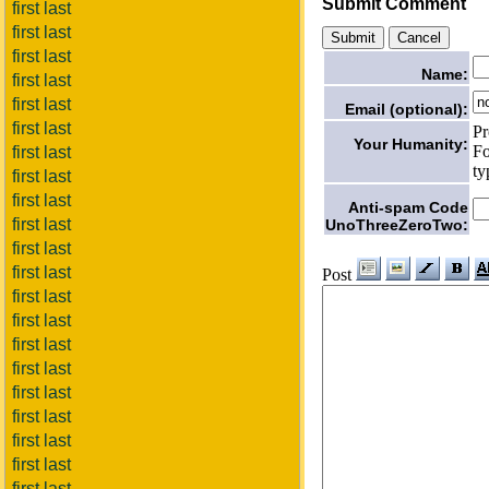
Submit Comment
first last
first last
first last
Name:
first last
first last
Email (optional):
first last
Pr
Your Humanity:
Fo
first last
ty
first last
first last
Anti-spam Code
first last
UnoThreeZeroTwo:
first last
first last
Post
first last
first last
first last
first last
first last
first last
first last
first last
first last