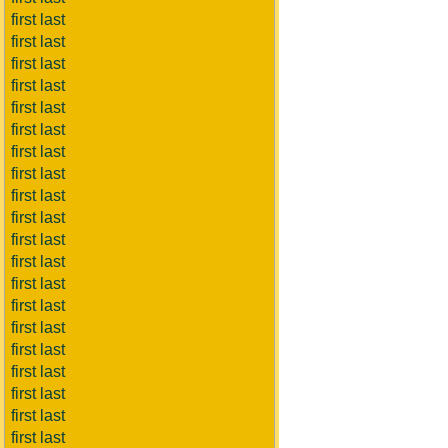
first last
first last
first last
first last
first last
first last
first last
first last
first last
first last
first last
first last
first last
first last
first last
first last
first last
first last
first last
first last