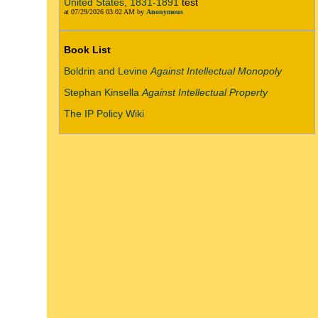
United States, 1831-1891
test
at 07/29/2026 03:02 AM by
Anonymous
Book List
Boldrin and Levine
Against Intellectual Monopoly
Stephan Kinsella
Against Intellectual Property
The IP Policy Wiki