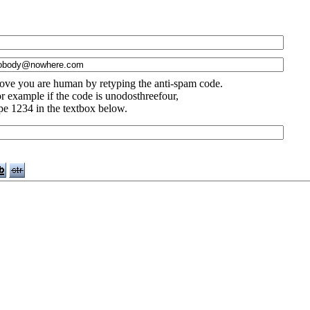
ove you are human by retyping the anti-spam code.
r example if the code is unodosthreefour,
pe 1234 in the textbox below.