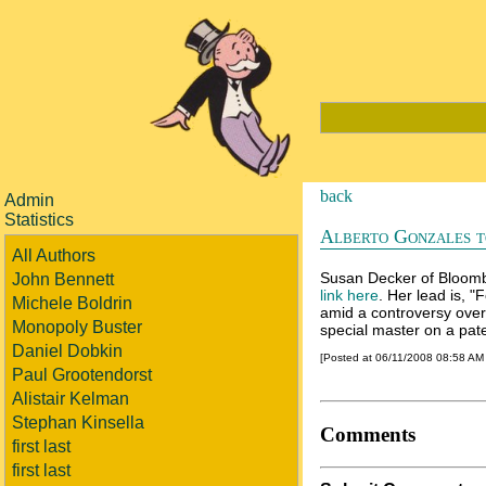
back
Admin
Statistics
Alberto Gonzales t
All Authors
Susan Decker of Bloombe
John Bennett
link here
. Her lead is, 
Michele Boldrin
amid a controversy over 
Monopoly Buster
special master on a pa
Daniel Dobkin
[Posted at 06/11/2008 08:58 AM
Paul Grootendorst
Alistair Kelman
Stephan Kinsella
Comments
first last
first last