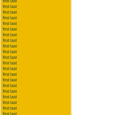
first last
first last
first last
first last
first last
first last
first last
first last
first last
first last
first last
first last
first last
first last
first last
first last
first last
first last
first last
first last
first last