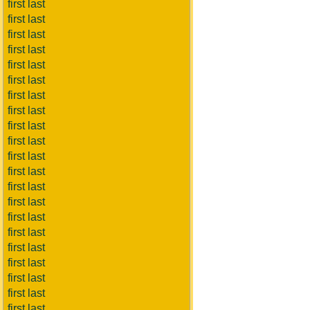
first last
first last
first last
first last
first last
first last
first last
first last
first last
first last
first last
first last
first last
first last
first last
first last
first last
first last
first last
first last
first last