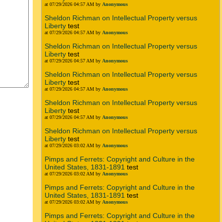
at 07/29/2026 04:57 AM by
Anonymous
Sheldon Richman on Intellectual Property versus
Liberty
test
at 07/29/2026 04:57 AM by
Anonymous
Sheldon Richman on Intellectual Property versus
Liberty
test
at 07/29/2026 04:57 AM by
Anonymous
Sheldon Richman on Intellectual Property versus
Liberty
test
at 07/29/2026 04:57 AM by
Anonymous
Sheldon Richman on Intellectual Property versus
Liberty
test
at 07/29/2026 04:57 AM by
Anonymous
Sheldon Richman on Intellectual Property versus
Liberty
test
at 07/29/2026 03:02 AM by
Anonymous
Pimps and Ferrets: Copyright and Culture in the
United States, 1831-1891
test
at 07/29/2026 03:02 AM by
Anonymous
Pimps and Ferrets: Copyright and Culture in the
United States, 1831-1891
test
at 07/29/2026 03:02 AM by
Anonymous
Pimps and Ferrets: Copyright and Culture in the