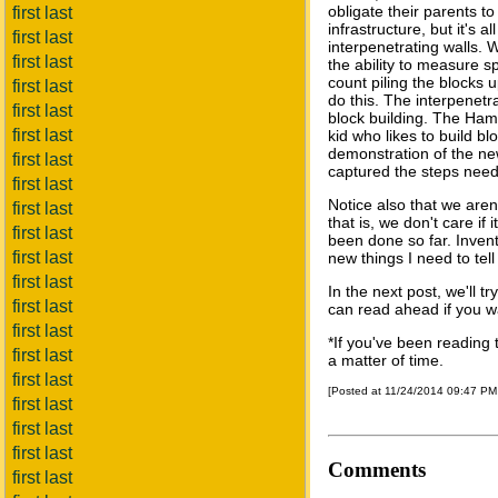
obligate their parents t
first last
infrastructure, but it's a
first last
interpenetrating walls. W
first last
the ability to measure s
count piling the blocks u
first last
do this. The interpenetra
first last
block building. The Hamm
first last
kid who likes to build b
demonstration of the ne
first last
captured the steps nee
first last
Notice also that we aren
first last
that is, we don't care if 
first last
been done so far. Inven
first last
new things I need to tel
first last
In the next post, we'll t
first last
can read ahead if you w
first last
*If you've been reading t
first last
a matter of time.
first last
[Posted at 11/24/2014 09:47 P
first last
first last
first last
Comments
first last