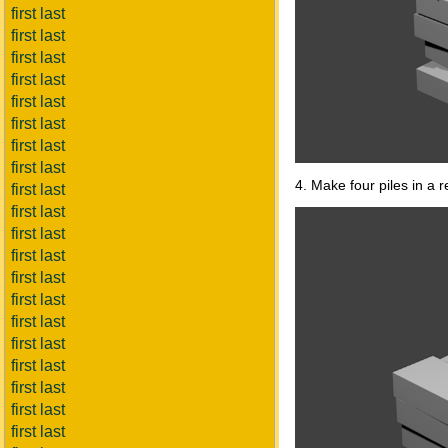
first last
first last
first last
first last
first last
first last
first last
first last
4. Make four piles in a r
first last
first last
first last
first last
first last
first last
first last
first last
first last
first last
first last
first last