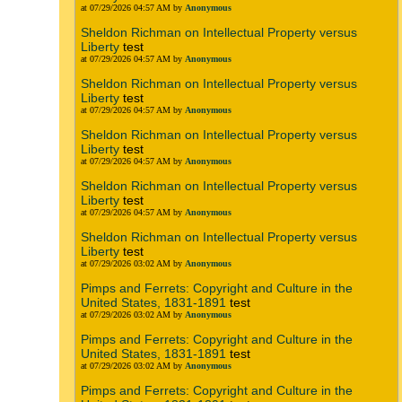
at 07/29/2026 04:57 AM by
Anonymous
Sheldon Richman on Intellectual Property versus
Liberty
test
at 07/29/2026 04:57 AM by
Anonymous
Sheldon Richman on Intellectual Property versus
Liberty
test
at 07/29/2026 04:57 AM by
Anonymous
Sheldon Richman on Intellectual Property versus
Liberty
test
at 07/29/2026 04:57 AM by
Anonymous
Sheldon Richman on Intellectual Property versus
Liberty
test
at 07/29/2026 04:57 AM by
Anonymous
Sheldon Richman on Intellectual Property versus
Liberty
test
at 07/29/2026 03:02 AM by
Anonymous
Pimps and Ferrets: Copyright and Culture in the
United States, 1831-1891
test
at 07/29/2026 03:02 AM by
Anonymous
Pimps and Ferrets: Copyright and Culture in the
United States, 1831-1891
test
at 07/29/2026 03:02 AM by
Anonymous
Pimps and Ferrets: Copyright and Culture in the