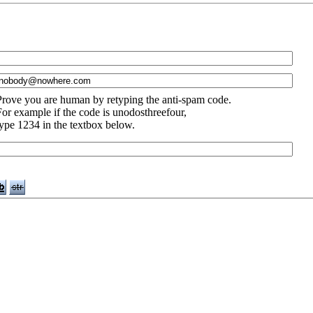
Prove you are human by retyping the anti-spam code.
For example if the code is unodosthreefour,
type 1234 in the textbox below.