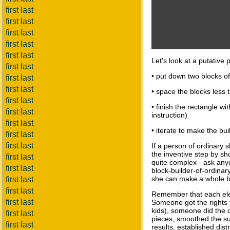
first last
first last
first last
first last
first last
Let's look at a putative
first last
• put down two blocks of 
first last
first last
• space the blocks less 
first last
• finish the rectangle wi
first last
instruction)
first last
• iterate to make the buil
first last
first last
If a person of ordinary s
the inventive step by sh
first last
quite complex - ask anyo
first last
block-builder-of-ordinary
she can make a whole b
first last
first last
Remember that each elem
first last
Someone got the rights t
kids), someone did the c
first last
pieces, smoothed the sur
first last
results, established dis