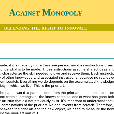
Against Monopoly
defending the right to innovate
 made, if it is made by more than one person, involves instructions give
scribe what is to be made. Those instructions assume shared ideas an
l characterize the skill needed to give and receive them. Each instructio
ile of other knowledge and associated instructions, because no real objec
rom scratch. Everything we do depends on the accumulated knowledg
iety in which we live. This is the prior art.
the patent world, a patent differs from the prior art in that the instruction
ect contain, amongst all the known combinations of what has gone bef
art stuff that did not previously exist. It's important to understand that 
combinations of the prior art. No one invents from scratch. Therefore, 
between the prior art and the new object, we need to measure the new
 the prior-art part of it.