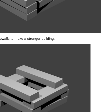
dewalls to make a stronger building: