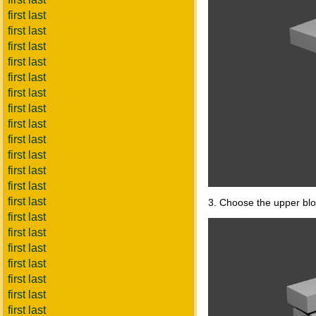
first last
first last
first last
first last
first last
first last
first last
first last
first last
first last
first last
first last
first last
3. Choose the upper bloc
first last
first last
first last
first last
first last
first last
first last