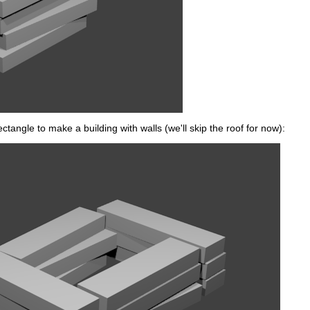
ectangle to make a building with walls (we'll skip the roof for now):