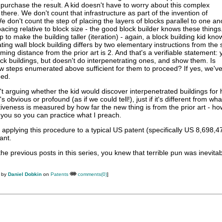
o purchase the result. A kid doesn't have to worry about this complex
ll there. We don't count that infrastructure as part of the invention of
e don't count the step of placing the layers of blocks parallel to one an
pacing relative to block size - the good block builder knows these thing
p to make the building taller (iteration) - again, a block building kid kn
ting wall block building differs by two elementary instructions from the s
ing distance from the prior art is 2. And that's a verifiable statement: 
lock buildings, but doesn't do interpenetrating ones, and show them. Is
w steps enumerated above sufficient for them to proceed? If yes, we've
ded.
't arguing whether the kid would discover interpenetrated buildings for h
it's obvious or profound (as if we could tell!), just if it's different from wh
tiveness is measured by how far the new thing is from the prior art - 
l you so you can practice what I preach.
ry applying this procedure to a typical US patent (specifically US 8,698,4
ant.
he previous posts in this series, you knew that terrible pun was inevitabl
M by
Daniel Dobkin
on
Patents
comments(0)
]