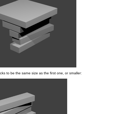
ks to be the same size as the first one, or smaller: