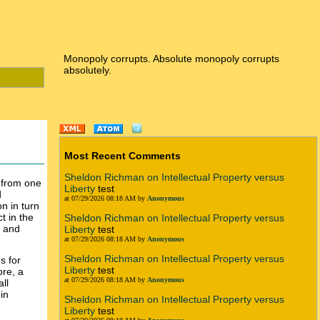
Monopoly corrupts. Absolute monopoly corrupts
absolutely.
Most Recent Comments
Sheldon Richman on Intellectual Property versus
n from one
Liberty
test
d
at 07/29/2026 08:18 AM by
Anonymous
n in turn
t in the
Sheldon Richman on Intellectual Property versus
e and
Liberty
test
at 07/29/2026 08:18 AM by
Anonymous
Sheldon Richman on Intellectual Property versus
s for
Liberty
test
ore, a
at 07/29/2026 08:18 AM by
Anonymous
all
in
Sheldon Richman on Intellectual Property versus
Liberty
test