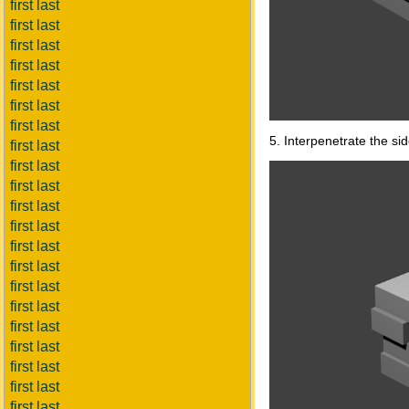
first last
first last
first last
first last
first last
first last
first last
5. Interpenetrate the si
first last
first last
first last
first last
first last
first last
first last
first last
first last
first last
first last
first last
first last
first last