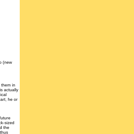
wo (new
t them in
s actually
ical
art, he or
future
ck-sized
d the
 thus