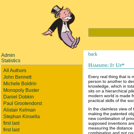
back
Admin
Statistics
Hamming It Up*
All Authors
Every real thing that is
John Bennett
person to another to de
Michele Boldrin
knowledge, which in tota
Monopoly Buster
sits on a hierarchical p
modern world is made f
Daniel Dobkin
practical skills of the soc
Paul Grootendorst
In the claimless view of 
Alistair Kelman
making the patented obj
Stephan Kinsella
new combination of prior-
first last
supposed inventions are 
measuring the distance 
first last
combination and not count