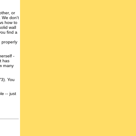
other, or
s. We don't
ows how to
olid wall
you find a
 properly
erself -
at has
how many
73). You
e -- just