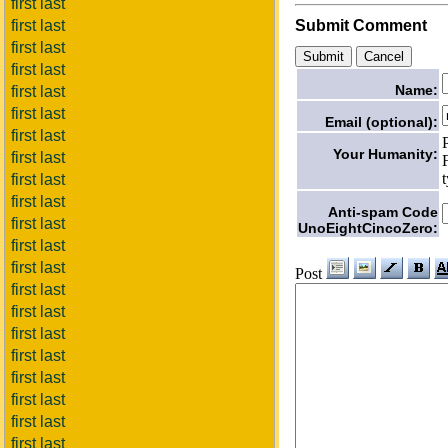
first last
first last
Submit Comment
first last
first last
Name:
first last
first last
Email (optional):
first last
Your Humanity:
first last
first last
first last
Anti-spam Code
first last
UnoEightCincoZero:
first last
first last
Post
first last
first last
first last
first last
first last
first last
first last
first last