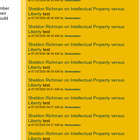
at 07/29/2026 08:18 AM by
Anonymous
ember
Sheldon Richman on Intellectual Property versus
heir
Liberty
test
build
at 07/29/2026 08:18 AM by
Anonymous
Sheldon Richman on Intellectual Property versus
Liberty
test
at 07/29/2026 08:18 AM by
Anonymous
Sheldon Richman on Intellectual Property versus
Liberty
test
at 07/29/2026 08:18 AM by
Anonymous
Sheldon Richman on Intellectual Property versus
Liberty
test
at 07/29/2026 08:18 AM by
Anonymous
Sheldon Richman on Intellectual Property versus
Liberty
test
at 07/29/2026 04:57 AM by
Anonymous
Sheldon Richman on Intellectual Property versus
Liberty
test
at 07/29/2026 04:57 AM by
Anonymous
Sheldon Richman on Intellectual Property versus
Liberty
test
at 07/29/2026 04:57 AM by
Anonymous
Sheldon Richman on Intellectual Property versus
Liberty
test