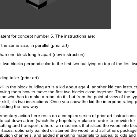
 patent for concept number 5. The instructions are:
the same size, in parallel (prior art)
than one block length apart (new instruction)
th two blocks perpendicular to the first two but lying on top of the first t
ding taller (prior art)
kill in the block building art is a kid about age 4, another kid can instruc
owing them how to move the first two blocks close together. The action i
ne who has to make a robot do it - but from the point of view of the typ
-skill, it's two instructions. Once you show the kid the interpenetrating p
uilding the new way.
entary action here rests on a complex series of prior art instructions.
o cut down a tree (which they hopefully replace in order to provide for 
utting and transport, others ran machines that sliced the wood into blo
faces, optionally painted or stained the wood, and still others package
tribution channels, and added marketing materials to appeal to kids and