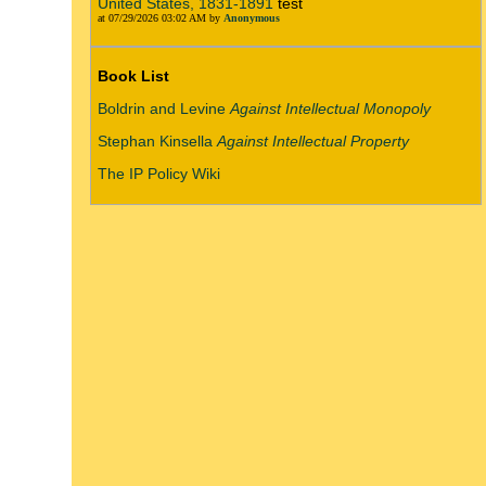
United States, 1831-1891
test
at 07/29/2026 03:02 AM by
Anonymous
Book List
Boldrin and Levine
Against Intellectual Monopoly
Stephan Kinsella
Against Intellectual Property
The IP Policy Wiki