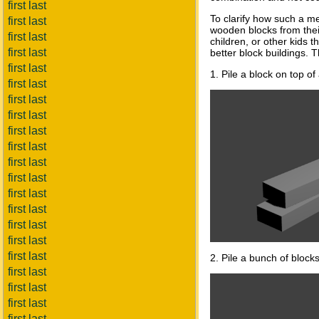
first last
To clarify how such a m
first last
wooden blocks from thei
first last
children, or other kids 
first last
better block buildings. 
first last
1. Pile a block on top o
first last
first last
first last
first last
first last
first last
first last
first last
first last
first last
first last
first last
2. Pile a bunch of blocks 
first last
first last
first last
first last