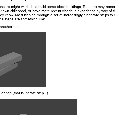
easure might work, let's build some block buildings. Readers may rem
r own childhood, or have more recent vicarious experience by way of t
they know. Most kids go through a set of increasingly elaborate steps to 
The steps are something like:
f another one:
on top (that is, iterate step 1):